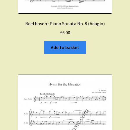
Beethoven : Piano Sonata No. 8 (Adagio)
£
6.00
Add to basket