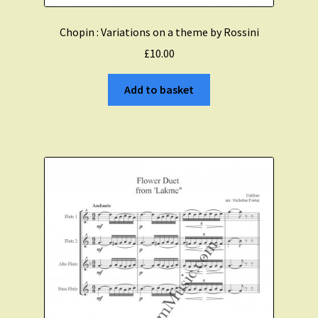
Chopin : Variations on a theme by Rossini
£
10.00
Add to basket