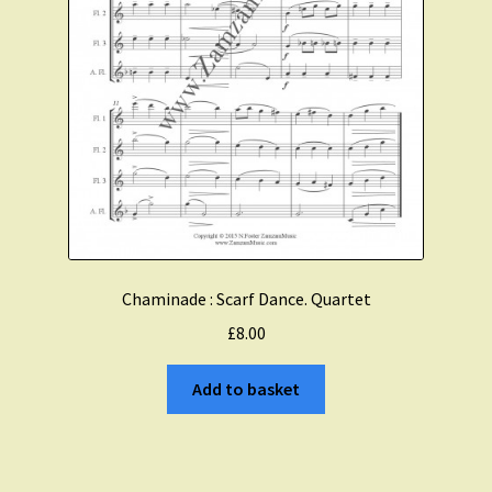
Chaminade : Scarf Dance. Quartet
£
8.00
Add to basket