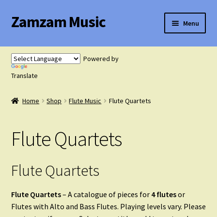
Zamzam Music
Skip
Skip
Menu
to
to
navigation
content
Expand
Flute Music
child
Powered by
menu
Translate
Flute Tutor
Home
Shop
Flute Music
Flute Quartets
Flute Solo with Piano
Flute Quartets
Flute Duets
Flute Trios
Flute Quartets
Flute Quartets
Flute Quartets
– A catalogue of pieces for
4 flutes
or
Flutes with Alto and Bass Flutes. Playing levels vary. Please