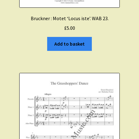
Bruckner : Motet ‘Locus iste’. WAB 23.
£
5.00
Add to basket