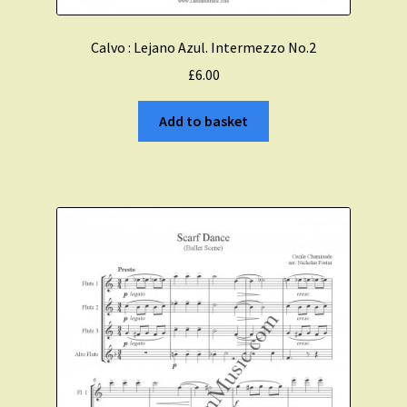
Calvo : Lejano Azul. Intermezzo No.2
£
6.00
Add to basket