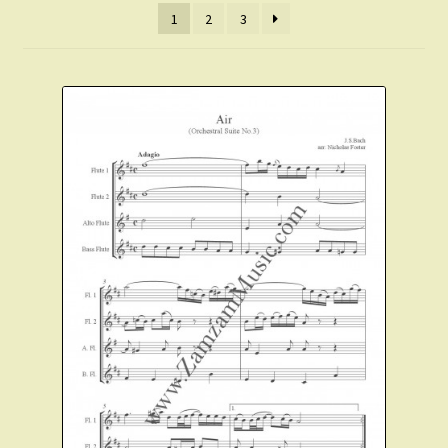
1
2
3
Christmas Flute
Expand
Saxophone Music
child
menu
Expand
Clarinet Music
child
menu
Expand
Cart
child
menu
FAQ’s
Expand
Course Comparison and Availability
child
menu
Instruments For Sale