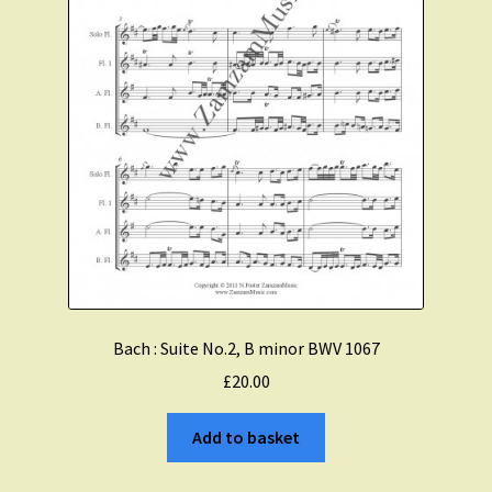
Bach : Suite No.2, B minor BWV 1067
£
20.00
Add to basket