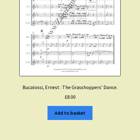
Bucalossi, Ernest : The Grasshoppers’ Dance.
£
8.00
Add to basket