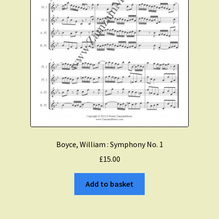
Boyce, William : Symphony No. 1
£
15.00
Add to basket