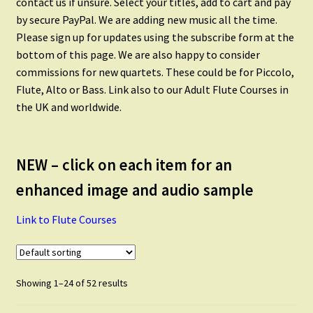
contact us if unsure. Select your titles, add to cart and pay
Flute Quintets
by secure PayPal. We are adding new music all the time.
Please sign up for updates using the subscribe form at the
Flute Choir
bottom of this page. We are also happy to consider
commissions for new quartets. These could be for Piccolo,
Flute, Alto or Bass. Link also to our Adult Flute Courses in
Piccolo
the UK and worldwide.
Alto Flute
NEW – click on each item for an
Flute and Alto Flute
enhanced image and audio sample
Link to Flute Courses
Flute and Clarinet
Flute and Saxophone
Showing 1–24 of 52 results
Scales and Technique