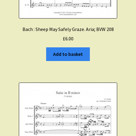
Bach : Sheep May Safely Graze. Aria; BVW 208
£
6.00
Add to basket