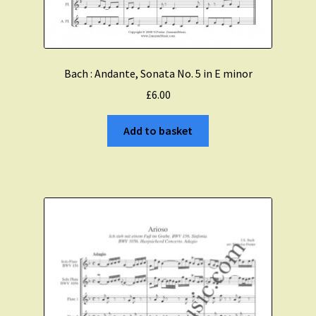
Bach : Andante, Sonata No. 5 in E minor
£
6.00
Add to basket