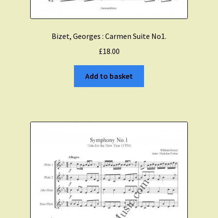
Bizet, Georges : Carmen Suite No1.
£
18.00
Add to basket