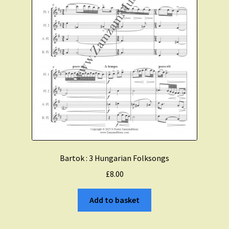
Bartok : 3 Hungarian Folksongs
£
8.00
Add to basket