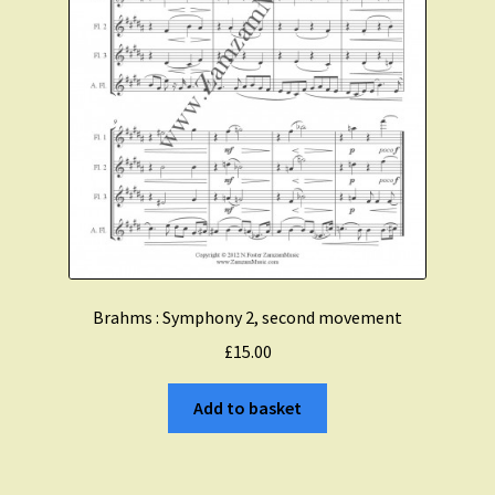
Brahms : Symphony 2, second movement
£
15.00
Add to basket