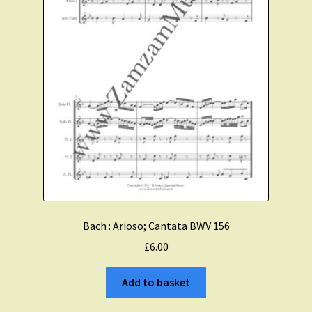
Bach : Arioso; Cantata BWV 156
£
6.00
Add to basket