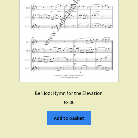
Berlioz : Hymn for the Elevation.
£
8.00
Add to basket