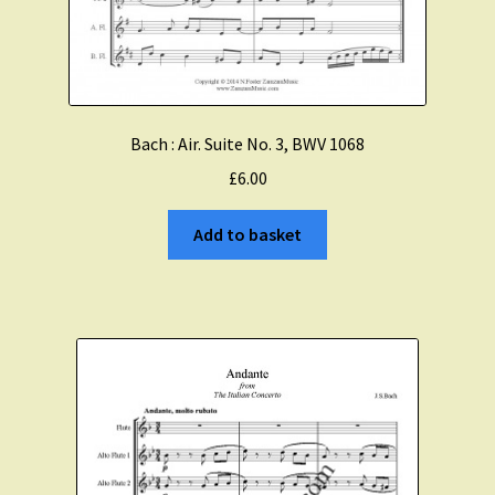
Expand
About Zamzam Music
child
menu
Terms and Conditions
Bach : Air. Suite No. 3, BWV 1068
£
6.00
Add to basket