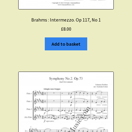
Brahms : Intermezzo. Op 117, No 1
£
8.00
Add to basket