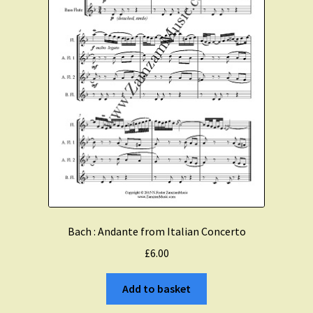
Bach : Andante from Italian Concerto
£
6.00
Add to basket