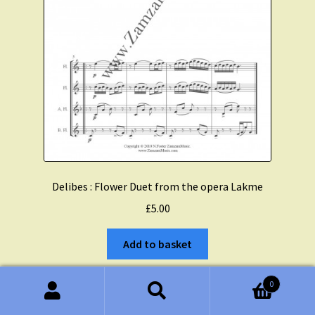
Delibes : Flower Duet from the opera Lakme
£
5.00
Add to basket
0
Search
Search