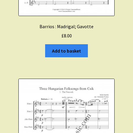
Barrios : Madrigal; Gavotte
£
8.00
Add to basket