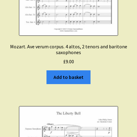
Mozart. Ave verum corpus. 4 altos, 2 tenors and baritone
saxophones
£
9.00
Add to basket