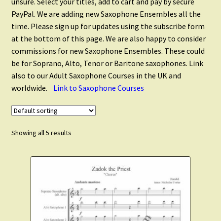
unsure. Select your titles, add to cart and pay by secure
Saxophone Quintets
PayPal. We are adding new Saxophone Ensembles all the
time. Please sign up for updates using the subscribe form
Saxophone Ensembles
at the bottom of this page. We are also happy to consider
commissions for new Saxophone Ensembles. These could
be for Soprano, Alto, Tenor or Baritone saxophones. Link
Flute and Saxophone
also to our Adult Saxophone Courses in the UK and
worldwide.
Link to Saxophone Courses
Christmas Saxophone
Scales and Technique
Showing all 5 results
Expand
Clarinet Music
child
menu
Expand
Cart
child
menu
FAQ’s