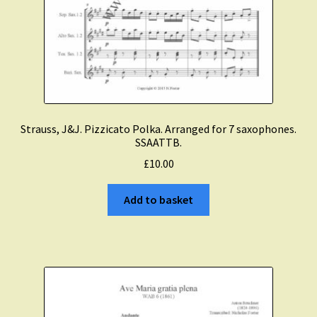
Strauss, J&J. Pizzicato Polka. Arranged for 7 saxophones.
SSAATTB.
£
10.00
Add to basket