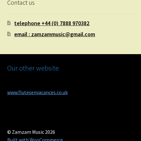
Contact us
telephone +44 (0) 7888 970382
email : zamzammusic@gmail.com
Our other website
www.flutesenvacances.co.uk
© Zamzam Music 2026
Built with WooCommerce
.