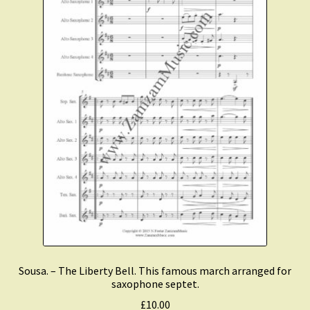
Sousa. – The Liberty Bell. This famous march arranged for
saxophone septet.
£
10.00