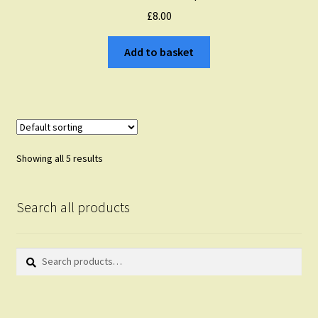
£
8.00
Add to basket
Showing all 5 results
Search all products
Search
Search
for: