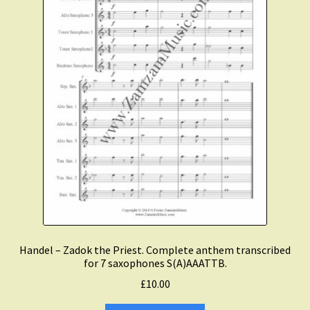
Expand
Course Comparison and Availability
child
menu
Instruments For Sale
Expand
About Zamzam Music
child
menu
Terms and Conditions
Handel – Zadok the Priest. Complete anthem transcribed
for 7 saxophones S(A)AAATTB.
£
10.00