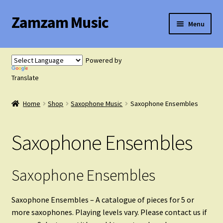
Zamzam Music
Skip
Skip
Menu
to
to
navigation
content
Expand
Flute Music
child
Powered by
menu
Expand
Translate
Saxophone Music
child
menu
Home
Shop
Saxophone Music
Saxophone Ensembles
Saxophone Solos
Saxophone Ensembles
Saxophone Duets
Saxophone Trios
Saxophone Ensembles
Saxophone Quartets
Saxophone Ensembles – A catalogue of pieces for 5 or
more saxophones. Playing levels vary. Please contact us if