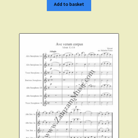
Add to basket