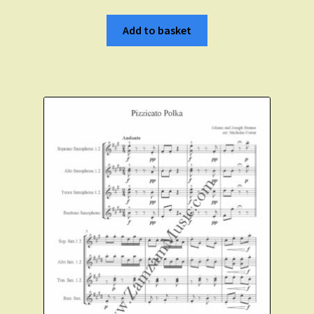
Add to basket