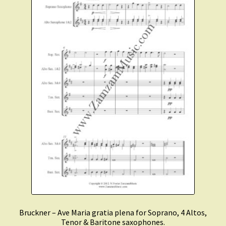
Bruckner – Ave Maria gratia plena for Soprano, 4 Altos,
Tenor & Baritone saxophones.