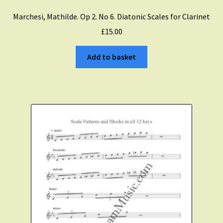
Marchesi, Mathilde. Op 2. No 6. Diatonic Scales for Clarinet
Expand
Course Comparison and Availability
£
15.00
child
menu
Instruments For Sale
Add to basket
Expand
About Zamzam Music
child
menu
Terms and Conditions