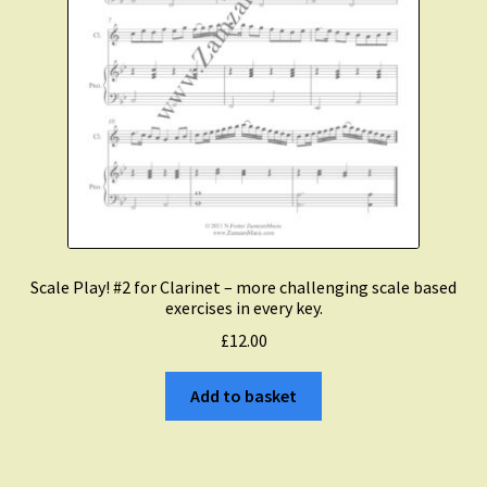
Scale Play! #2 for Clarinet – more challenging scale based
exercises in every key.
£
12.00
Add to basket