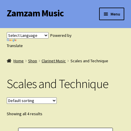
Zamzam Music
Skip
Skip
Menu
to
to
navigation
content
Expand
Flute Music
child
Powered by
menu
Expand
Translate
Saxophone Music
child
menu
Home
Shop
Clarinet Music
Scales and Technique
Expand
Clarinet Music
child
menu
Scales and Technique
Solo Clarinet with Piano
Clarinet Duets
Showing all 4 results
Clarinet Trios