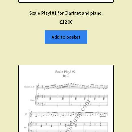
Scale Play! #1 for Clarinet and piano.
£
12.00
Add to basket