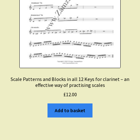
Scale Patterns and Blocks in all 12 Keys for clarinet – an
effective way of practising scales
£
12.00
Add to basket