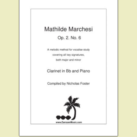
Clarinet Quartets
Clarinet Quintets
Clarinet Choir
Flute and Clarinet
Christmas Clarinet
Scales and Technique
Expand
Cart
child
menu
FAQ’s