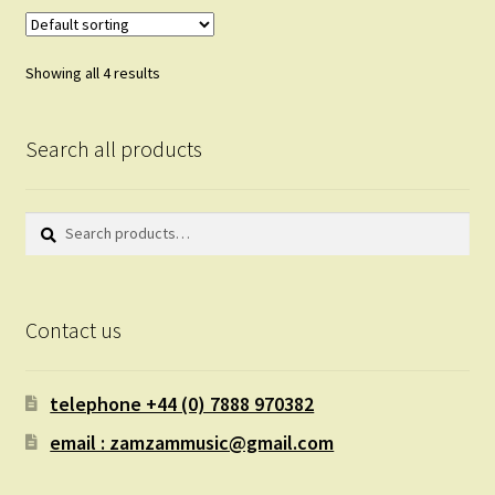
Showing all 4 results
Search all products
Search
Search
for:
Contact us
telephone +44 (0) 7888 970382
email : zamzammusic@gmail.com