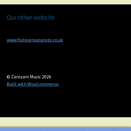
Our other website
www.flutesenvacances.co.uk
© Zamzam Music 2026
Built with WooCommerce
.