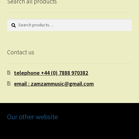
Search all products
Search
Search
for:
Contact us
telephone +44 (0) 7888 970382
email : zamzammusic@gmail.com
Our other website