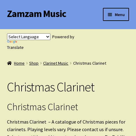
Zamzam Music
Skip
Skip
Menu
to
to
navigation
content
Expand
Flute Music
child
Powered by
menu
Expand
Translate
Saxophone Music
child
menu
Home
Shop
Clarinet Music
Christmas Clarinet
Expand
Clarinet Music
child
menu
Christmas Clarinet
Solo Clarinet with Piano
Clarinet Duets
Christmas Clarinet
Clarinet Trios
Christmas Clarinet – A catalogue of Christmas pieces for
clarinets. Playing levels vary. Please contact us if unsure.