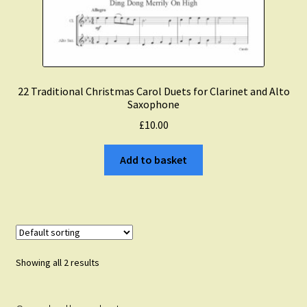
22 Traditional Christmas Carol Duets for Clarinet and Alto
Saxophone
£
10.00
Add to basket
Showing all 2 results