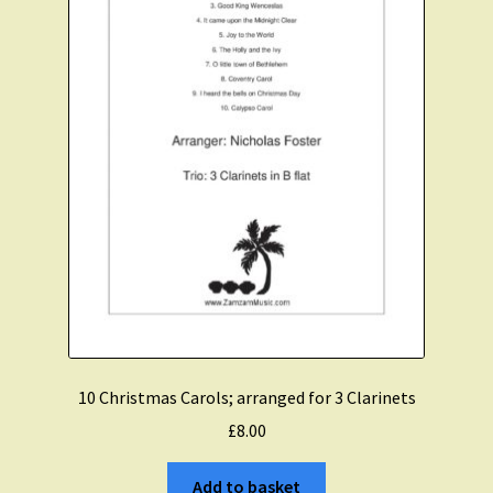
Expand
Course Comparison and Availability
child
menu
Instruments For Sale
Expand
About Zamzam Music
child
menu
Terms and Conditions
10 Christmas Carols; arranged for 3 Clarinets
£
8.00
Add to basket