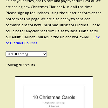
Select your titles, add to cart and pay by secure PayPal. We
Clarinet Quartets
are adding new Christmas Clarinet Music all the time.
Please sign up for updates using the subscribe form at the
Clarinet Quintets
bottom of this page. We are also happy to consider
commissions for new Christmas Music for Clarinet. These
could be for any clarinet from E flat to Bass. Link also to
Clarinet Choir
our Adult Clarinet Courses in the UK and worldwide.
Link
to Clarinet Courses
Flute and Clarinet
Christmas Clarinet
Showing all 2 results
Scales and Technique
Expand
Cart
child
menu
FAQ’s