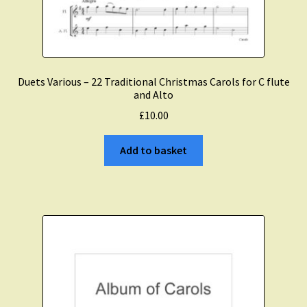
Duets Various – 22 Traditional Christmas Carols for C flute
and Alto
£
10.00
Add to basket