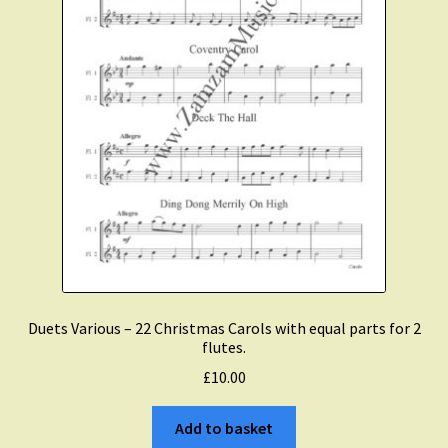
Duets Various – 22 Christmas Carols with equal parts for 2
flutes.
£
10.00
Add to basket