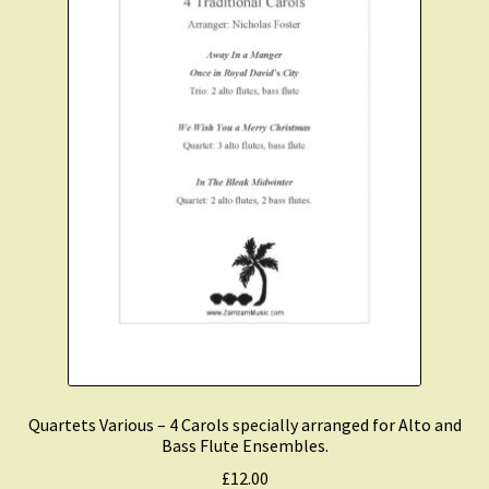
Quartets Various – 4 Carols specially arranged for Alto and
Bass Flute Ensembles.
£
12.00