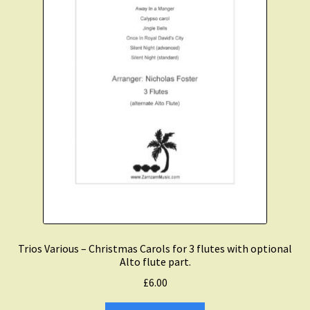
Trios Various – Christmas Carols for 3 flutes with optional
Alto flute part.
£
6.00