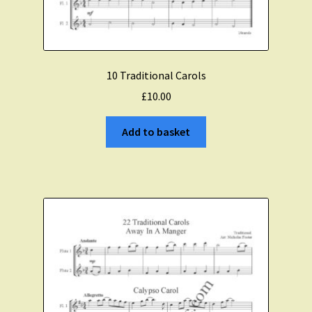
10 Traditional Carols
£
10.00
Add to basket