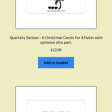
Quartets Various – 6 Christmas Carols for 4 flutes with
optional alto part.
£
12.00
Add to basket