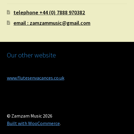
telephone +44 (0) 7888 970382
email : zamzammusic@gmail.com
Our other website
www.flutesenvacances.co.uk
© Zamzam Music 2026
Built with WooCommerce
.