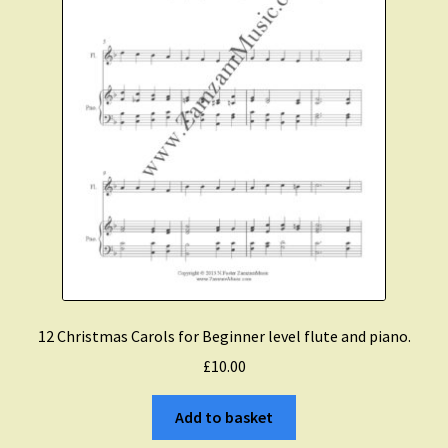
Christmas Flute
Expand
Saxophone Music
child
menu
Expand
Clarinet Music
child
menu
Expand
Cart
child
menu
FAQ’s
12 Christmas Carols for Beginner level flute and piano.
Expand
Course Comparison and Availability
£
10.00
child
menu
Instruments For Sale
Add to basket