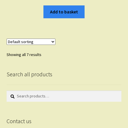
Add to basket
Showing all 7 results
Search all products
Search
Search
for:
Contact us