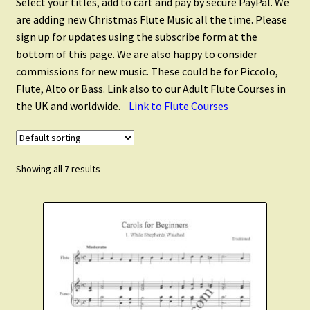
Select your titles, add to cart and pay by secure PayPal. We
Flute Quintets
are adding new Christmas Flute Music all the time. Please
sign up for updates using the subscribe form at the
Flute Choir
bottom of this page. We are also happy to consider
commissions for new music. These could be for Piccolo,
Flute, Alto or Bass. Link also to our Adult Flute Courses in
Piccolo
the UK and worldwide.
Link to Flute Courses
Alto Flute
Showing all 7 results
Flute and Alto Flute
Flute and Clarinet
Flute and Saxophone
Scales and Technique