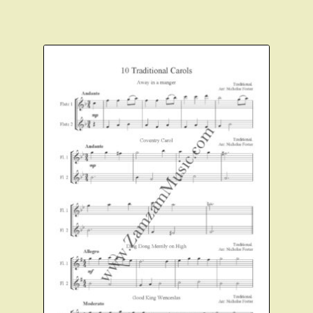
Expand
About Zamzam Music
child
menu
Terms and Conditions