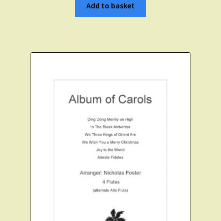
Add to basket