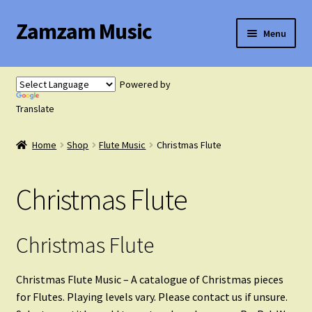
Zamzam Music
Skip
Skip
Menu
to
to
navigation
content
Expand
Flute Music
child
Powered by
menu
Translate
Flute Tutor
Home
Shop
Flute Music
Christmas Flute
Flute Solo with Piano
Christmas Flute
Flute Duets
Flute Trios
Christmas Flute
Flute Quartets
Christmas Flute Music – A catalogue of Christmas pieces
for Flutes. Playing levels vary. Please contact us if unsure.