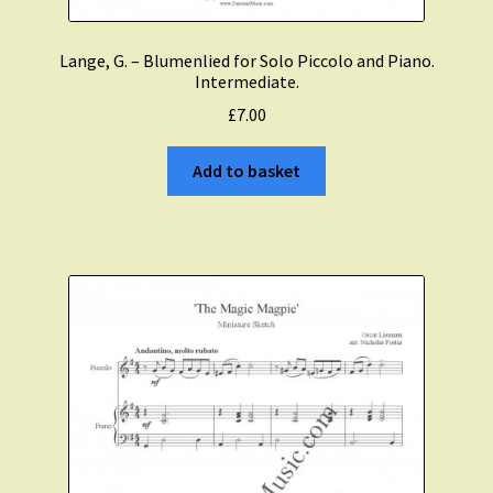
Lange, G. – Blumenlied for Solo Piccolo and Piano.
Intermediate.
£
7.00
Add to basket