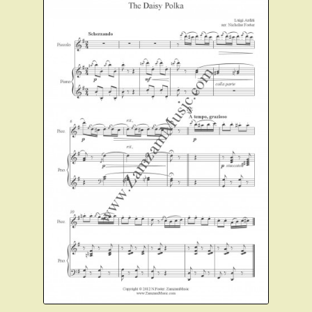
Christmas Flute
Expand
Saxophone Music
child
menu
Expand
Clarinet Music
child
menu
Expand
Cart
child
menu
FAQ’s
Expand
Course Comparison and Availability
child
menu
Instruments For Sale