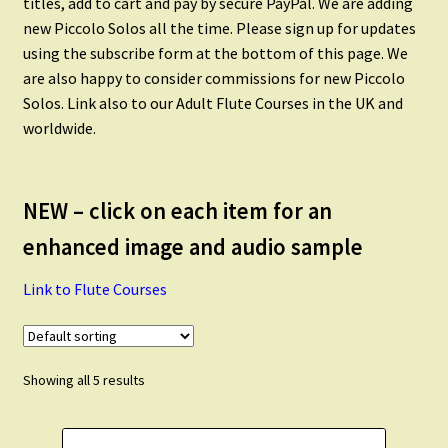
titles, add to cart and pay by secure PayPal. We are adding
Flute Quintets
new Piccolo Solos all the time. Please sign up for updates
using the subscribe form at the bottom of this page. We
Flute Choir
are also happy to consider commissions for new Piccolo
Solos. Link also to our Adult Flute Courses in the UK and
worldwide.
Piccolo
Alto Flute
NEW – click on each item for an
enhanced image and audio sample
Flute and Alto Flute
Link to Flute Courses
Flute and Clarinet
Flute and Saxophone
Showing all 5 results
Scales and Technique