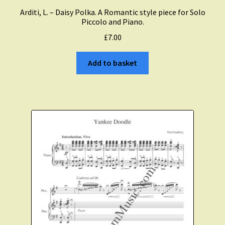
Expand
Arditi, L. – Daisy Polka. A Romantic style piece for Solo
About Zamzam Music
child
Piccolo and Piano.
menu
£
7.00
Terms and Conditions
Add to basket