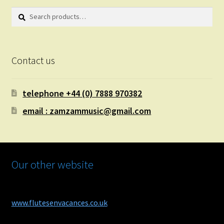
Search
Search
for:
Contact us
telephone +44 (0) 7888 970382
email : zamzammusic@gmail.com
Our other website
www.flutesenvacances.co.uk