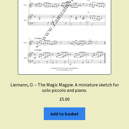
Liemann, O. – The Magic Magpie. A miniature sketch for
solo piccolo and piano.
£
5.00
Add to basket