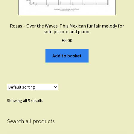
Rosas – Over the Waves. This Mexican funfair melody for
solo piccolo and piano.
£
5.00
Add to basket
Showing all 5 results
Search all products