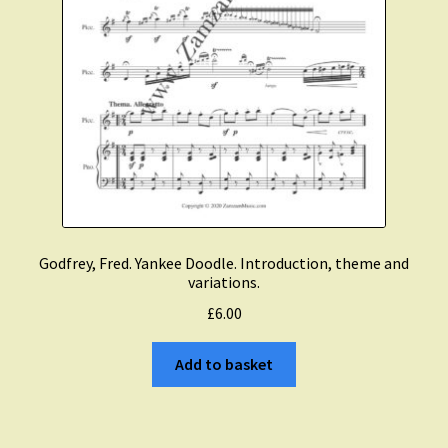
Godfrey, Fred. Yankee Doodle. Introduction, theme and
variations.
£
6.00
Add to basket