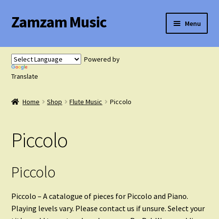
Zamzam Music
Skip
Skip
Menu
to
to
navigation
content
Expand
Flute Music
child
Powered by
menu
Translate
Flute Tutor
Home
Shop
Flute Music
Piccolo
Flute Solo with Piano
Piccolo
Flute Duets
Flute Trios
Piccolo
Flute Quartets
Piccolo – A catalogue of pieces for Piccolo and Piano.
Playing levels vary. Please contact us if unsure. Select your