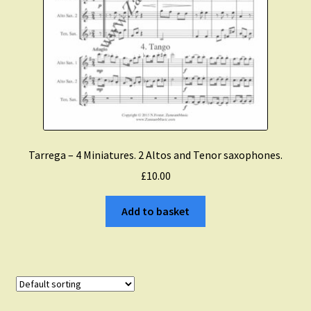
Tarrega – 4 Miniatures. 2 Altos and Tenor saxophones.
£
10.00
Add to basket