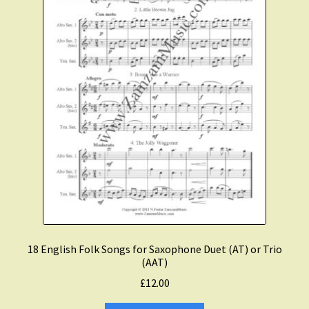
Expand
Course Comparison and Availability
child
menu
Instruments For Sale
Expand
About Zamzam Music
child
menu
Terms and Conditions
18 English Folk Songs for Saxophone Duet (AT) or Trio
(AAT)
£
12.00