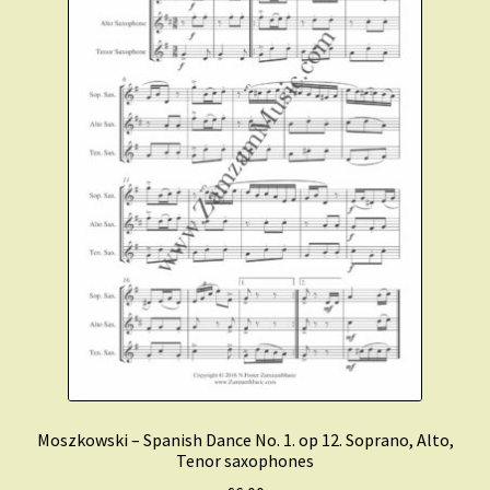
Moszkowski – Spanish Dance No. 1. op 12. Soprano, Alto,
Tenor saxophones