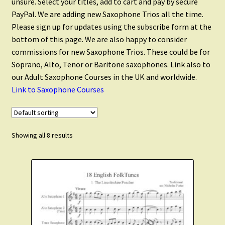
unsure. Select your titles, add to cart and pay by secure
Saxophone Quintets
PayPal. We are adding new Saxophone Trios all the time.
Please sign up for updates using the subscribe form at the
Saxophone Ensembles
bottom of this page. We are also happy to consider
commissions for new Saxophone Trios. These could be for
Soprano, Alto, Tenor or Baritone saxophones. Link also to
Flute and Saxophone
our Adult Saxophone Courses in the UK and worldwide.
Link to Saxophone Courses
Christmas Saxophone
Scales and Technique
Showing all 8 results
Expand
Clarinet Music
child
menu
Expand
Cart
child
menu
FAQ’s