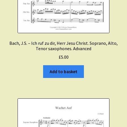
Bach, J.S. – Ich ruf zu dir, Herr Jesu Christ. Soprano, Alto,
Tenor saxophones. Advanced
£
5.00
Add to basket