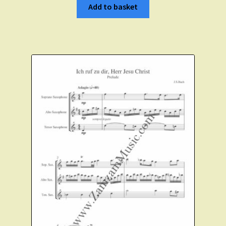
Add to basket