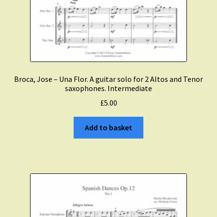
Broca, Jose – Una Flor. A guitar solo for 2 Altos and Tenor
saxophones. Intermediate
£
5.00
Add to basket