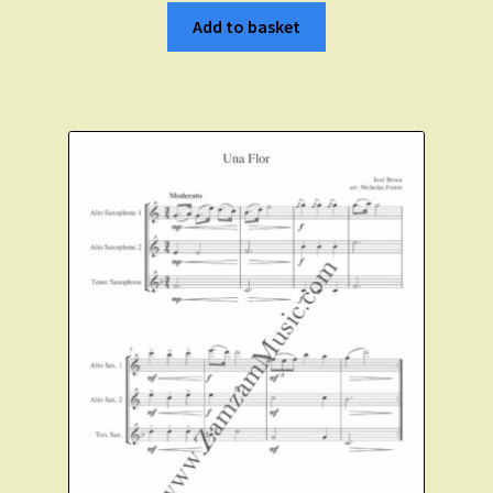
Add to basket