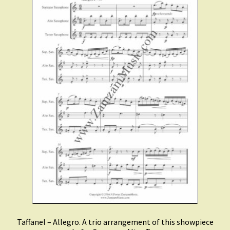
Taffanel – Allegro. A trio arrangement of this showpiece