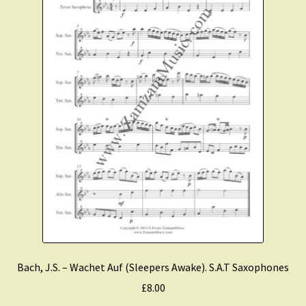
Bach, J.S. – Wachet Auf (Sleepers Awake). S.A.T Saxophones
£
8.00