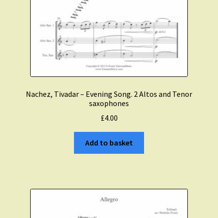
Nachez, Tivadar – Evening Song. 2 Altos and Tenor
saxophones
£
4.00
Add to basket