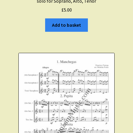
solo for Soprano, Alto, Tenor
£
5.00
Add to basket