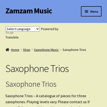
Zamzam Music
Skip
Skip
Menu
to
to
navigation
content
Expand
Flute Music
child
Powered by
menu
Expand
Translate
Saxophone Music
child
menu
Home
Shop
Saxophone Music
Saxophone Trios
Saxophone Solos
Saxophone Trios
Saxophone Duets
Saxophone Trios
Saxophone Trios
Saxophone Quartets
Saxophone Trios – A catalogue of pieces for three
saxophones. Playing levels vary. Please contact us if