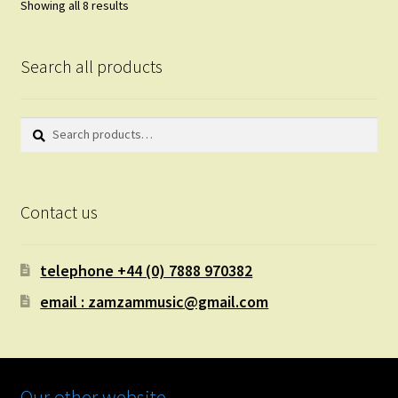
Showing all 8 results
Search all products
Search
Search
for:
Contact us
telephone +44 (0) 7888 970382
email : zamzammusic@gmail.com
Our other website