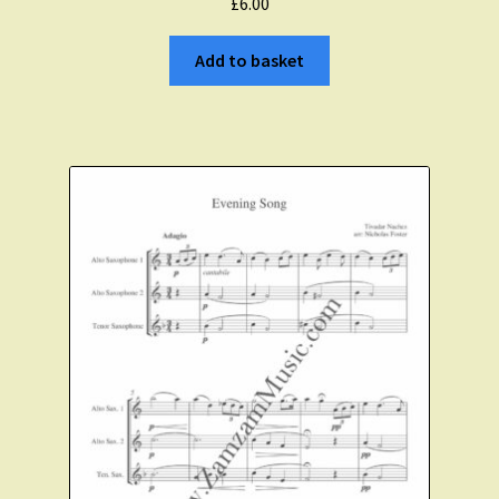
£
6.00
Add to basket