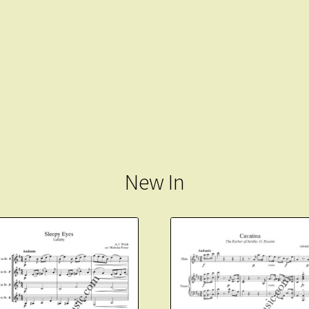
New In