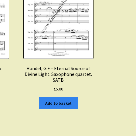
a
Handel, G.F – Eternal Source of
Divine Light. Saxophone quartet.
SATB
£
5.00
Add to basket