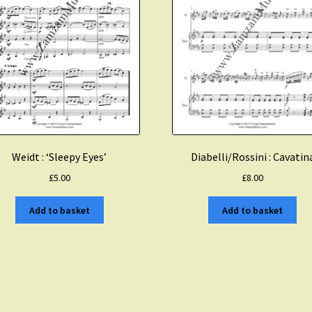
Weidt : ‘Sleepy Eyes’
Diabelli/Rossini : Cavatin
£
5.00
£
8.00
Add to basket
Add to basket