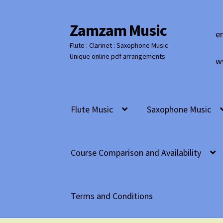
Zamzam Music
Skip
Skip
e
to
to
Flute : Clarinet : Saxophone Music
navigation
content
Unique online pdf arrangements
w
Flute Music
Saxophone Music
Course Comparison and Availability
Terms and Conditions