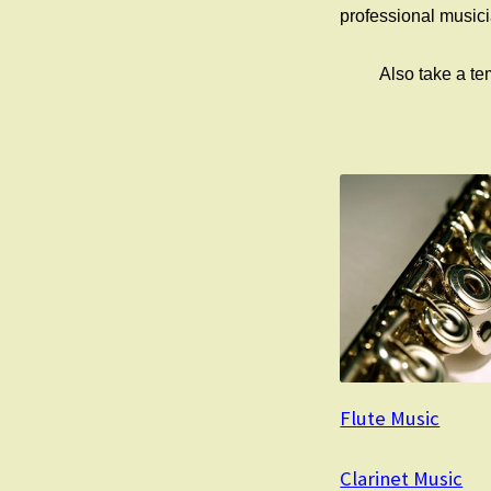
professional musicia
Also take a t
Flute Music
Clarinet Music