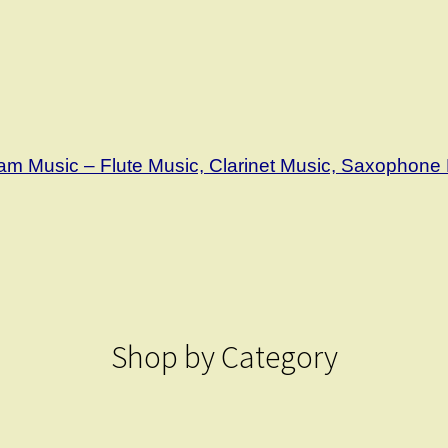
m Music – Flute Music, Clarinet Music, Saxophone 
Shop by Category