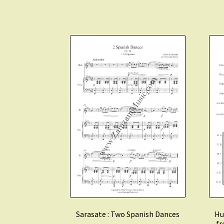
Sarasate : Two Spanish Dances
Hu
fr