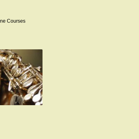
ophone Courses