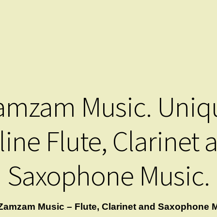
amzam Music. Uniq
line Flute, Clarinet 
Saxophone Music.
Zamzam Music – Flute, Clarinet and Saxophone M