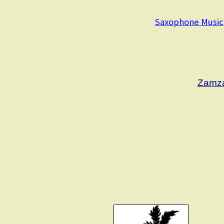
Saxophone Music
Zamza