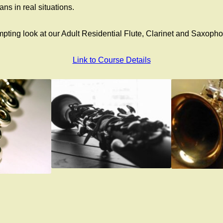
ns in real situations.
empting look at our Adult Residential Flute, Clarinet and Sax
Link to Course Details