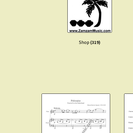
Shop
(319)