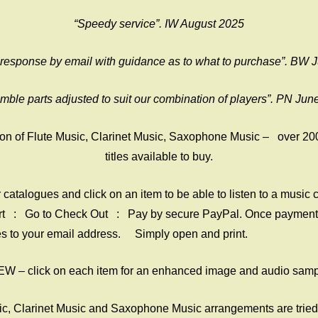
“Speedy service”. IW August 2025
 response by email with guidance as to what to purchase”. BW 
mble parts adjusted to suit our combination of players”. PN Jun
on of Flute Music, Clarinet Music, Saxophone Music – over 20
titles available to buy.
catalogues and click on an item to be able to listen to a music c
rt : Go to Check Out : Pay by secure PayPal. Once payment 
iles to your email address. Simply open and print.
W – click on each item for an enhanced image and audio sam
sic, Clarinet Music and Saxophone Music arrangements are tried