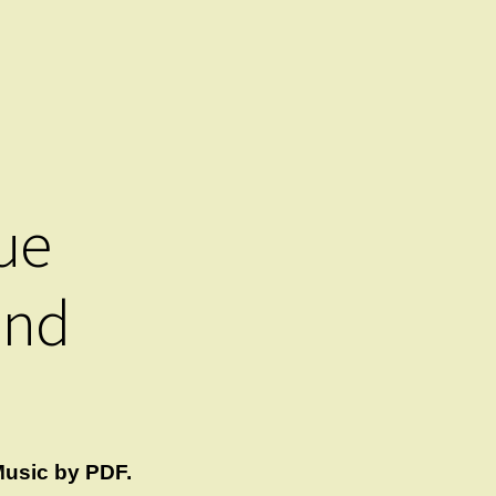
ue
and
usic by PDF.