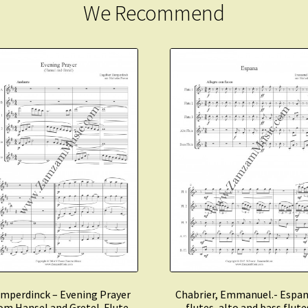
We Recommend
mperdinck – Evening Prayer
Chabrier, Emmanuel.- Espan
om Hansel and Gretel. Flute
flutes, alto and bass flute