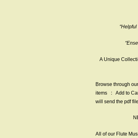
“Helpful
“Ense
A Unique Collecti
Browse through our 
items : Add to Ca
will send the pdf f
NE
All of our Flute Mu