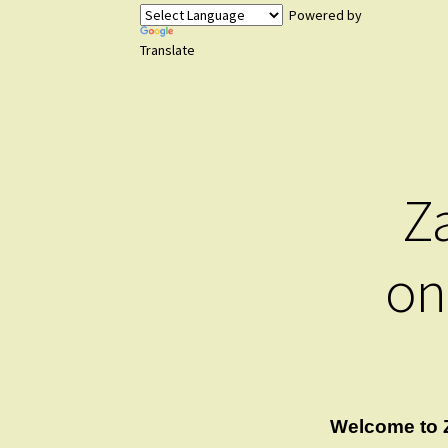
Powered by
Translate
Z
on
Welcome to 