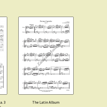
a. 3
The Latin Album
s.