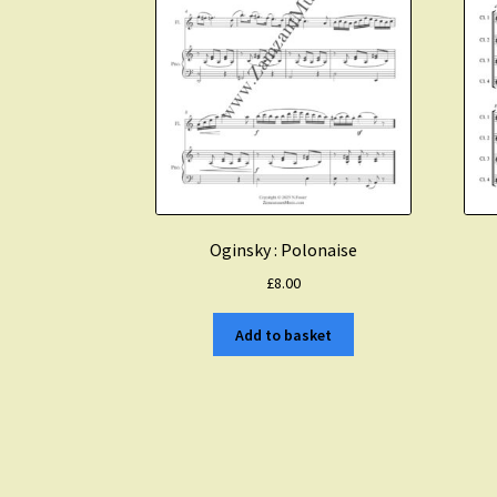
Oginsky : Polonaise
£
8.00
Add to basket