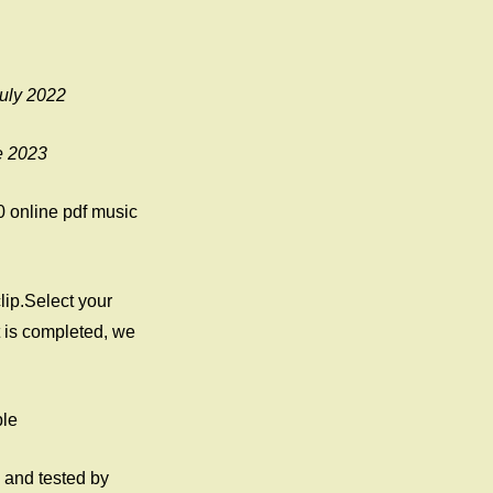
July 2022
e 2023
0 online pdf music
lip.Select your
is completed, we
ple
 and tested by