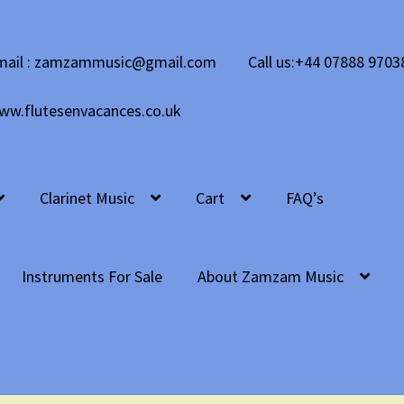
mail : zamzammusic@gmail.com
Call us:+44 07888 9703
ww.flutesenvacances.co.uk
Clarinet Music
Cart
FAQ’s
Instruments For Sale
About Zamzam Music