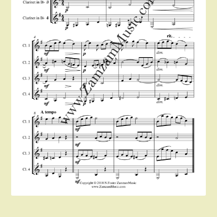
Instruments For Sale
Expand
About Zamzam Music
child
menu
Terms and Conditions