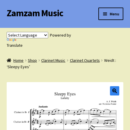
Zamzam Music
Skip
Skip
Menu
to
to
navigation
content
Expand
Flute Music
child
Powered by
menu
Expand
Translate
Saxophone Music
child
menu
Home
Shop
Clarinet Music
Clarinet Quartets
Weidt :
Expand
Clarinet Music
‘Sleepy Eyes’
child
menu
Expand
Cart
child
menu
FAQ’s
Expand
Course Comparison and Availability
child
menu