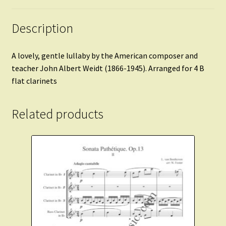
Description
A lovely, gentle lullaby by the American composer and
teacher John Albert Weidt (1866-1945). Arranged for 4 B
flat clarinets
Related products