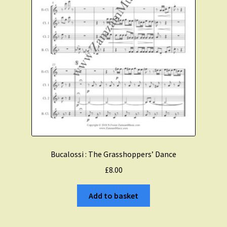
Bucalossi : The Grasshoppers’ Dance
£
8.00
Add to basket