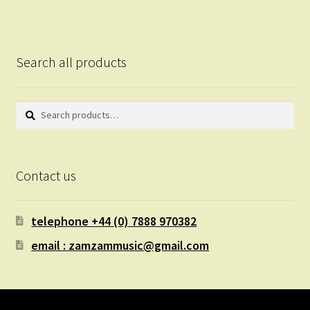
Search all products
Search
Search
for:
Contact us
telephone +44 (0) 7888 970382
email : zamzammusic@gmail.com