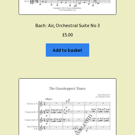
Bach : Air, Orchestral Suite No 3
£
5.00
Add to basket