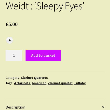
Weidt : ‘Sleepy Eyes’
£
5.00
Weidt
Add to basket
:
'Sleepy
Eyes'
quantity
Category:
Clarinet Quartets
Tags:
4 clarinets
,
American
,
clarinet quartet
,
Lullaby
Description