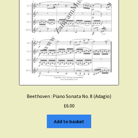
Beethoven : Piano Sonata No. 8 (Adagio)
£
6.00
Add to basket