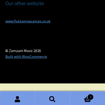
Our other website
www.flutesenvacances.co.uk
© Zamzam Music 2026
Built with WooCommerce
.
0
Search
Search