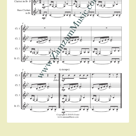
Instruments For Sale
Expand
About Zamzam Music
child
menu
Terms and Conditions