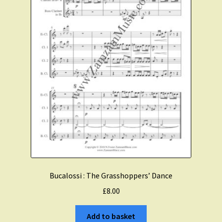
Bucalossi : The Grasshoppers’ Dance
£
8.00
Add to basket