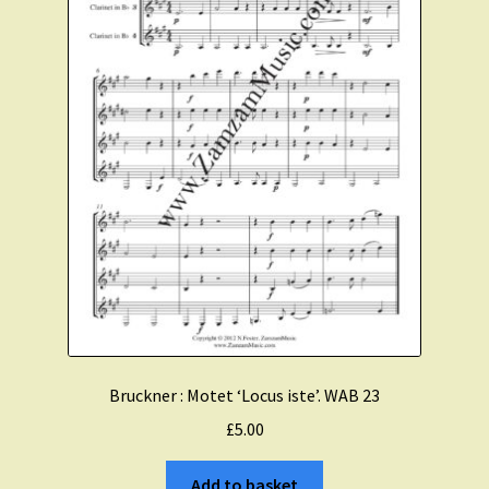
Bruckner : Motet ‘Locus iste’. WAB 23
£
5.00
Add to basket