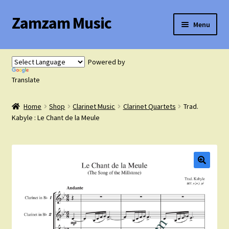
Zamzam Music
Skip
Skip
Menu
to
to
navigation
content
Expand
Flute Music
child
Powered by
menu
Expand
Translate
Saxophone Music
child
menu
Home
Shop
Clarinet Music
Clarinet Quartets
Trad.
Expand
Clarinet Music
Kabyle : Le Chant de la Meule
child
menu
Expand
Cart
child
menu
FAQ’s
Expand
Course Comparison and Availability
child
menu