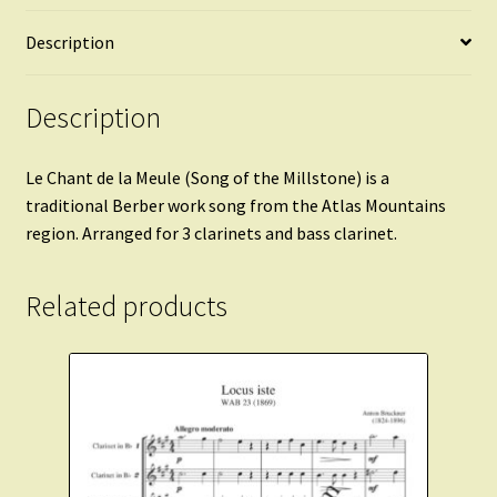
quantity
Description
Description
Le Chant de la Meule (Song of the Millstone) is a
traditional Berber work song from the Atlas Mountains
region. Arranged for 3 clarinets and bass clarinet.
Related products