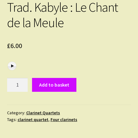
Trad. Kabyle : Le Chant
de la Meule
£
6.00
Trad.
Add to basket
Kabyle
:
Le
Chant
Category:
Clarinet Quartets
Tags:
clarinet quartet
,
Four clarinets
de
la
Meule