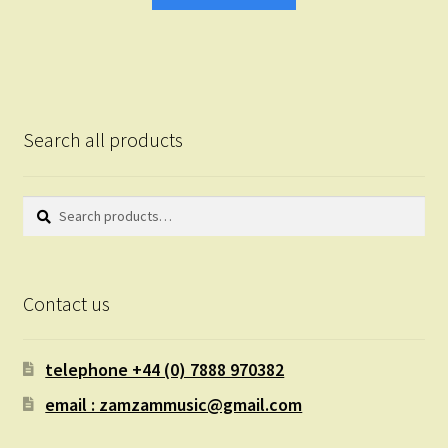
Search all products
Search
Search
for:
Contact us
telephone +44 (0) 7888 970382
email : zamzammusic@gmail.com