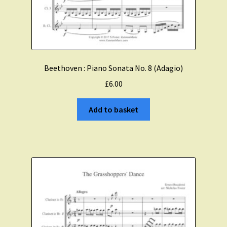
Beethoven : Piano Sonata No. 8 (Adagio)
£
6.00
Add to basket