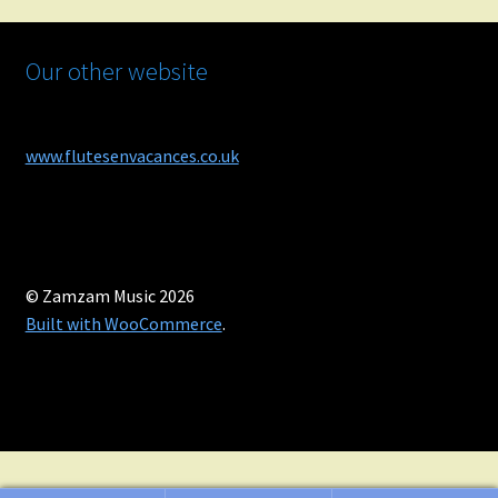
Our other website
www.flutesenvacances.co.uk
© Zamzam Music 2026
Built with WooCommerce
.