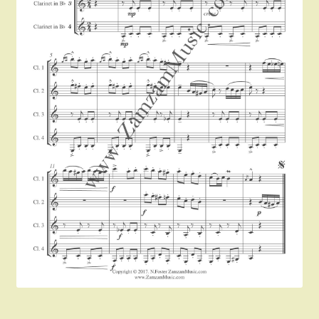
Instruments For Sale
Expand
About Zamzam Music
child
menu
Terms and Conditions