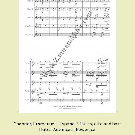
Chabrier, Emmanuel.- Espana. 3 flutes, alto and bass
flutes. Advanced showpiece.