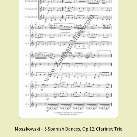
Moszkowski – 5 Spanish Dances, Op 12. Clarinet Trio