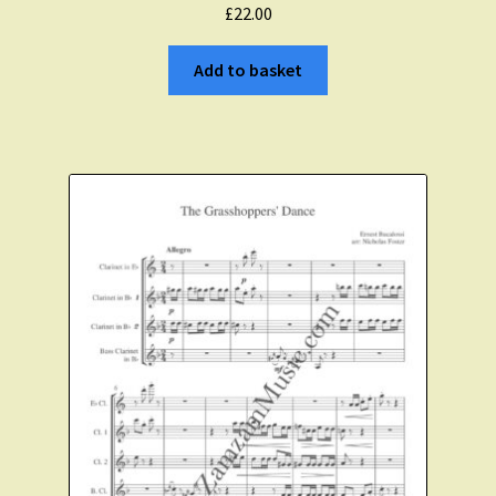
£
22.00
Add to basket