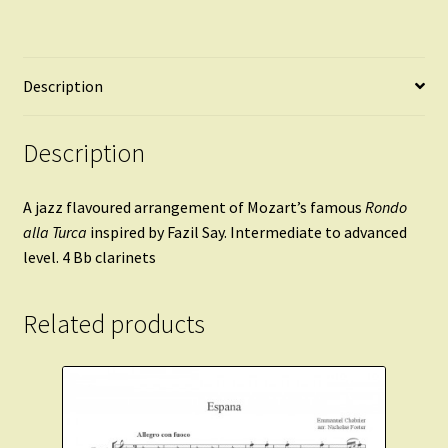
Description
Description
A jazz flavoured arrangement of Mozart’s famous
Rondo
alla Turca
inspired by Fazil Say. Intermediate to advanced
level. 4 Bb clarinets
Related products