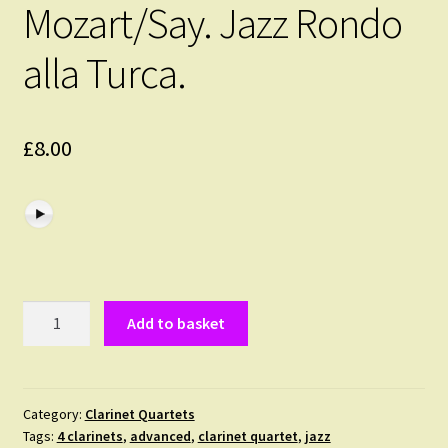
Mozart/Say. Jazz Rondo
alla Turca.
£
8.00
Mozart/Say.
Add to basket
Jazz
Rondo
alla
Turca.
Category:
Clarinet Quartets
Tags:
4 clarinets
,
advanced
,
clarinet quartet
,
jazz
quantity