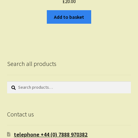
£
20.00
Add to basket
Search all products
Search
Search
for:
Contact us
telephone +44 (0) 7888 970382