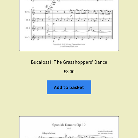
Bucalossi : The Grasshoppers’ Dance
£
8.00
Add to basket