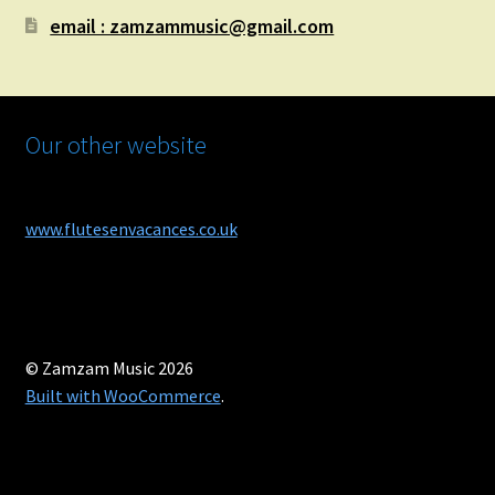
email : zamzammusic@gmail.com
Our other website
www.flutesenvacances.co.uk
© Zamzam Music 2026
Built with WooCommerce
.