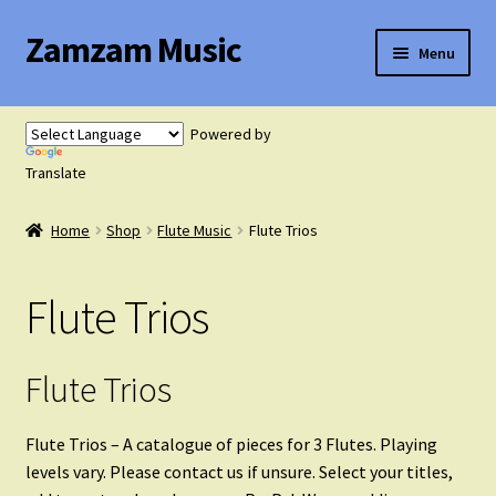
Zamzam Music
Skip
Skip
Menu
to
to
navigation
content
Expand
Flute Music
child
Powered by
menu
Translate
Flute Tutor
Home
Shop
Flute Music
Flute Trios
Flute Solo with Piano
Flute Trios
Flute Duets
Flute Trios
Flute Trios
Flute Quartets
Flute Trios – A catalogue of pieces for 3 Flutes. Playing
levels vary. Please contact us if unsure. Select your titles,