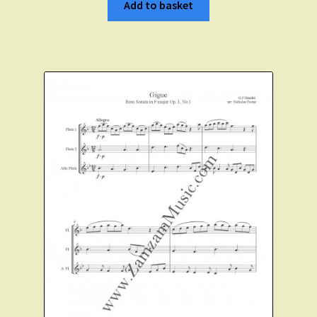
Add to basket