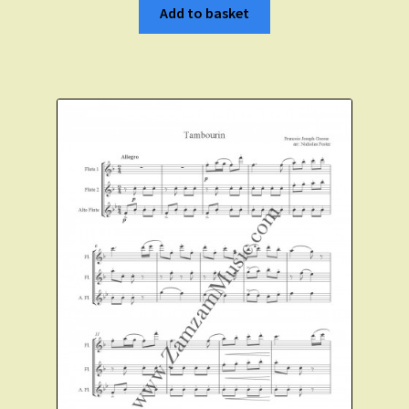
Add to basket