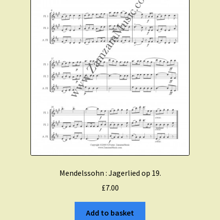
Mendelssohn : Jagerlied op 19.
£
7.00
Add to basket