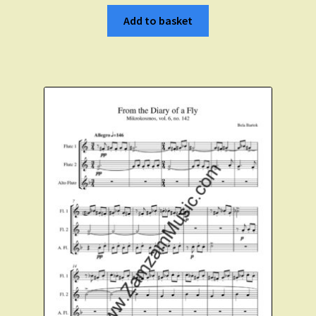
Add to basket