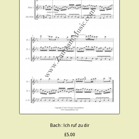
Bach : Ich ruf zu dir
£
5.00