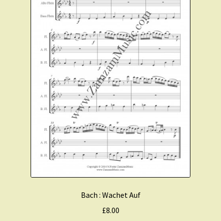
Bach : Wachet Auf
£
8.00