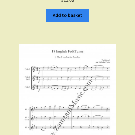
Expand
About Zamzam Music
child
Add to basket
menu
Terms and Conditions