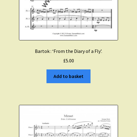
Bartok : ‘From the Diary of a Fly’.
£
5.00
Add to basket