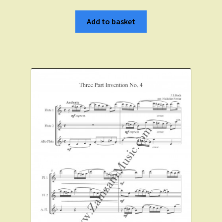
Add to basket