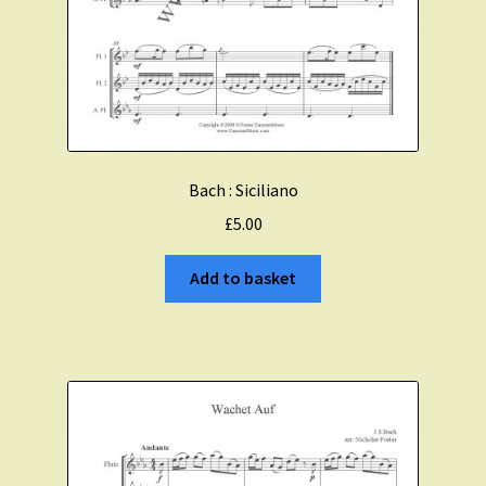
Bach : Siciliano
£
5.00
Add to basket