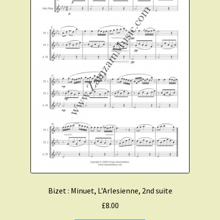
Bizet : Minuet, L’Arlesienne, 2nd suite
£
8.00