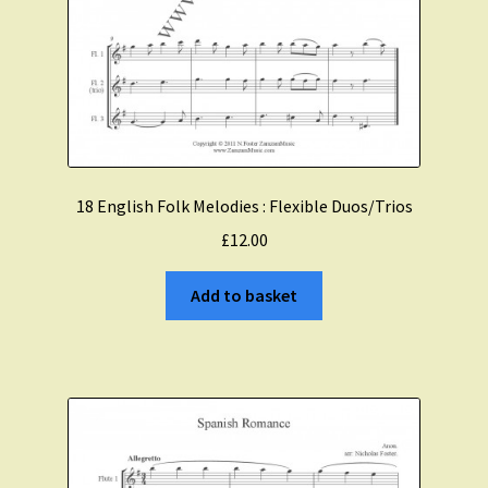
18 English Folk Melodies : Flexible Duos/Trios
£
12.00
Add to basket