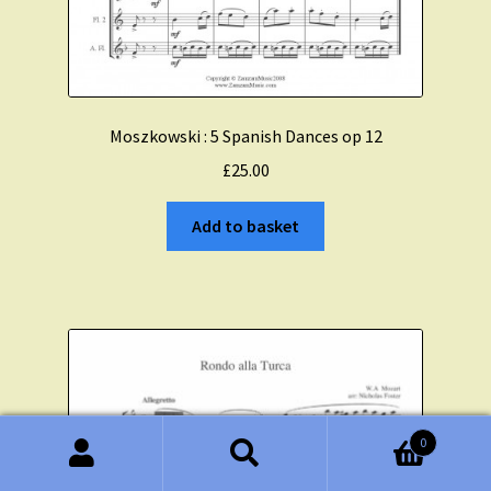
Moszkowski : 5 Spanish Dances op 12
£
25.00
Add to basket
0
Search
Search