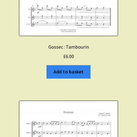
Gossec : Tambourin
£
6.00
Add to basket