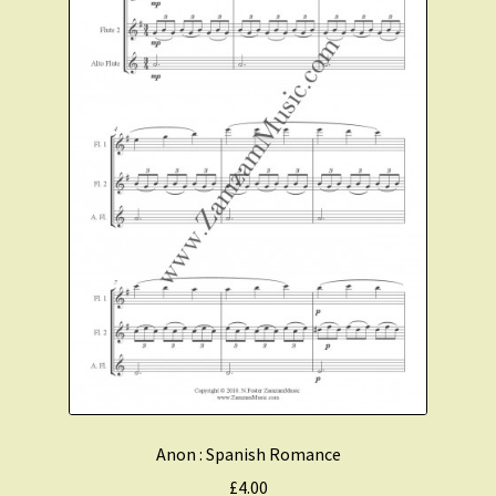
Anon : Spanish Romance
£
4.00