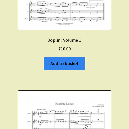
Joplin : Volume 1
£
10.00
Add to basket