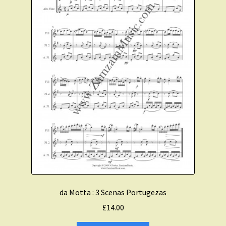
da Motta : 3 Scenas Portugezas
£
14.00