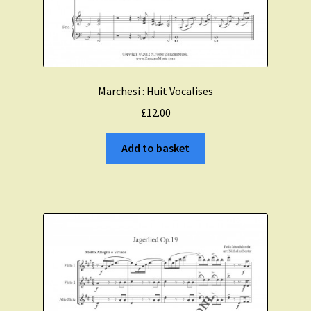
Marchesi : Huit Vocalises
£
12.00
Add to basket