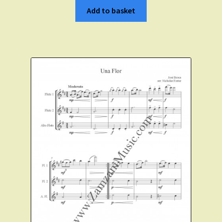
Add to basket