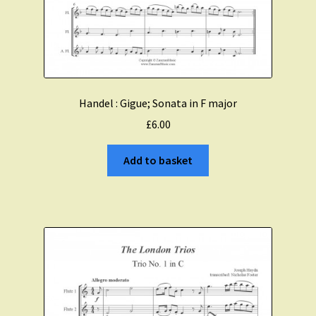
Handel : Gigue; Sonata in F major
£
6.00
Add to basket