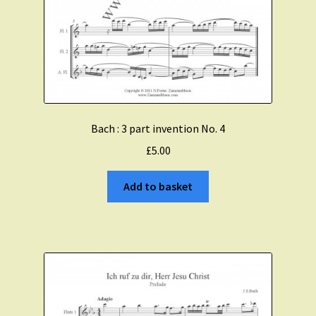
Bach : 3 part invention No. 4
£
5.00
Add to basket