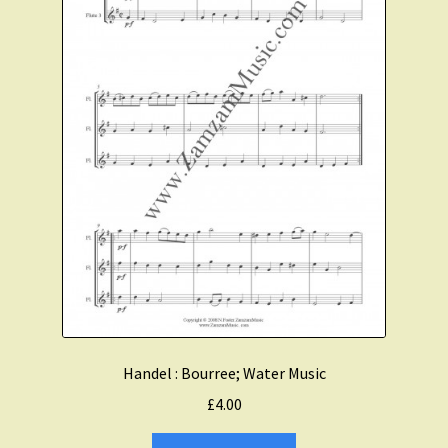
Handel : Bourree; Water Music
£
4.00