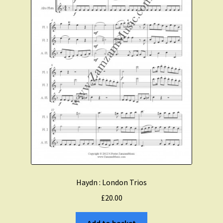
Haydn : London Trios
£
20.00
Add to basket