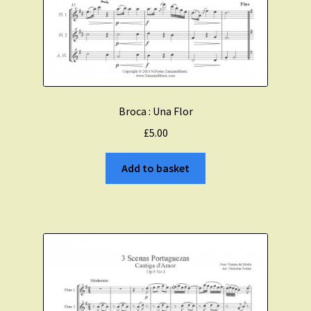
Broca : Una Flor
£
5.00
Add to basket