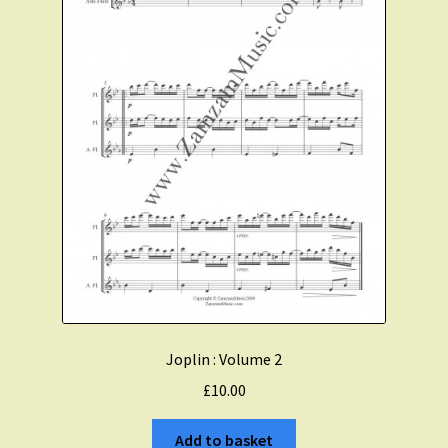
Joplin : Volume 2
£
10.00
Add to basket