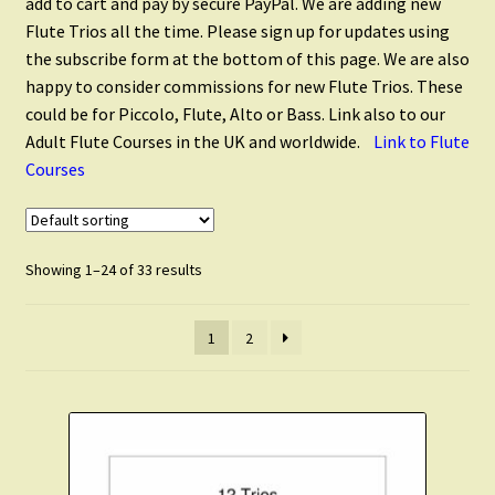
add to cart and pay by secure PayPal. We are adding new
Flute Quintets
Flute Trios all the time. Please sign up for updates using
the subscribe form at the bottom of this page. We are also
Flute Choir
happy to consider commissions for new Flute Trios. These
could be for Piccolo, Flute, Alto or Bass. Link also to our
Adult Flute Courses in the UK and worldwide.
Link to Flute
Piccolo
Courses
Alto Flute
Showing 1–24 of 33 results
Flute and Alto Flute
1
2
Flute and Clarinet
Flute and Saxophone
Scales and Technique