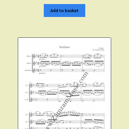
Add to basket