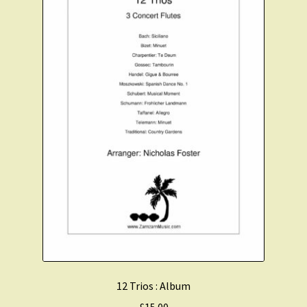
Christmas Flute
Expand
Saxophone Music
child
menu
Expand
Clarinet Music
child
menu
Expand
Cart
child
menu
FAQ’s
Expand
Course Comparison and Availability
child
menu
Instruments For Sale
12 Trios : Album
£
15.00