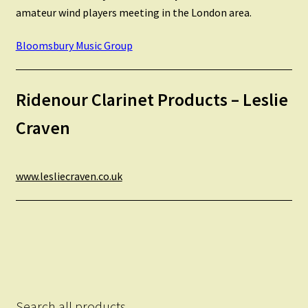
amateur wind players meeting in the London area.
Bloomsbury Music Group
Ridenour Clarinet Products – Leslie
Craven
www.lesliecraven.co.uk
Search all products