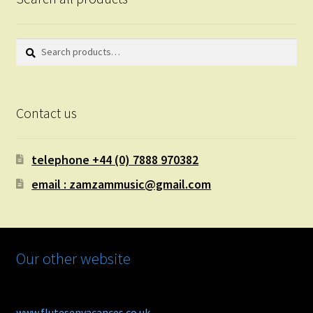
Search
Search
for:
Contact us
telephone +44 (0) 7888 970382
email : zamzammusic@gmail.com
Our other website
www.flutesenvacances.co.uk