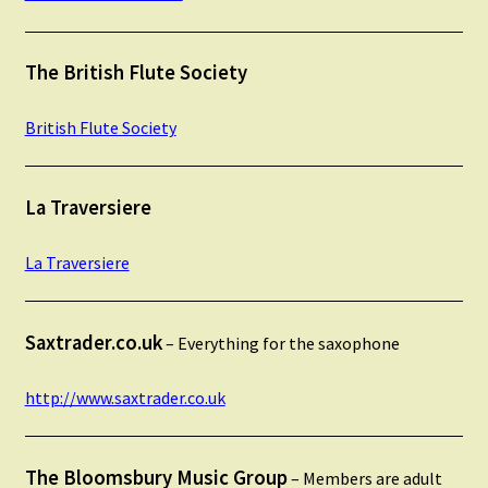
The British Flute Society
British Flute Society
La Traversiere
La Traversiere
Saxtrader.co.uk
– Everything for the saxophone
http://www.saxtrader.co.uk
The Bloomsbury Music Group
– Members are adult