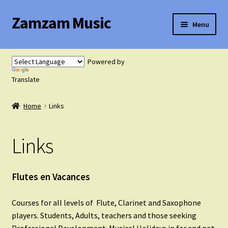
Zamzam Music
Skip
Skip
Menu
to
to
navigation
content
Expand
Flute Music
child
Powered by
menu
Expand
Translate
Saxophone Music
child
menu
Home
Links
Expand
Clarinet Music
child
menu
Links
Expand
Cart
child
menu
FAQ’s
Flutes en Vacances
Expand
Courses for all levels of Flute, Clarinet and Saxophone
Course Comparison and Availability
child
players. Students, Adults, teachers and those seeking
menu