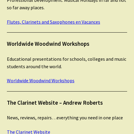
Professional Development. Musical Holidays in far and not
Instruments For Sale
so far away places.
Expand
Flutes, Clarinets and Saxophones en Vacances
About Zamzam Music
child
menu
Links
Worldwide Woodwind Workshops
Feedback
Educational presentations for schools, colleges and music
students around the world.
Contact Us
Worldwide Woodwind Workshops
Terms and Conditions
The Clarinet Website – Andrew Roberts
News, reviews, repairs…everything you need in one place
The Clarinet Website