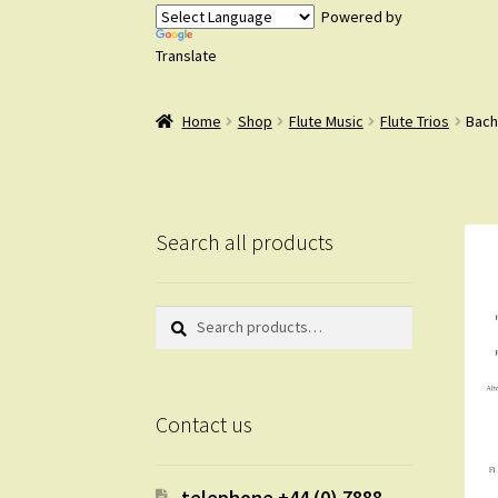
Powered by
Translate
Home
Shop
Flute Music
Flute Trios
Bach 
Search all products
Search
Search
for:
Contact us
telephone +44 (0) 7888