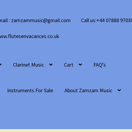
mail : zamzammusic@gmail.com
Call us:+44 07888 9703
ww.flutesenvacances.co.uk
Clarinet Music
Cart
FAQ’s
Instruments For Sale
About Zamzam Music