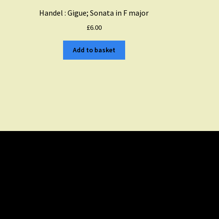
Handel : Gigue; Sonata in F major
£
6.00
Add to basket