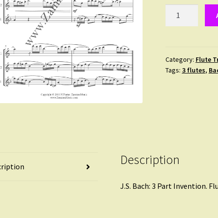
Bach
:
3
part
invention
Category:
Flute T
Tags:
3 flutes
,
Ba
No.
4
quantity
Description
ription
J.S. Bach: 3 Part Invention. Fl