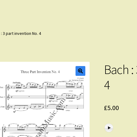
: 3 part invention No. 4
Bach : 
4
£
5.00