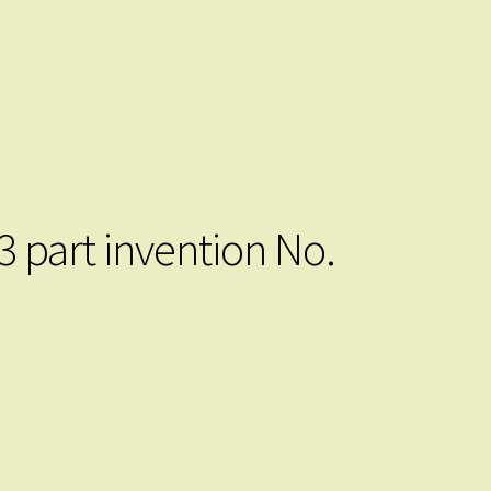
3 part invention No.