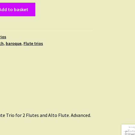
Add to basket
rios
ch
,
baroque
,
Flute trios
ute Trio for 2 Flutes and Alto Flute. Advanced.