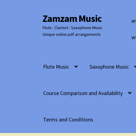
Zamzam Music
Skip
Skip
e
to
to
Flute : Clarinet : Saxophone Music
navigation
content
Unique online pdf arrangements
w
Flute Music
Saxophone Music
Course Comparison and Availability
Terms and Conditions