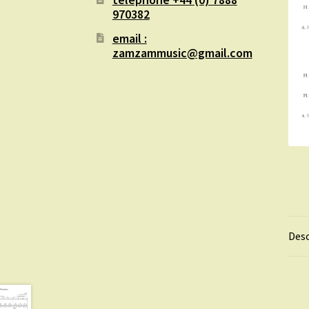
970382
email :
zamzammusic@gmail.com
Desc