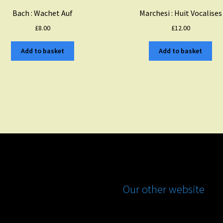
Bach : Wachet Auf
Marchesi : Huit Vocalises
£
8.00
£
12.00
Add to basket
Add to basket
Our other website