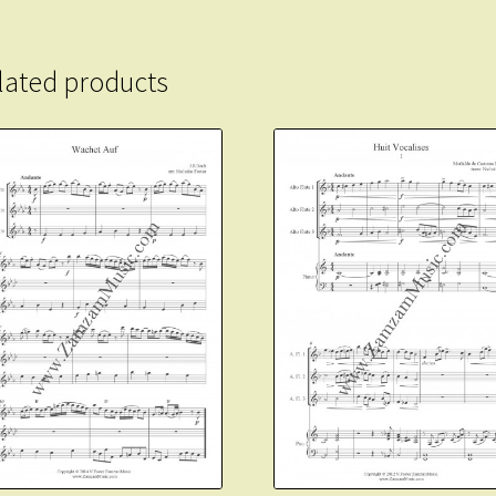
lated products