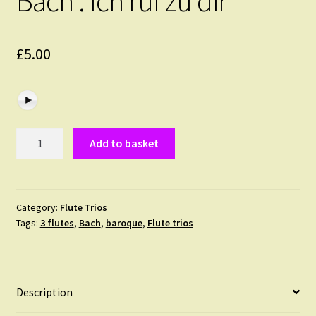
Bach : Ich ruf zu dir
£
5.00
Bach
Add to basket
:
Ich
ruf
zu
Category:
Flute Trios
Tags:
3 flutes
,
Bach
,
baroque
,
Flute trios
dir
quantity
Description