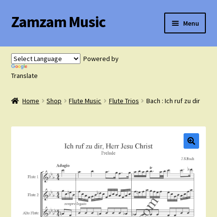
Zamzam Music
Skip
Skip
Menu
to
to
navigation
content
Expand
Flute Music
child
Powered by
menu
Expand
Translate
Saxophone Music
child
menu
Home
Shop
Flute Music
Flute Trios
Bach : Ich ruf zu dir
Expand
Clarinet Music
child
menu
Expand
Cart
child
menu
FAQ’s
Expand
Course Comparison and Availability
child
menu