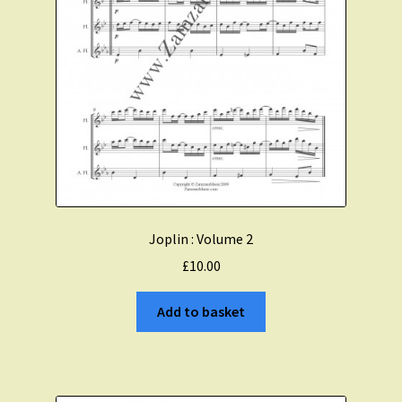
Joplin : Volume 2
£
10.00
Add to basket