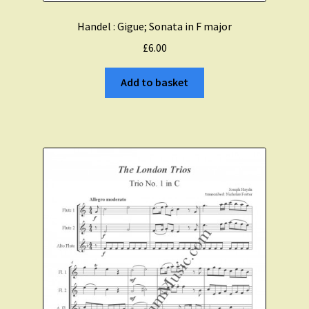
Handel : Gigue; Sonata in F major
£
6.00
Add to basket