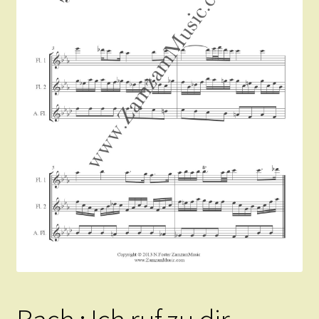
Instruments For Sale
Expand
About Zamzam Music
child
menu
Terms and Conditions