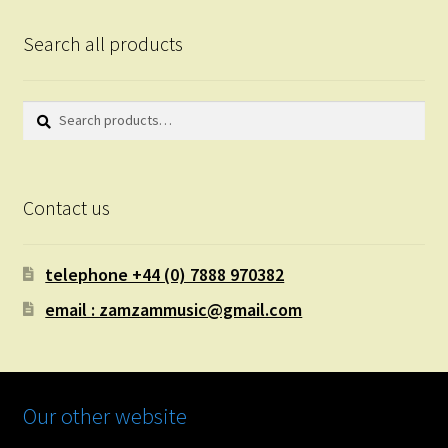
Search all products
Search
Search
for:
Contact us
telephone +44 (0) 7888 970382
email : zamzammusic@gmail.com
Our other website