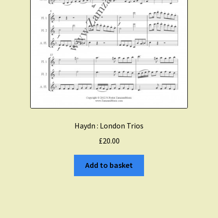
Haydn : London Trios
£
20.00
Add to basket