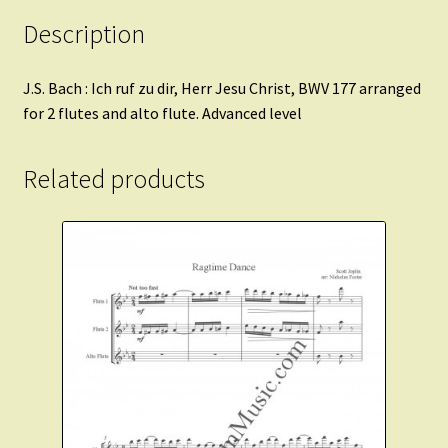
Description
J.S. Bach : Ich ruf zu dir, Herr Jesu Christ, BWV 177 arranged
for 2 flutes and alto flute. Advanced level
Related products