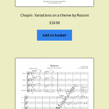
Chopin : Variations on a theme by Rossini
£
10.00
Add to basket