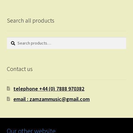
Search all products
Search
Search
for:
Contact us
telephone +44 (0) 7888 970382
email : zamzammusic@gmail.com
Our other website