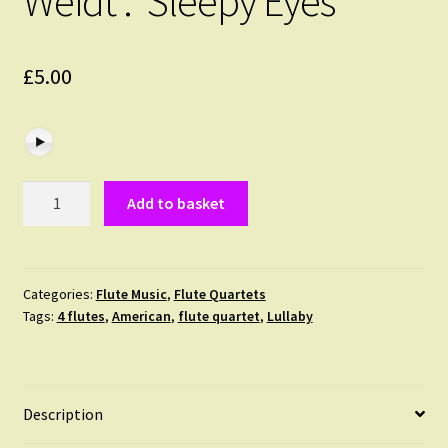
Weidt : ‘Sleepy Eyes’
£
5.00
Weidt
Add to basket
:
'Sleepy
Eyes'
quantity
Categories:
Flute Music
,
Flute Quartets
Tags:
4 flutes
,
American
,
flute quartet
,
Lullaby
Description