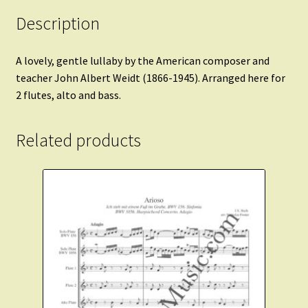
Description
A lovely, gentle lullaby by the American composer and
teacher John Albert Weidt (1866-1945). Arranged here for
2 flutes, alto and bass.
Related products