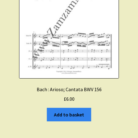
Bach : Arioso; Cantata BWV 156
£
6.00
Add to basket