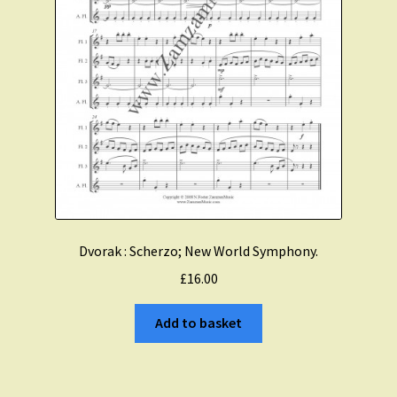
Dvorak : Scherzo; New World Symphony.
£
16.00
Add to basket