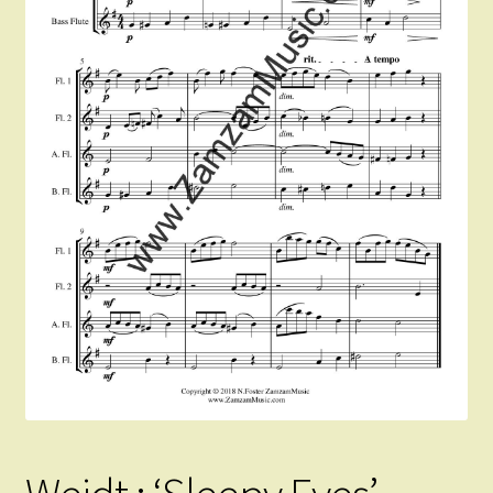
Instruments For Sale
Expand
About Zamzam Music
child
menu
Terms and Conditions