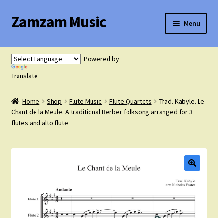
Zamzam Music
Skip
Skip
Menu
to
to
navigation
content
Expand
Flute Music
child
Powered by
menu
Expand
Translate
Saxophone Music
child
menu
Home
Shop
Flute Music
Flute Quartets
Trad. Kabyle. Le
Expand
Clarinet Music
Chant de la Meule. A traditional Berber folksong arranged for 3
child
flutes and alto flute
menu
Expand
Cart
child
menu
FAQ’s
Expand
Course Comparison and Availability
child
menu