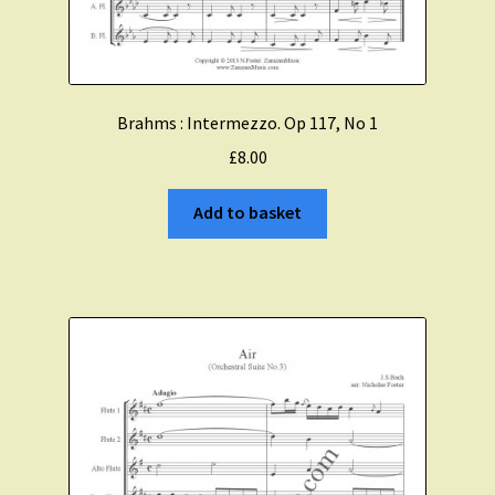
Brahms : Intermezzo. Op 117, No 1
£
8.00
Add to basket