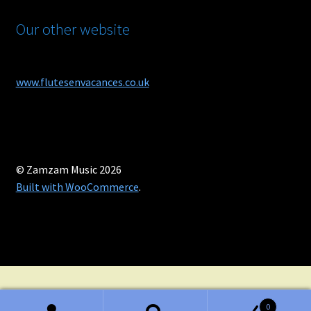
Our other website
www.flutesenvacances.co.uk
© Zamzam Music 2026
Built with WooCommerce
.
0