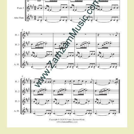
Instruments For Sale
Expand
About Zamzam Music
child
menu
Terms and Conditions