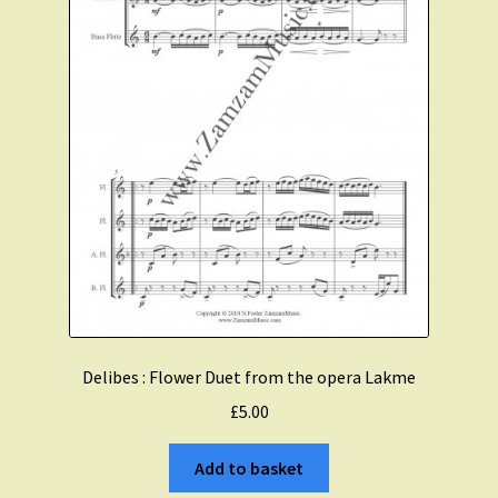
alto
flute
quantity
Delibes : Flower Duet from the opera Lakme
£
5.00
Add to basket