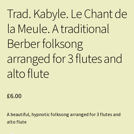
Trad. Kabyle. Le Chant de
la Meule. A traditional
Berber folksong
arranged for 3 flutes and
alto flute
£
6.00
A beautiful, hypnotic folksong arranged for 3 flutes and
alto flute