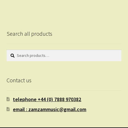
Search all products
Search
Search
for:
Contact us
telephone +44 (0) 7888 970382
email : zamzammusic@gmail.com