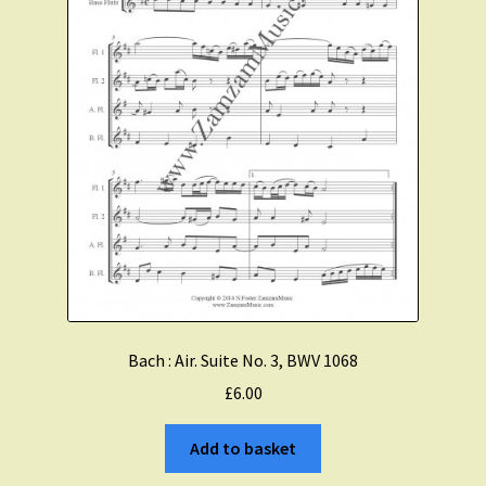
Bach : Air. Suite No. 3, BWV 1068
£
6.00
Add to basket