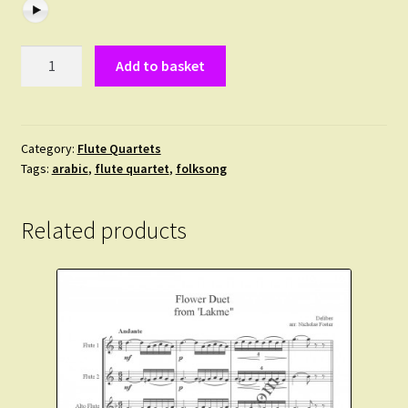
Trad.
Add to basket
Kabyle.
Le
Chant
de
Category:
Flute Quartets
Tags:
arabic
,
flute quartet
,
folksong
la
Meule.
A
Related products
traditional
Berber
folksong
arranged
for
3
flutes
and