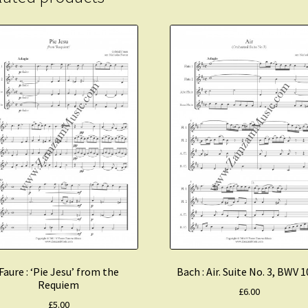
Faure : ‘Pie Jesu’ from the
Bach : Air. Suite No. 3, BWV 
Requiem
£
6.00
£
5.00