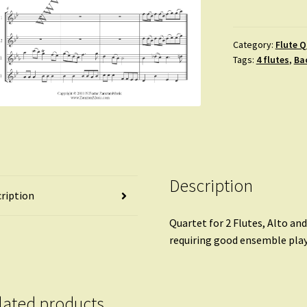
Sheep
May
Safely
Category:
Flute Q
Tags:
4 flutes
,
Ba
Graze.
Aria;
BVW
208
quantity
Description
ription
Quartet for 2 Flutes, Alto an
requiring good ensemble play
lated products