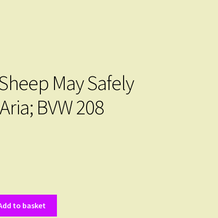
 Sheep May Safely
 Aria; BVW 208
Add to basket