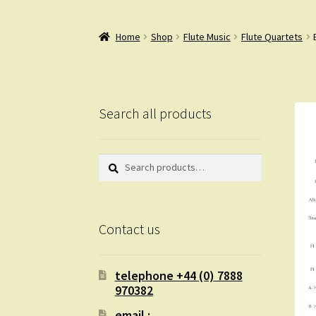
Home
Shop
Flute Music
Flute Quartets
Search all products
Search
Search
for:
Contact us
telephone +44 (0) 7888
970382
email :