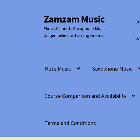
Zamzam Music
Skip
Skip
e
to
to
Flute : Clarinet : Saxophone Music
navigation
content
Unique online pdf arrangements
w
Flute Music
Saxophone Music
Course Comparison and Availability
Terms and Conditions