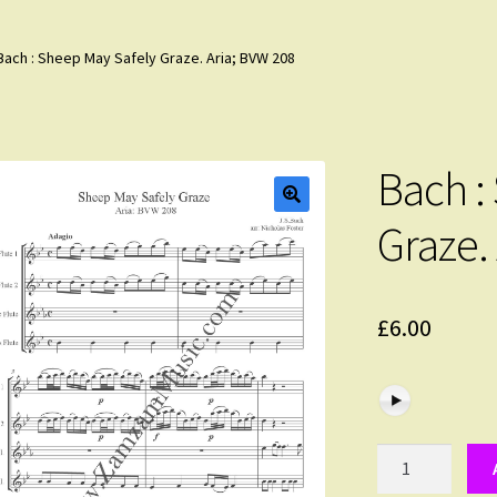
Bach : Sheep May Safely Graze. Aria; BVW 208
Bach :
Graze.
£
6.00
Bach
: