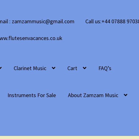
mail : zamzammusic@gmail.com
Call us:+44 07888 9703
ww.flutesenvacances.co.uk
Clarinet Music
Cart
FAQ’s
Instruments For Sale
About Zamzam Music