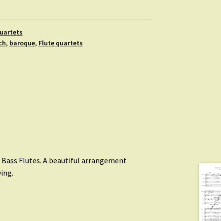
uartets
ch
,
baroque
,
Flute quartets
d Bass Flutes. A beautiful arrangement
ing.