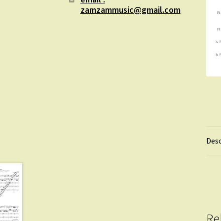
zamzammusic@gmail.com
Desc
Re