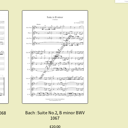
Bach : Suite No.2, B minor BWV
1068
1067
£
20.00