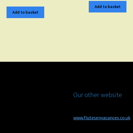
Add to basket
Add to basket
Our other website
www.flutesenvacances.co.uk