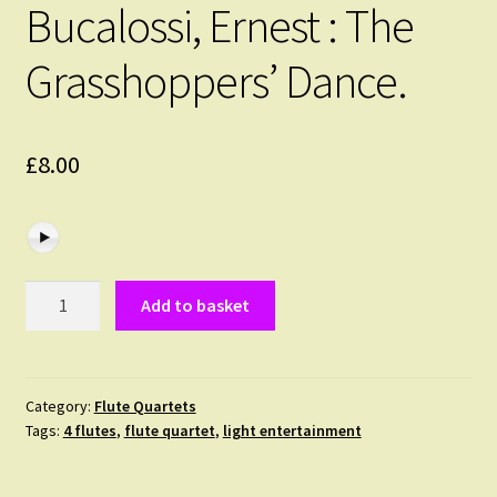
Bucalossi, Ernest : The
Grasshoppers’ Dance.
£
8.00
Bucalossi,
Add to basket
Ernest
:
The
Grasshoppers'
Category:
Flute Quartets
Tags:
4 flutes
,
flute quartet
,
light entertainment
Dance.
quantity