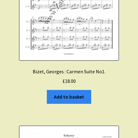
Bizet, Georges : Carmen Suite No1.
£
18.00
Add to basket