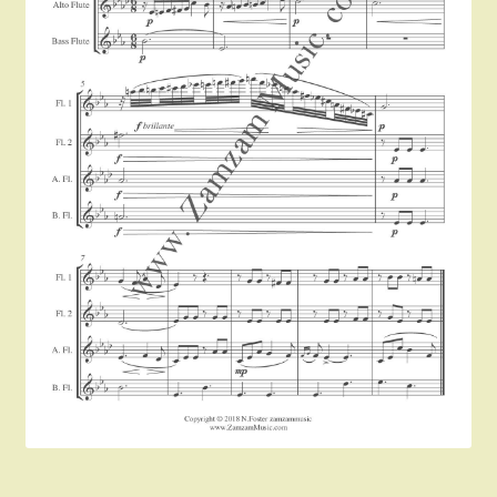
Instruments For Sale
Expand
About Zamzam Music
child
menu
Terms and Conditions