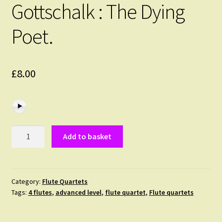
Gottschalk : The Dying
Poet.
£
8.00
Gottschalk
Add to basket
:
The
Dying
Poet.
Category:
Flute Quartets
Tags:
4 flutes
,
advanced level
,
flute quartet
,
Flute quartets
quantity