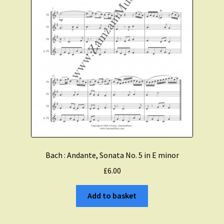
Bach : Andante, Sonata No. 5 in E minor
£
6.00
Add to basket