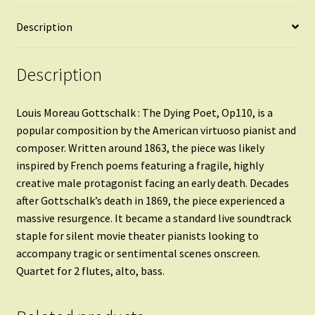
Description
Description
Louis Moreau Gottschalk : The Dying Poet, Op110, is a
popular composition by the American virtuoso pianist and
composer. Written around 1863, the piece was likely
inspired by French poems featuring a fragile, highly
creative male protagonist facing an early death. Decades
after Gottschalk’s death in 1869, the piece experienced a
massive resurgence. It became a standard live soundtrack
staple for silent movie theater pianists looking to
accompany tragic or sentimental scenes onscreen.
Quartet for 2 flutes, alto, bass.