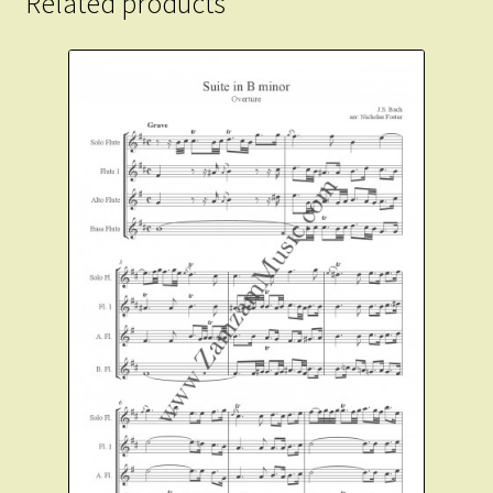
Related products