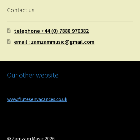
Contact us
telephone +44 (0) 7888 970382
email : zamzammusic@gmail.com
Our other website
www.flutesenvacances.co.uk
© Zamzam Music 2026