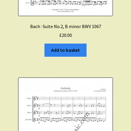
Bach : Suite No.2, B minor BWV 1067
£
20.00
Add to basket