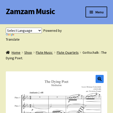
Zamzam Music
Skip
Skip
Menu
to
to
navigation
content
Expand
Flute Music
child
Powered by
menu
Expand
Translate
Saxophone Music
child
menu
Home
Shop
Flute Music
Flute Quartets
Gottschalk : The
Expand
Clarinet Music
Dying Poet.
child
menu
Expand
Cart
child
menu
FAQ’s
Expand
Course Comparison and Availability
child
menu