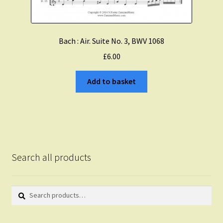
Bach : Air. Suite No. 3, BWV 1068
£
6.00
Add to basket
Search all products
Search
Search
for: