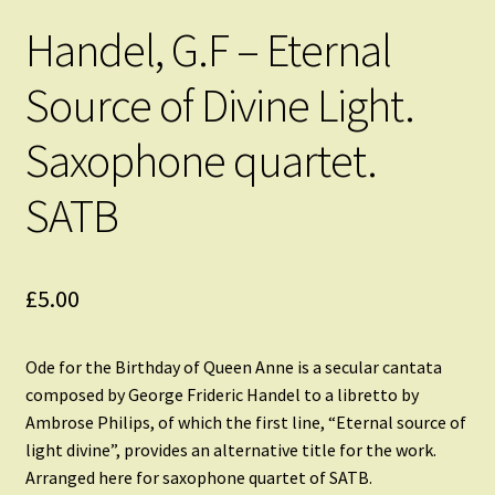
Handel, G.F – Eternal
Source of Divine Light.
Saxophone quartet.
SATB
£
5.00
Ode for the Birthday of Queen Anne is a secular cantata
composed by George Frideric Handel to a libretto by
Ambrose Philips, of which the first line, “Eternal source of
light divine”, provides an alternative title for the work.
Arranged here for saxophone quartet of SATB.