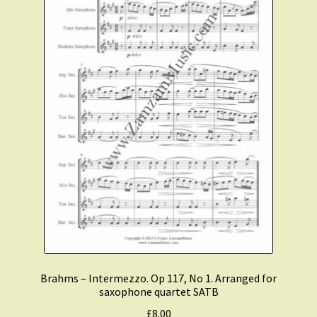
Brahms – Intermezzo. Op 117, No 1. Arranged for
saxophone quartet SATB
£
8.00