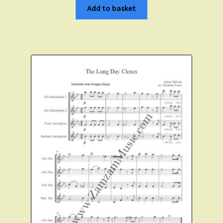
Add to basket