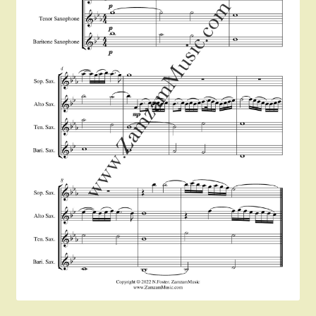
Instruments For Sale
Expand
About Zamzam Music
child
menu
Terms and Conditions