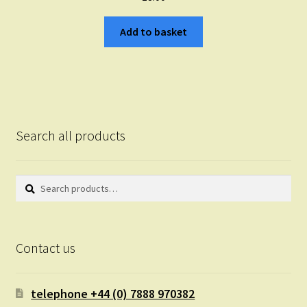
Add to basket
Search all products
Search
Search
for:
Contact us
telephone +44 (0) 7888 970382