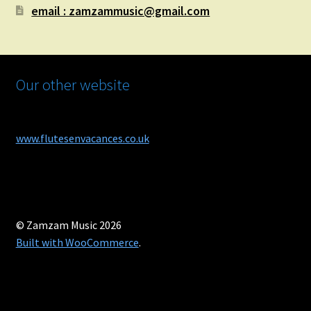
email : zamzammusic@gmail.com
Our other website
www.flutesenvacances.co.uk
© Zamzam Music 2026
Built with WooCommerce
.