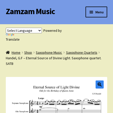
Zamzam Music
Skip
Skip
Menu
to
to
navigation
content
Expand
Flute Music
child
Powered by
menu
Expand
Translate
Saxophone Music
child
menu
Home
Shop
Saxophone Music
Saxophone Quartets
Expand
Clarinet Music
Handel, G.F – Eternal Source of Divine Light. Saxophone quartet.
child
SATB
menu
Expand
Cart
child
menu
FAQ’s
Expand
Course Comparison and Availability
child
menu