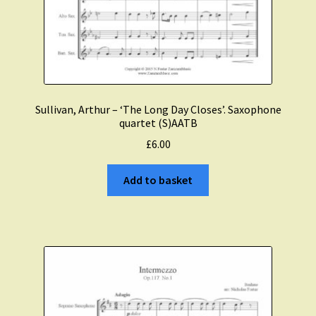
Sullivan, Arthur – ‘The Long Day Closes’. Saxophone
quartet (S)AATB
£
6.00
Add to basket