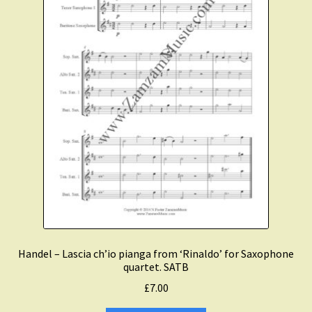
Handel – Lascia ch’io pianga from ‘Rinaldo’ for Saxophone
quartet. SATB
£
7.00