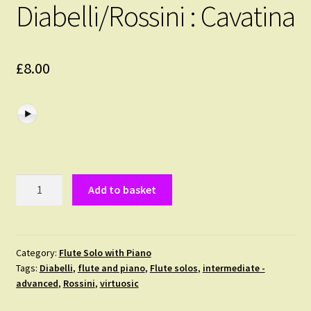
Diabelli/Rossini : Cavatina
£
8.00
Diabelli/Rossini
Add to basket
:
Cavatina
quantity
Category:
Flute Solo with Piano
Tags:
Diabelli
,
flute and piano
,
Flute solos
,
intermediate -
advanced
,
Rossini
,
virtuosic