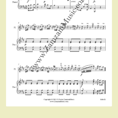
Instruments For Sale
Expand
About Zamzam Music
child
menu
Terms and Conditions