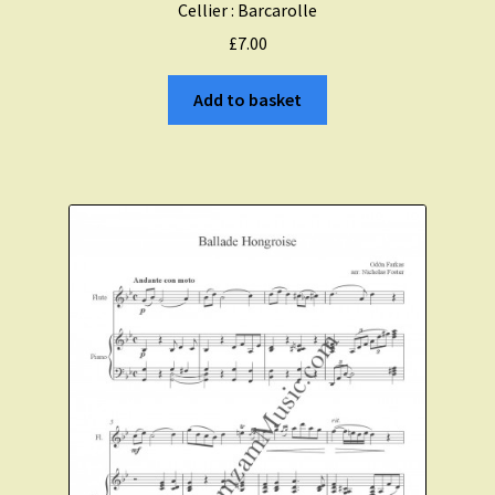
Cellier : Barcarolle
£
7.00
Add to basket