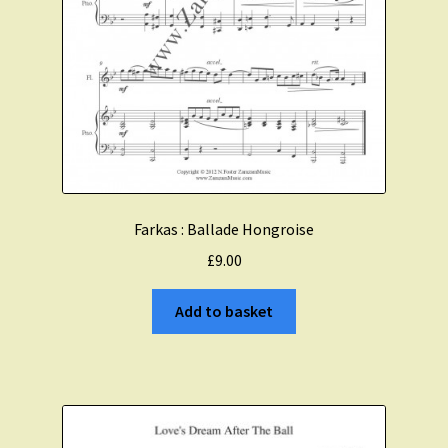
Farkas : Ballade Hongroise
£
9.00
Add to basket