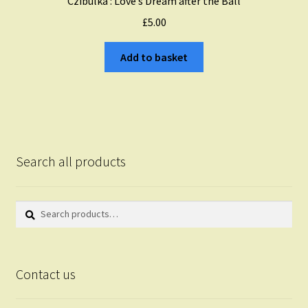
Czibulka : Love’s Dream after the Ball
£
5.00
Add to basket
Search all products
Search
Search
for:
Contact us