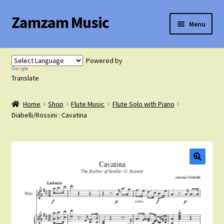
Zamzam Music
Skip
Skip
Menu
to
to
navigation
content
Expand
Flute Music
child
Powered by
menu
Expand
Translate
Saxophone Music
child
menu
Home
Shop
Flute Music
Flute Solo with Piano
Expand
Clarinet Music
Diabelli/Rossini : Cavatina
child
menu
Expand
Cart
child
menu
FAQ’s
Expand
Course Comparison and Availability
child
menu