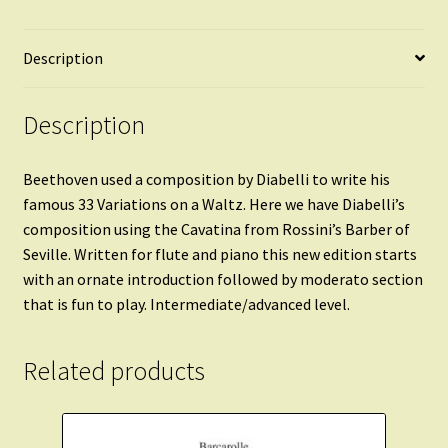
Description
Description
Beethoven used a composition by Diabelli to write his
famous 33 Variations on a Waltz. Here we have Diabelli’s
composition using the Cavatina from Rossini’s Barber of
Seville. Written for flute and piano this new edition starts
with an ornate introduction followed by moderato section
that is fun to play. Intermediate/advanced level.
Related products