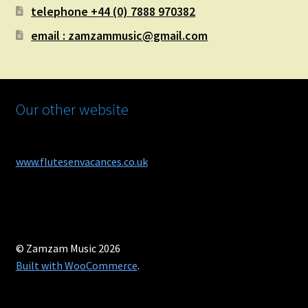
telephone +44 (0) 7888 970382
email : zamzammusic@gmail.com
Our other website
www.flutesenvacances.co.uk
© Zamzam Music 2026
Built with WooCommerce
.