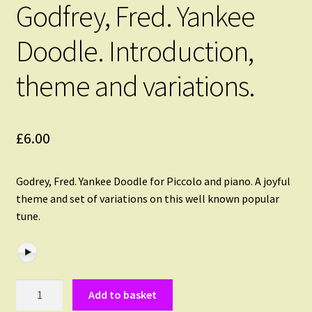
Godfrey, Fred. Yankee
Doodle. Introduction,
theme and variations.
£
6.00
Godrey, Fred. Yankee Doodle for Piccolo and piano. A joyful
theme and set of variations on this well known popular
tune.
Godfrey,
Add to basket
Fred.