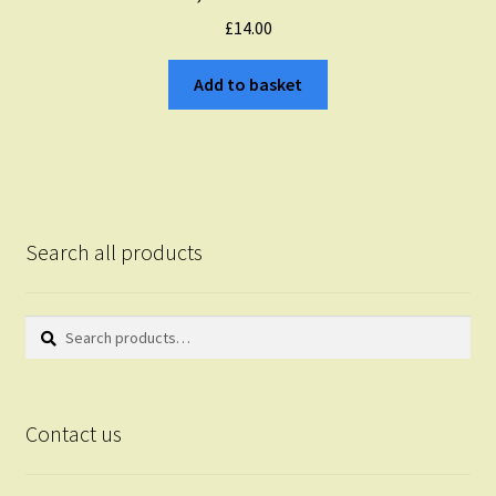
£
14.00
Add to basket
Search all products
Search
Search
for:
Contact us