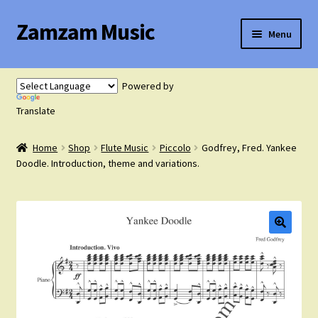
Zamzam Music
Skip
Skip
Menu
to
to
navigation
content
Expand
Flute Music
child
Powered by
menu
Expand
Translate
Saxophone Music
child
menu
Home
Shop
Flute Music
Piccolo
Godfrey, Fred. Yankee
Expand
Clarinet Music
Doodle. Introduction, theme and variations.
child
menu
Expand
Cart
child
menu
FAQ’s
Expand
Course Comparison and Availability
child
menu