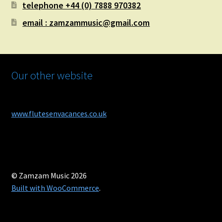
telephone +44 (0) 7888 970382
email : zamzammusic@gmail.com
Our other website
www.flutesenvacances.co.uk
© Zamzam Music 2026
Built with WooCommerce
.