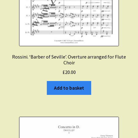
Rossini. ‘Barber of Seville’. Overture arranged for Flute
Choir
£
20.00
Add to basket