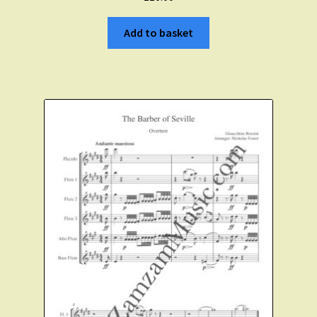
Add to basket