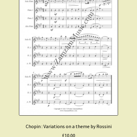
Chopin : Variations on a theme by Rossini
£
10.00