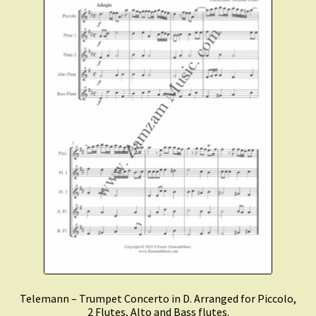
Telemann – Trumpet Concerto in D. Arranged for Piccolo,
2 Flutes, Alto and Bass flutes.