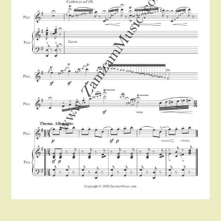
Instruments For Sale
Expand
About Zamzam Music
child
menu
Terms and Conditions