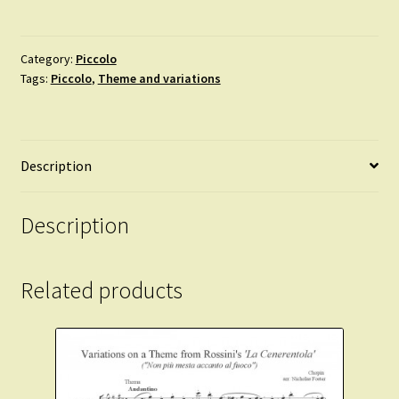
Yankee
Doodle.
Introduction,
Category:
Piccolo
Tags:
Piccolo
,
Theme and variations
theme
and
variations.
quantity
Description
Description
Related products