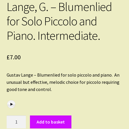
Lange, G. – Blumenlied
for Solo Piccolo and
Piano. Intermediate.
£
7.00
Gustav Lange – Blumenlied for solo piccolo and piano. An
unusual but effective, melodic choice for piccolo requiring
good tone and control.
Lange,
Add to basket
G.