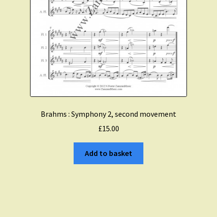
Brahms : Symphony 2, second movement
£
15.00
Add to basket