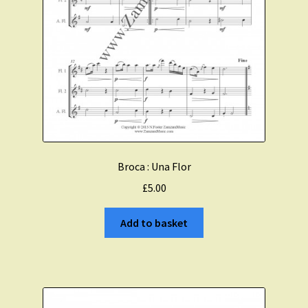
Broca : Una Flor
£
5.00
Add to basket