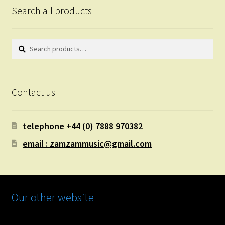
Search all products
Search
Search
for:
Contact us
telephone +44 (0) 7888 970382
email : zamzammusic@gmail.com
Our other website