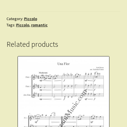
-
Blumenlied
for
Category:
Piccolo
Tags:
Piccolo
,
romantic
Solo
Piccolo
and
Related products
Piano.
Intermediate.
quantity