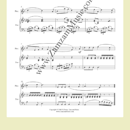
Instruments For Sale
Expand
About Zamzam Music
child
menu
Terms and Conditions