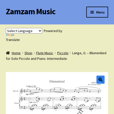
Zamzam Music
Skip
Skip
Menu
to
to
navigation
content
Expand
Flute Music
child
Powered by
menu
Expand
Translate
Saxophone Music
child
menu
Home
Shop
Flute Music
Piccolo
Lange, G. – Blumenlied
Expand
Clarinet Music
for Solo Piccolo and Piano. Intermediate.
child
menu
Expand
Cart
child
menu
FAQ’s
Expand
Course Comparison and Availability
child
menu