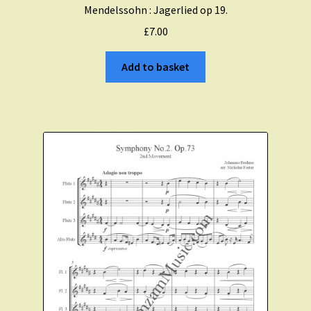
Mendelssohn : Jagerlied op 19.
£
7.00
Add to basket