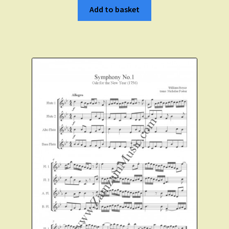
Add to basket