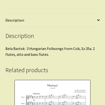
Description
Description
Bela Bartok : 3 Hungarian Folksongs from Csik, Sz.35a. 2
flutes, alto and bass flutes.
Related products