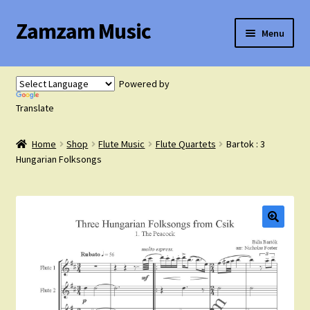
Zamzam Music
Skip
Skip
Menu
to
to
navigation
content
Expand
Flute Music
child
Powered by
menu
Expand
Translate
Saxophone Music
child
menu
Home
Shop
Flute Music
Flute Quartets
Bartok : 3
Expand
Clarinet Music
Hungarian Folksongs
child
menu
Expand
Cart
child
menu
FAQ’s
Expand
Course Comparison and Availability
child
menu