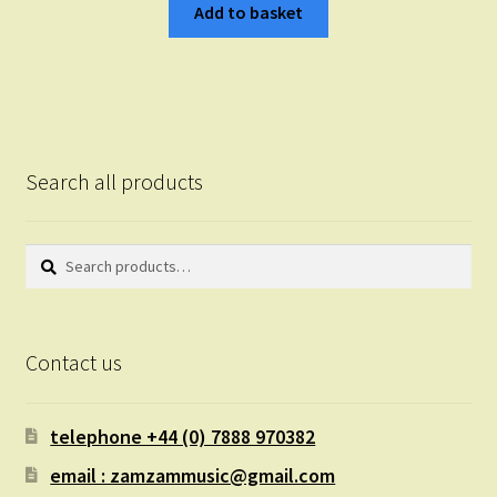
Add to basket
Search all products
Search
Search
for:
Contact us
telephone +44 (0) 7888 970382
email : zamzammusic@gmail.com