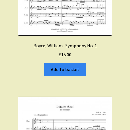
Boyce, William : Symphony No. 1
£
15.00
Add to basket