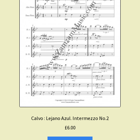
Calvo : Lejano Azul. Intermezzo No.2
£
6.00