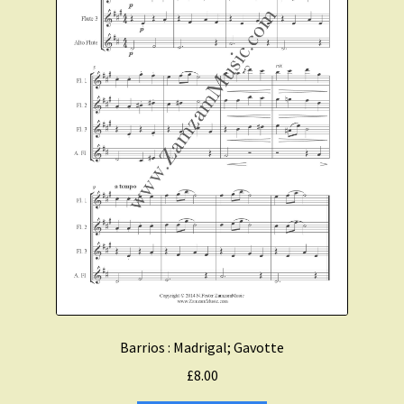
Barrios : Madrigal; Gavotte
£
8.00