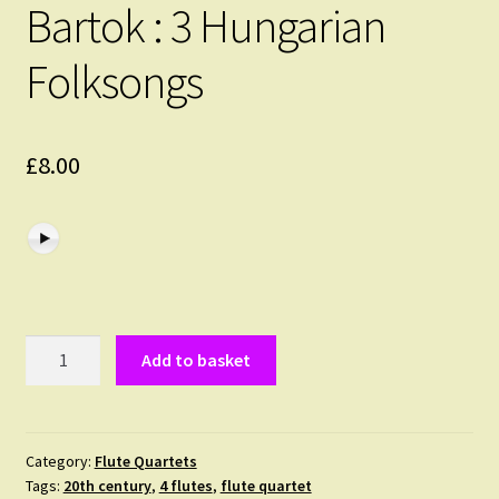
Bartok : 3 Hungarian
Folksongs
£
8.00
Bartok
Add to basket
:
3
Hungarian
Folksongs
Category:
Flute Quartets
Tags:
20th century
,
4 flutes
,
flute quartet
quantity