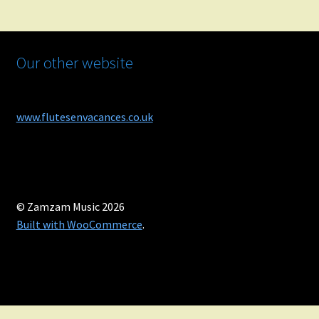
Our other website
www.flutesenvacances.co.uk
© Zamzam Music 2026
Built with WooCommerce
.