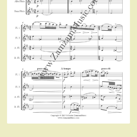
Instruments For Sale
Expand
About Zamzam Music
child
menu
Terms and Conditions