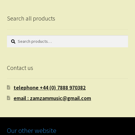
Search all products
Search
Search
for:
Contact us
telephone +44 (0) 7888 970382
email : zamzammusic@gmail.com
Our other website