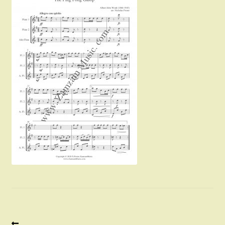
Instruments For Sale
Expand
About Zamzam Music
child
menu
Terms and Conditions
Previous