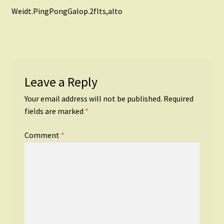
Post
post:
Weidt.PingPongGalop.2flts,alto
navigation
Leave a Reply
Your email address will not be published.
Required
fields are marked
*
Comment
*