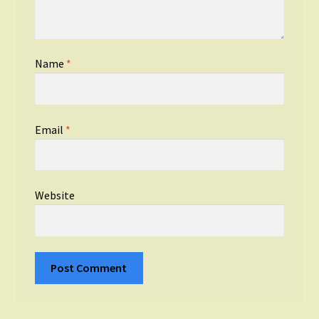
Name
*
Email
*
Website