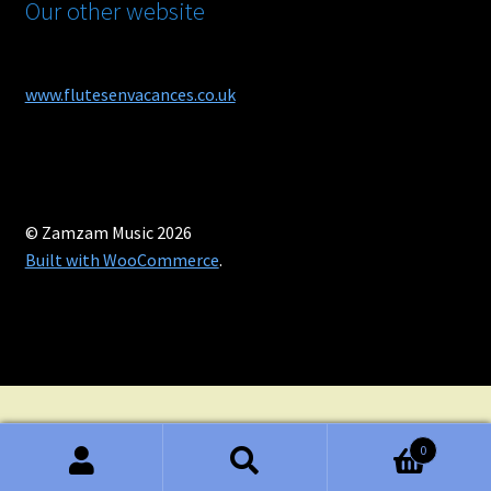
Our other website
www.flutesenvacances.co.uk
© Zamzam Music 2026
Built with WooCommerce
.
0
Search
Search