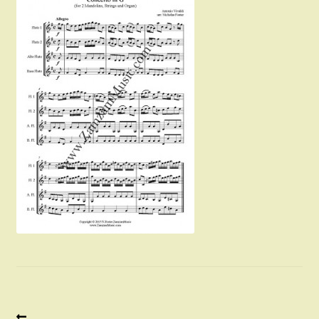
Instruments For Sale
Expand
About Zamzam Music
child
menu
Terms and Conditions
Previous