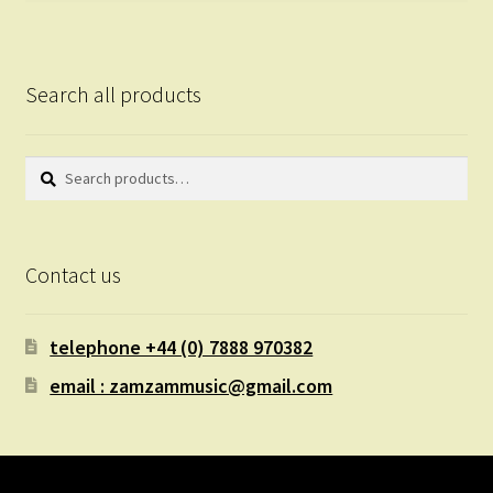
Search all products
Search
Search
for:
Contact us
telephone +44 (0) 7888 970382
email : zamzammusic@gmail.com