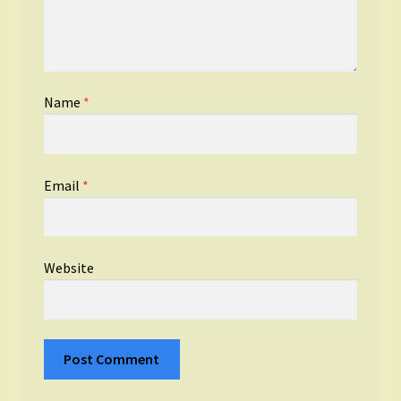
Name
*
Email
*
Website