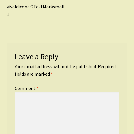
Post
post:
vivaldiconc.G.TextMarksmall-
navigation
1
Leave a Reply
Your email address will not be published.
Required
fields are marked
*
Comment
*