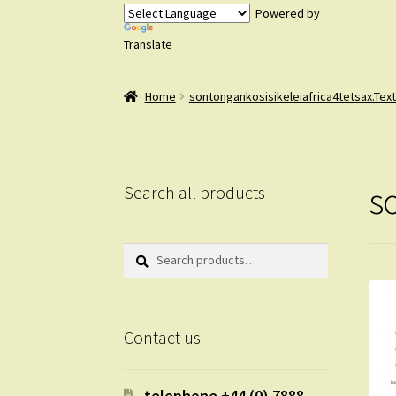
Powered by
Translate
Home
sontongankosisikeleiafrica4tetsax.Tex
s
Search all products
Search
Search
for:
Contact us
telephone +44 (0) 7888