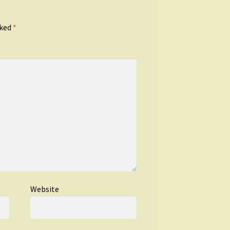
rked
*
Website