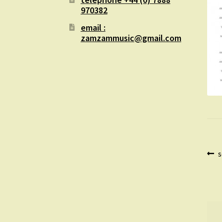
970382
email :
zamzammusic@gmail.com
Po
P
s
p
na