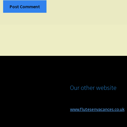
Our other website
www.flutesenvacances.co.uk