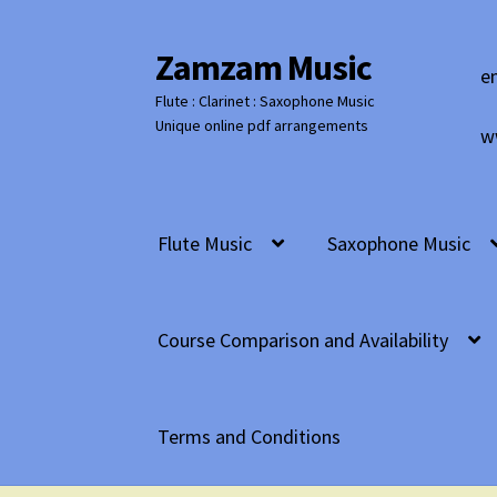
Zamzam Music
Skip
Skip
e
to
to
Flute : Clarinet : Saxophone Music
navigation
content
Unique online pdf arrangements
w
Flute Music
Saxophone Music
Course Comparison and Availability
Terms and Conditions