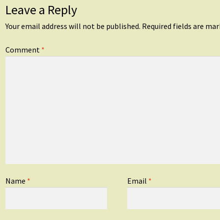
Leave a Reply
Your email address will not be published.
Required fields are ma
Comment
*
Name
*
Email
*