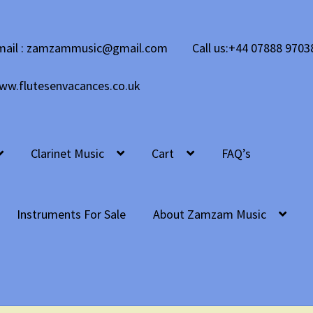
mail : zamzammusic@gmail.com
Call us:+44 07888 9703
ww.flutesenvacances.co.uk
Clarinet Music
Cart
FAQ’s
Instruments For Sale
About Zamzam Music