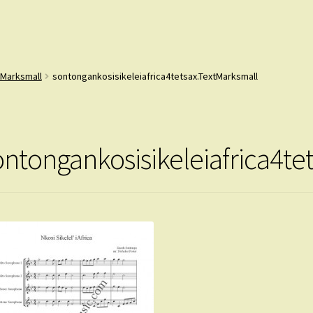
tMarksmall
sontongankosisikeleiafrica4tetsax.TextMarksmall
ontongankosisikeleiafrica4te