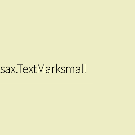
tsax.TextMarksmall