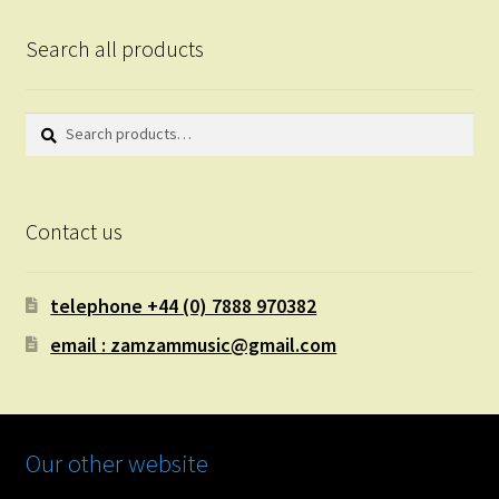
Search all products
Search
Search
for:
Contact us
telephone +44 (0) 7888 970382
email : zamzammusic@gmail.com
Our other website