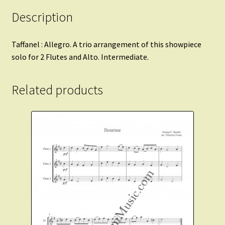
Description
Taffanel : Allegro. A trio arrangement of this showpiece
solo for 2 Flutes and Alto. Intermediate.
Related products