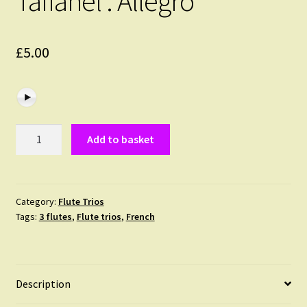
Taffanel : Allegro
£
5.00
Taffanel
Add to basket
:
Allegro
quantity
Category:
Flute Trios
Tags:
3 flutes
,
Flute trios
,
French
Description