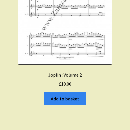
Joplin : Volume 2
£
10.00
Add to basket