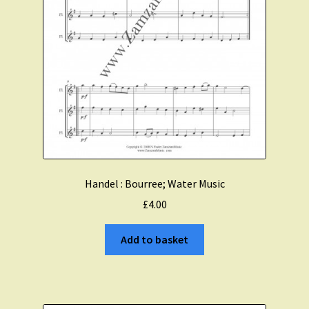
Handel : Bourree; Water Music
£
4.00
Add to basket