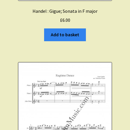
Handel : Gigue; Sonata in F major
£
6.00
Add to basket