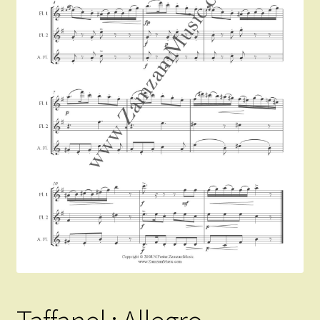
Instruments For Sale
Expand
About Zamzam Music
child
menu
Terms and Conditions