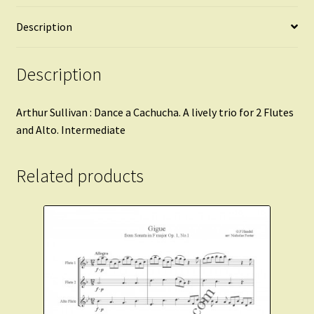
Description
Description
Arthur Sullivan : Dance a Cachucha. A lively trio for 2 Flutes
and Alto. Intermediate
Related products