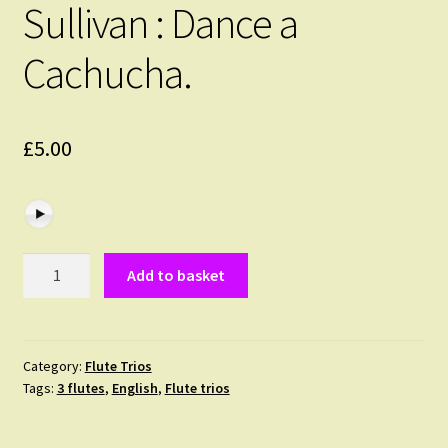
Sullivan : Dance a
Cachucha.
£
5.00
Sullivan
Add to basket
:
Dance
a
Cachucha.
Category:
Flute Trios
Tags:
3 flutes
,
English
,
Flute trios
quantity