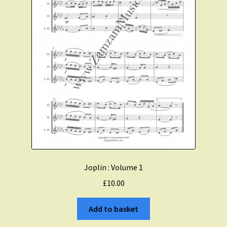
Joplin : Volume 1
£
10.00
Add to basket