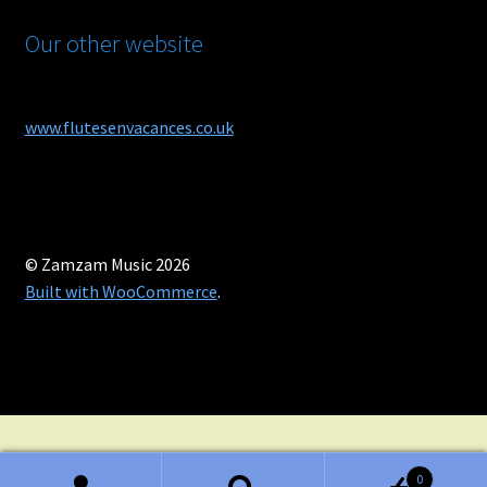
Our other website
www.flutesenvacances.co.uk
© Zamzam Music 2026
Built with WooCommerce
.
0