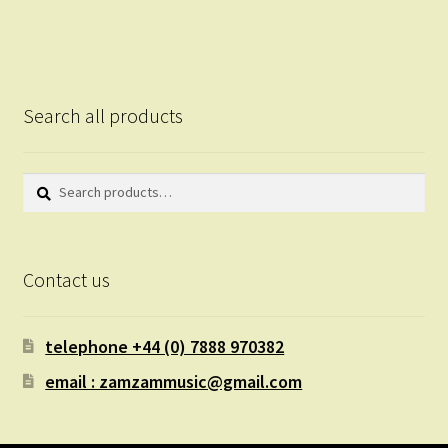
Search all products
Search
Search
for:
Contact us
telephone +44 (0) 7888 970382
email : zamzammusic@gmail.com