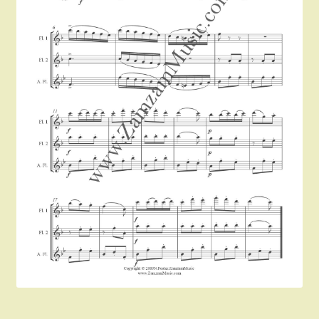
Instruments For Sale
Expand
About Zamzam Music
child
menu
Terms and Conditions