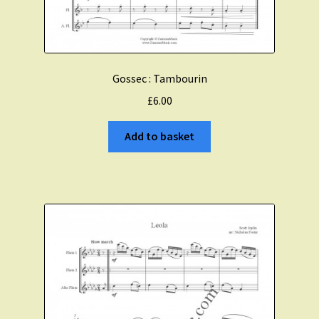
Gossec : Tambourin
£
6.00
Add to basket