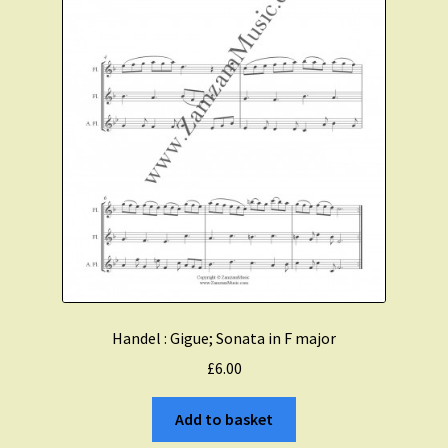
Handel : Gigue; Sonata in F major
£
6.00
Add to basket