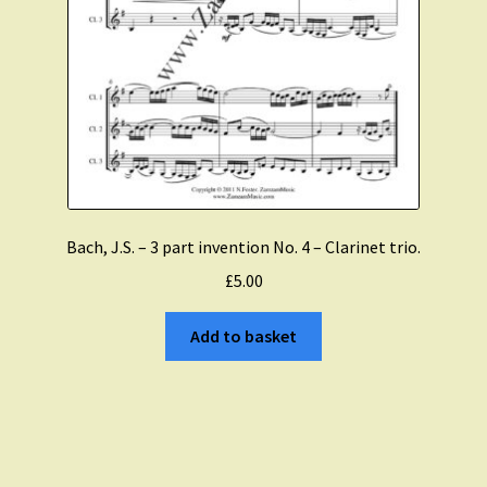
Bach, J.S. – 3 part invention No. 4 – Clarinet trio.
£
5.00
Add to basket