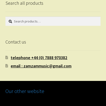
Search all products
Search
Search
for:
Contact us
telephone +44 (0) 7888 970382
email : zamzammusic@gmail.com
Our other website