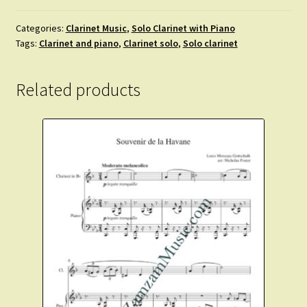
Rose
Softly
Categories:
Clarinet Music
,
Solo Clarinet with Piano
Tags:
Clarinet and piano
,
Clarinet solo
,
Solo clarinet
Blooming.
Clarinet
and
Related products
Piano
quantity