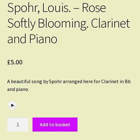
Spohr, Louis. – Rose
Softly Blooming. Clarinet
and Piano
£
5.00
A beautiful song by Spohr arranged here for Clarinet in Bb
and piano.
Spohr,
Add to basket
Louis.
-