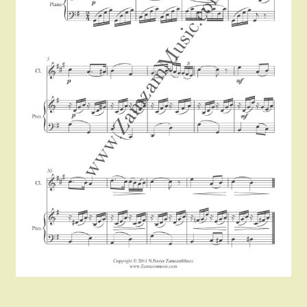
Instruments For Sale
Expand
About Zamzam Music
child
menu
Terms and Conditions