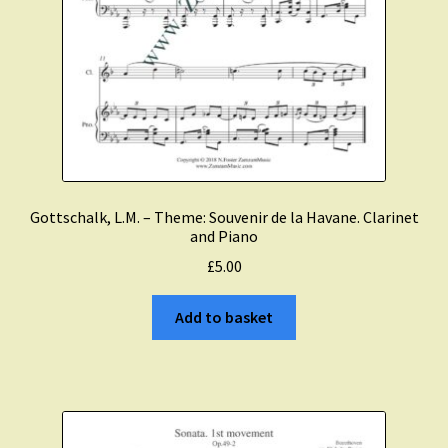
Gottschalk, L.M. – Theme: Souvenir de la Havane. Clarinet
and Piano
£
5.00
Add to basket