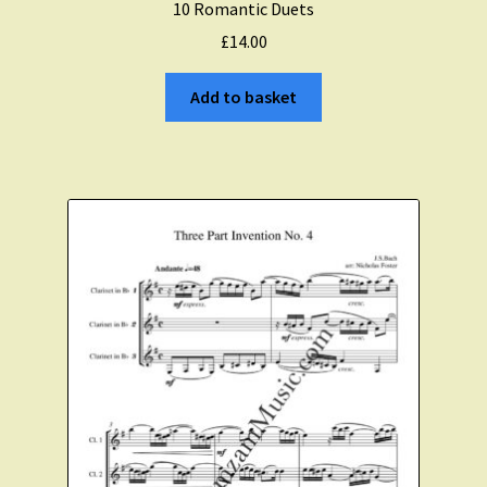
10 Romantic Duets
£
14.00
Add to basket