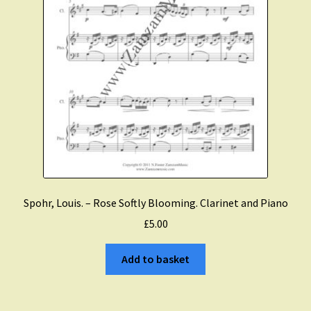
Spohr, Louis. – Rose Softly Blooming. Clarinet and Piano
£
5.00
Add to basket