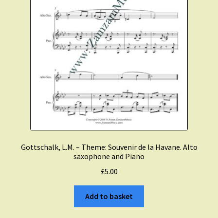
Gottschalk, L.M. – Theme: Souvenir de la Havane. Alto
saxophone and Piano
£
5.00
Add to basket