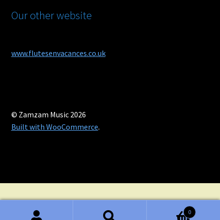
Our other website
www.flutesenvacances.co.uk
© Zamzam Music 2026
Built with WooCommerce
.
0