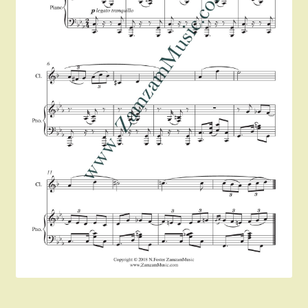
Instruments For Sale
Expand
About Zamzam Music
child
menu
Terms and Conditions