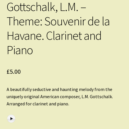
Gottschalk, L.M. –
Theme: Souvenir de la
Havane. Clarinet and
Piano
£
5.00
A beautifully seductive and haunting melody from the
uniquely original American composer, L.M. Gottschalk.
Arranged for clarinet and piano.