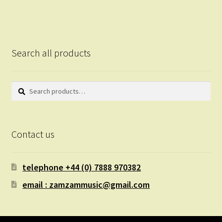
Search all products
Search
Search
for:
Contact us
telephone +44 (0) 7888 970382
email : zamzammusic@gmail.com