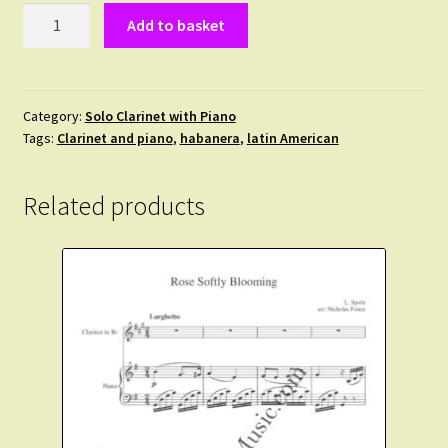
Gottschalk,
Add to basket
L.M.
-
Theme:
Souvenir
Category:
Solo Clarinet with Piano
Tags:
Clarinet and piano
,
habanera
,
latin American
de
la
Havane.
Related products
Clarinet
and
Piano
quantity