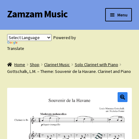
Zamzam Music
Skip
Skip
Menu
to
to
navigation
content
Expand
Flute Music
child
Powered by
menu
Expand
Translate
Saxophone Music
child
menu
Home
Shop
Clarinet Music
Solo Clarinet with Piano
Expand
Clarinet Music
Gottschalk, L.M. – Theme: Souvenir de la Havane. Clarinet and Piano
child
menu
Expand
Cart
child
menu
FAQ’s
Expand
Course Comparison and Availability
child
menu