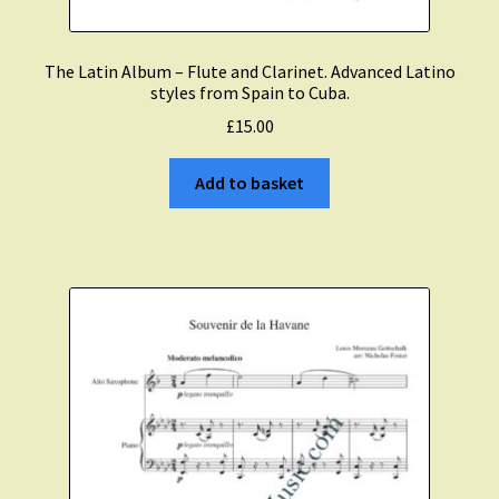
The Latin Album – Flute and Clarinet. Advanced Latino
styles from Spain to Cuba.
£
15.00
Add to basket