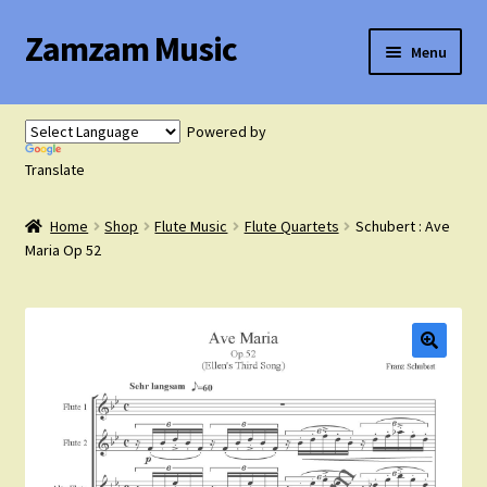
Zamzam Music
Skip
Skip
Menu
to
to
navigation
content
Expand
Flute Music
child
Powered by
menu
Expand
Translate
Saxophone Music
child
menu
Home
Shop
Flute Music
Flute Quartets
Schubert : Ave
Expand
Clarinet Music
Maria Op 52
child
menu
Expand
Cart
child
menu
FAQ’s
Expand
Course Comparison and Availability
child
menu