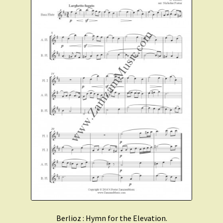
Berlioz : Hymn for the Elevation.