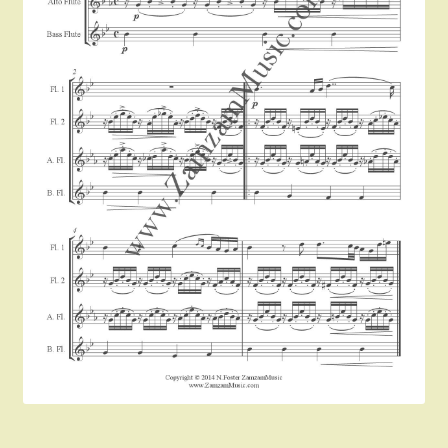
Instruments For Sale
Expand
About Zamzam Music
child
menu
Terms and Conditions