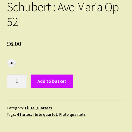
Schubert : Ave Maria Op
52
£
6.00
Schubert
Add to basket
:
Ave
Maria
Op
Category:
Flute Quartets
Tags:
4 flutes
,
flute quartet
,
Flute quartets
52
quantity