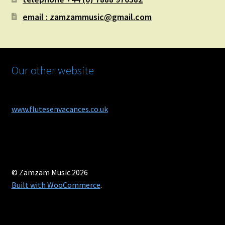
email : zamzammusic@gmail.com
Our other website
www.flutesenvacances.co.uk
© Zamzam Music 2026
Built with WooCommerce
.