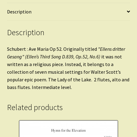
Description
Description
Schubert : Ave Maria Op 52. Originally titled
”Ellens dritter
Gesang” (Ellen’s Third Song D.839, Op.52, No.6)
it was not
written as a religious piece. Instead, it belongs to a
collection of seven musical settings for Walter Scott’s
popular epic poem. The Lady of the Lake. 2 flutes, alto and
bass flutes. Intermediate level.
Related products