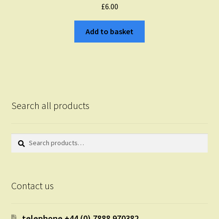
£
6.00
Add to basket
Search all products
Search
Search
for:
Contact us
telephone +44 (0) 7888 970382