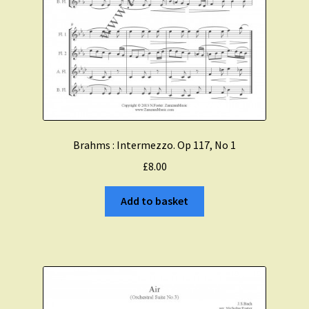
Brahms : Intermezzo. Op 117, No 1
£
8.00
Add to basket