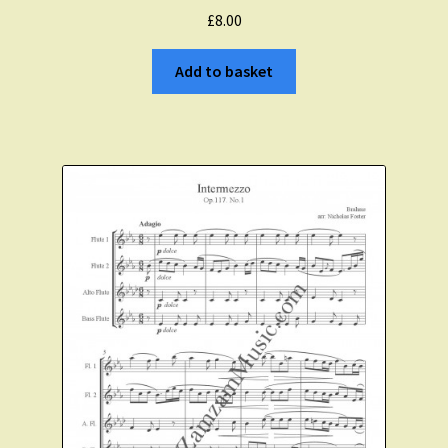
£
8.00
Add to basket