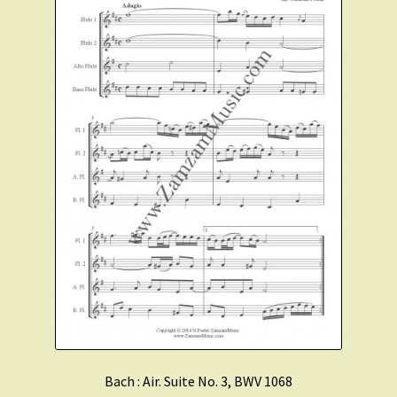
Bach : Air. Suite No. 3, BWV 1068