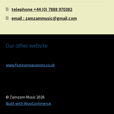
telephone +44 (0) 7888 970382
email : zamzammusic@gmail.com
Our other website
www.flutesenvacances.co.uk
© Zamzam Music 2026
Built with WooCommerce
.