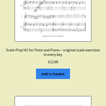
Scale Play! #1 for Flute and Piano – original scale exercises
in every key.
£
12.00
Add to basket