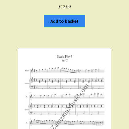
£
12.00
Add to basket