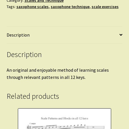
Category:
Scales and Technique
Tags:
saxophone scales
,
saxophone technique
,
scale exercises
Saxophone
and
Piano
-
Description
original
scale
patterns
Description
in
every
An original and enjoyable method of learning scales
key.
through relevant patterns in all 12 keys.
quantity
Related products