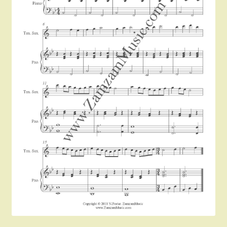
Instruments For Sale
Expand
About Zamzam Music
child
menu
Terms and Conditions