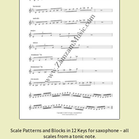
Scale Patterns and Blocks in 12 Keys for saxophone – all
scales from a tonic note.