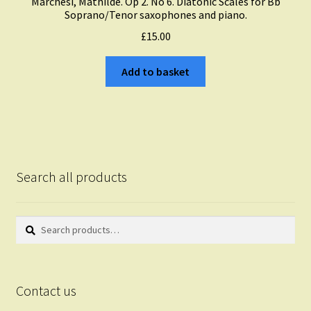
Marchesi, Mathilde. Op 2. No 6. Diatonic Scales for Bb
Soprano/Tenor saxophones and piano.
£
15.00
Add to basket
Search all products
Search
Search
for:
Contact us