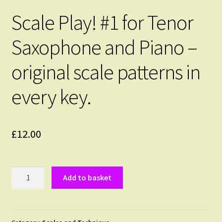
Scale Play! #1 for Tenor
Saxophone and Piano –
original scale patterns in
every key.
£
12.00
Scale
Add to basket
Play!
#1
for
Tenor