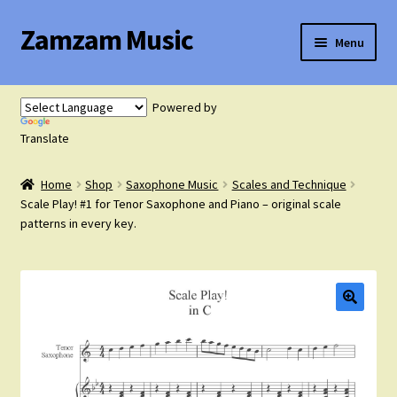
Zamzam Music
Skip
Skip
Menu
to
to
navigation
content
Expand
Flute Music
child
Powered by
menu
Expand
Translate
Saxophone Music
child
menu
Home
Shop
Saxophone Music
Scales and Technique
Expand
Clarinet Music
Scale Play! #1 for Tenor Saxophone and Piano – original scale
child
patterns in every key.
menu
Expand
Cart
child
menu
FAQ’s
Expand
Course Comparison and Availability
child
menu