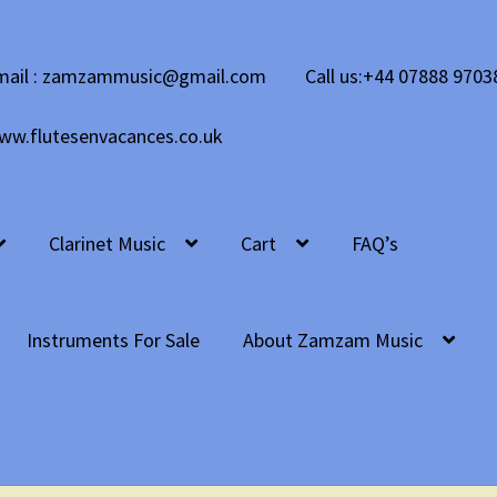
mail : zamzammusic@gmail.com
Call us:+44 07888 9703
ww.flutesenvacances.co.uk
Clarinet Music
Cart
FAQ’s
Instruments For Sale
About Zamzam Music