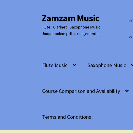
Zamzam Music
Skip
Skip
e
to
to
Flute : Clarinet : Saxophone Music
navigation
content
Unique online pdf arrangements
w
Flute Music
Saxophone Music
Course Comparison and Availability
Terms and Conditions