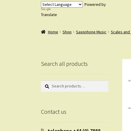
Powered by
Translate
Home
Shop
Saxophone Music
Scales and
Search all products
Search
Search
for:
Contact us
telephone +44 (0) 7888