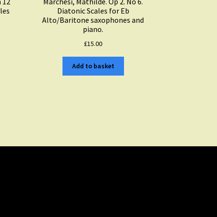
n 12
Marchesi, Mathilde. Op 2. No 6.
les
Diatonic Scales for Eb
Alto/Baritone saxophones and
piano.
£
15.00
Add to basket