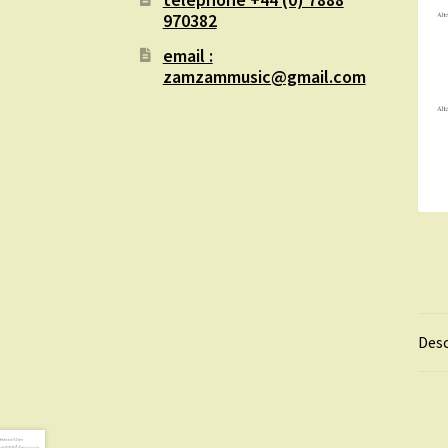
970382
email :
zamzammusic@gmail.com
Desc