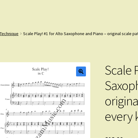
 Technique
Scale Play! #1 for Alto Saxophone and Piano – original scale pa
Scale P
Saxoph
origina
every 