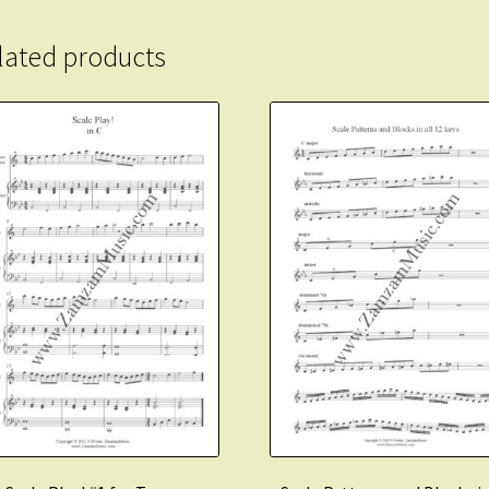
quantity
lated products