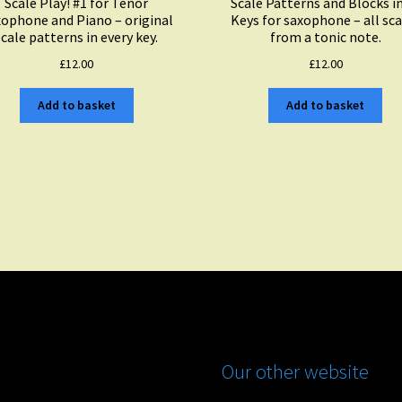
Scale Play! #1 for Tenor
Scale Patterns and Blocks i
ophone and Piano – original
Keys for saxophone – all sca
scale patterns in every key.
from a tonic note.
£
12.00
£
12.00
Add to basket
Add to basket
Our other website