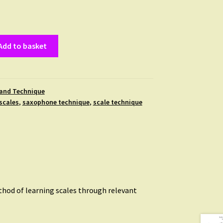
Add to basket
 and Technique
scales
,
saxophone technique
,
scale technique
thod of learning scales through relevant