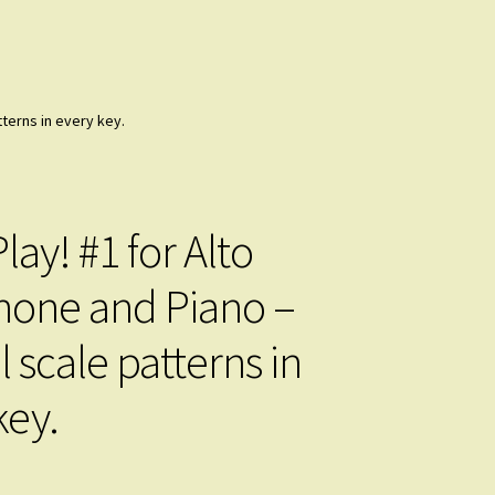
tterns in every key.
lay! #1 for Alto
one and Piano –
l scale patterns in
key.