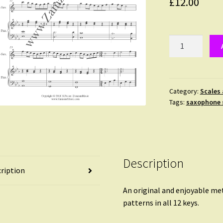
£
12.00
Scale
Play!
#1
for
Alto
Category:
Scales
Tags:
saxophone 
Saxophone
and
Piano
-
original
Description
scale
ription
patterns
in
An original and enjoyable me
every
patterns in all 12 keys.
key.