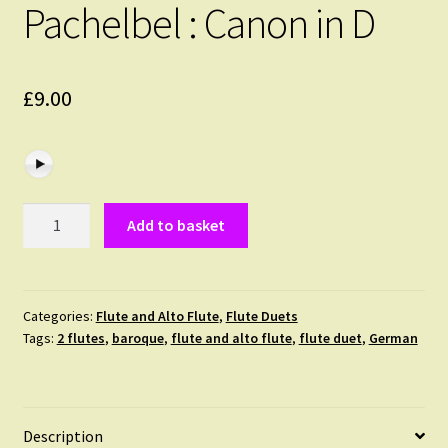
Pachelbel : Canon in D
£
9.00
Pachelbel
Add to basket
:
Canon
in
D
Categories:
Flute and Alto Flute
,
Flute Duets
Tags:
2 flutes
,
baroque
,
flute and alto flute
,
flute duet
,
German
quantity
Description