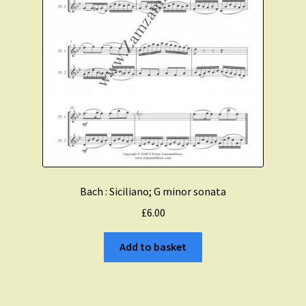
Bach : Siciliano; G minor sonata
£
6.00
Add to basket