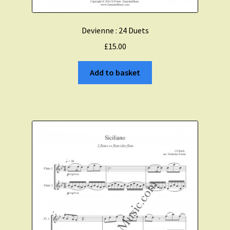
Devienne : 24 Duets
£
15.00
Add to basket