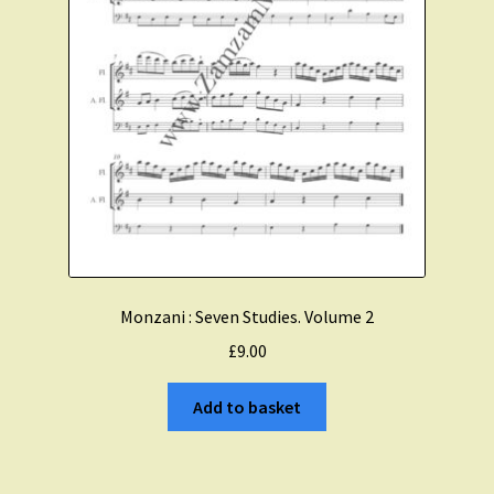
Monzani : Seven Studies. Volume 2
£
9.00
Add to basket