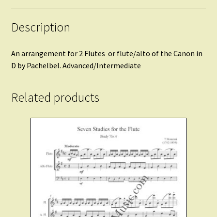
Description
An arrangement for 2 Flutes or flute/alto of the Canon in
D by Pachelbel. Advanced/Intermediate
Related products