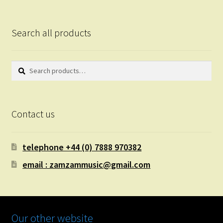
Search all products
Search
Search
for:
Contact us
telephone +44 (0) 7888 970382
email : zamzammusic@gmail.com
Our other website