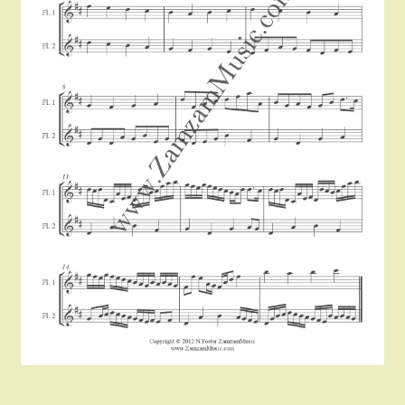
Instruments For Sale
Expand
About Zamzam Music
child
menu
Terms and Conditions