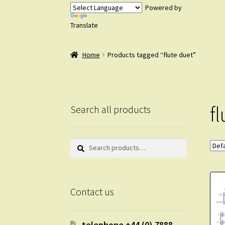
Powered by
Translate
Home
Products tagged “flute duet”
f
Search all products
Search
Search
for:
Contact us
telephone +44 (0) 7888