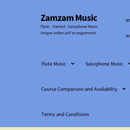
Zamzam Music
Skip
Skip
e
to
to
Flute : Clarinet : Saxophone Music
navigation
content
Unique online pdf arrangements
w
Flute Music
Saxophone Music
Course Comparison and Availability
Terms and Conditions