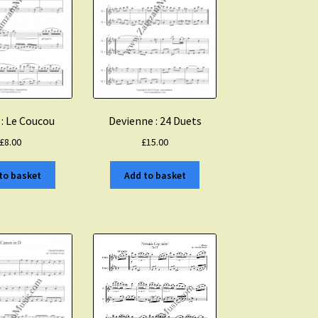
 : Le Coucou
Devienne : 24 Duets
£
8.00
£
15.00
to basket
Add to basket