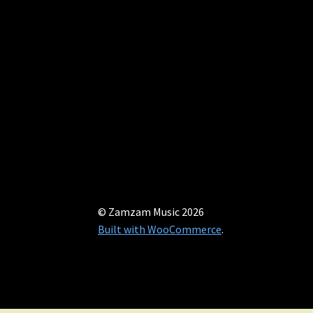
© Zamzam Music 2026
Built with WooCommerce
.