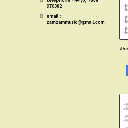
970382
email :
zamzammusic@gmail.com
Abre