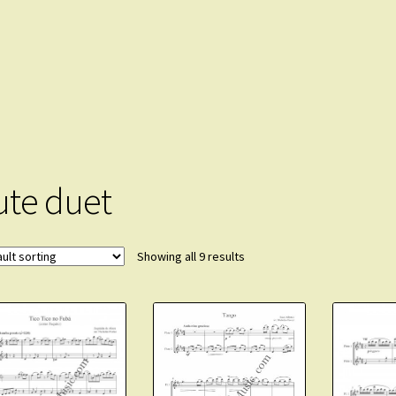
lute duet
Showing all 9 results