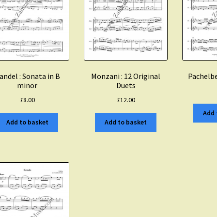
Monzani : 12 Original
andel : Sonata in B
Pachelbe
Duets
minor
£
12.00
£
8.00
Add 
Add to basket
Add to basket