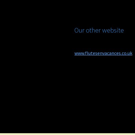
Our other website
www.flutesenvacances.co.uk