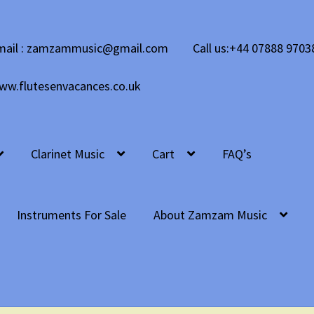
mail : zamzammusic@gmail.com
Call us:+44 07888 9703
ww.flutesenvacances.co.uk
Clarinet Music
Cart
FAQ’s
Instruments For Sale
About Zamzam Music