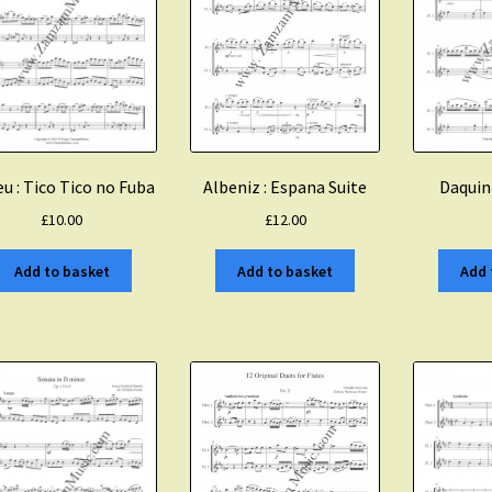
Albeniz : Espana Suite
u : Tico Tico no Fuba
Daquin
£
12.00
£
10.00
Add to basket
Add to basket
Add 