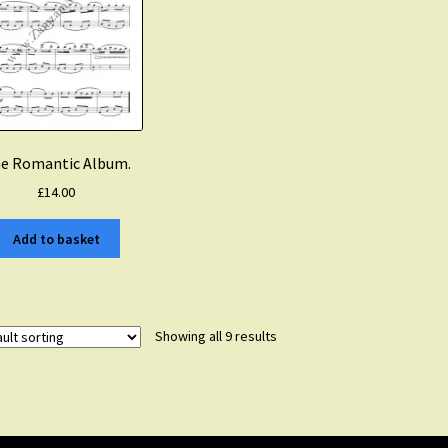
e Romantic Album.
£
14.00
Add to basket
Showing all 9 results