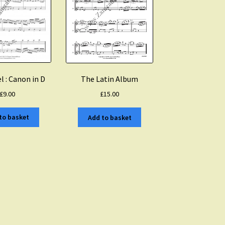
l : Canon in D
The Latin Album
£
9.00
£
15.00
to basket
Add to basket