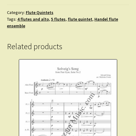
Source
of
Category:
Flute Quintets
Tags:
4 flutes and alto
,
5 flutes
,
flute quintet
,
Handel flute
Light
ensemble
Divine.
3
flutes,
Related products
alto.
bass.
quantity