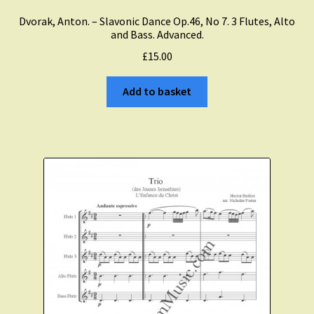
Dvorak, Anton. – Slavonic Dance Op.46, No 7. 3 Flutes, Alto
and Bass. Advanced.
£
15.00
Add to basket