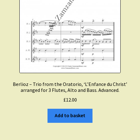
Berlioz – Trio from the Oratorio, ‘L’Enfance du Christ’
arranged for 3 Flutes, Alto and Bass. Advanced.
£
12.00
Add to basket