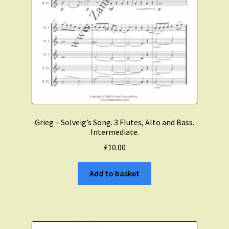
Grieg – Solveig’s Song. 3 Flutes, Alto and Bass.
Intermediate.
£
10.00
Add to basket