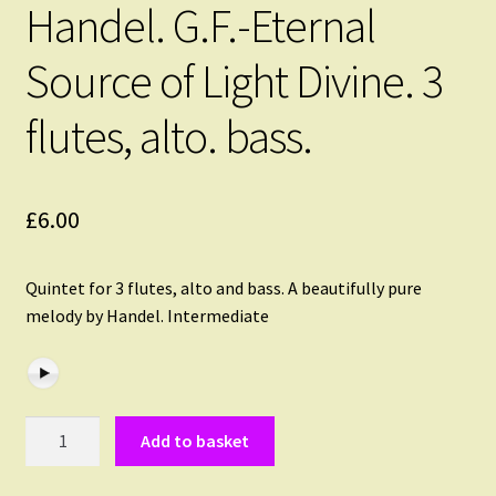
Handel. G.F.-Eternal
Source of Light Divine. 3
flutes, alto. bass.
£
6.00
Quintet for 3 flutes, alto and bass. A beautifully pure
melody by Handel. Intermediate
Handel.
Add to basket
G.F.-
Eternal