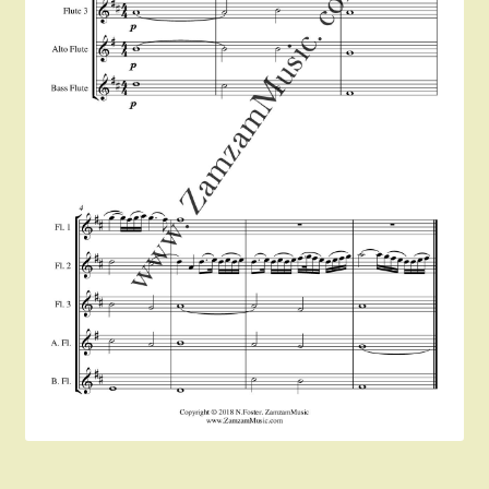
Instruments For Sale
Expand
About Zamzam Music
child
menu
Terms and Conditions