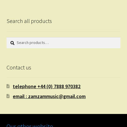
Search all products
Search
Search
for:
Contact us
telephone +44 (0) 7888 970382
email : zamzammusic@gmail.com
Our other website