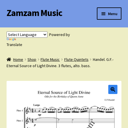
Zamzam Music
Skip
Skip
Menu
to
to
navigation
content
Expand
Flute Music
child
Powered by
menu
Expand
Translate
Saxophone Music
child
menu
Home
Shop
Flute Music
Flute Quintets
Handel. G.F.-
Expand
Clarinet Music
Eternal Source of Light Divine. 3 flutes, alto. bass.
child
menu
Expand
Cart
child
menu
FAQ’s
Expand
Course Comparison and Availability
child
menu