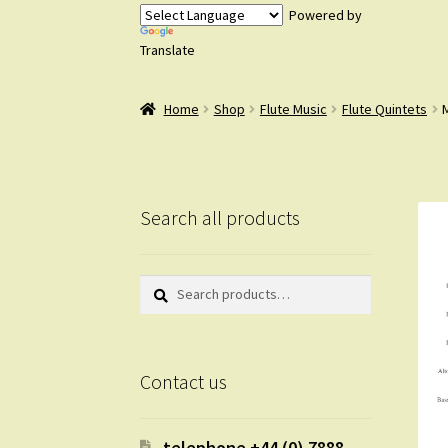
Powered by
Translate
Home
Shop
Flute Music
Flute Quintets
M
Search all products
Search
Search
for:
Contact us
telephone +44 (0) 7888