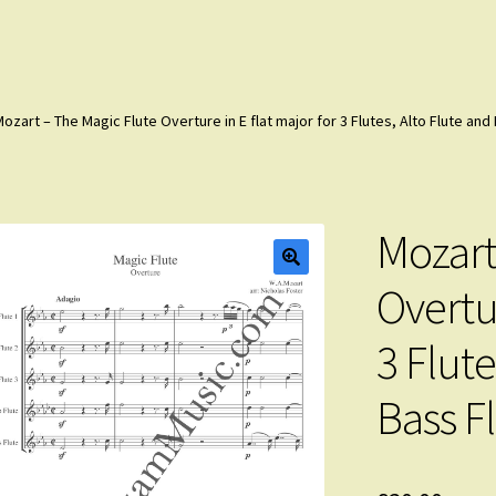
ozart – The Magic Flute Overture in E flat major for 3 Flutes, Alto Flute an
Mozart
Overtur
3 Flute
Bass F