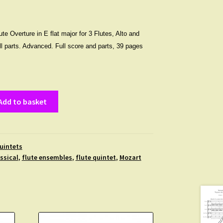
te Overture in E flat major for 3 Flutes, Alto and
all parts. Advanced. Full score and parts, 39 pages
Add to basket
uintets
ssical
,
flute ensembles
,
flute quintet
,
Mozart