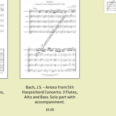
–
Bach, J.S. – Arioso from 5th
es,
Harpsichord Concerto. 3 Flutes,
-
Alto and Bass. Solo part with
accompaniment.
£
5.00