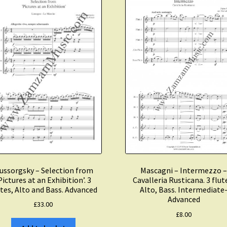
3
Flutes,
Alto
Flute
and
Bass
Flute.
Advanced
quantity
ussorgsky – Selection from
Mascagni – Intermezzo 
Pictures at an Exhibition’. 3
Cavalleria Rusticana. 3 flut
tes, Alto and Bass. Advanced
Alto, Bass. Intermediate
Advanced
£
33.00
£
8.00