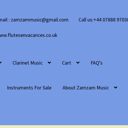
mail : zamzammusic@gmail.com
Call us:+44 07888 9703
ww.flutesenvacances.co.uk
Clarinet Music
Cart
FAQ’s
Instruments For Sale
About Zamzam Music