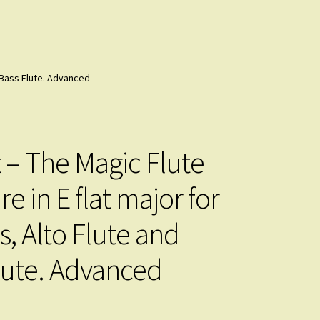
d Bass Flute. Advanced
 – The Magic Flute
e in E flat major for
s, Alto Flute and
lute. Advanced