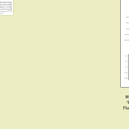
M
‘
Flu