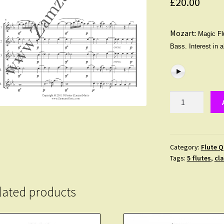
£
20.00
Mozart:
Magic Flu
Bass. Interest in 
Mozart
-
The
Magic
Flute
Category:
Flute Q
Tags:
5 flutes
,
cla
Overture
in
E
lated products
flat
major
for