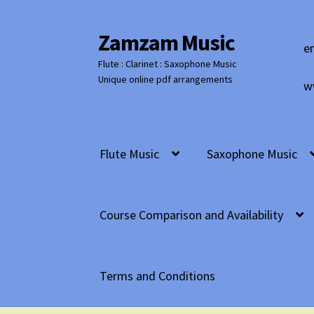
Zamzam Music
Skip
Skip
e
to
to
Flute : Clarinet : Saxophone Music
navigation
content
Unique online pdf arrangements
w
Flute Music
Saxophone Music
Course Comparison and Availability
Terms and Conditions