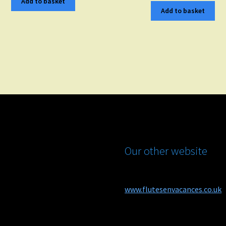
Add to basket
Add to basket
Our other website
www.flutesenvacances.co.uk