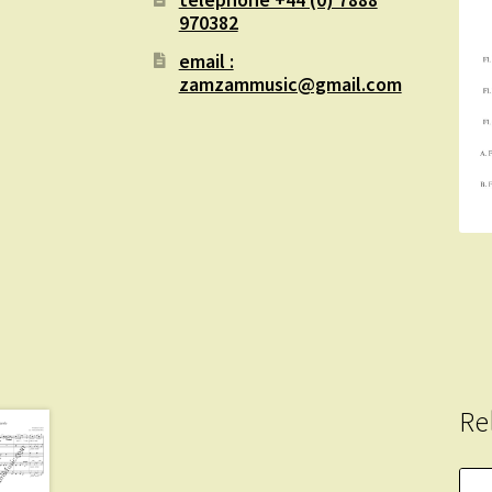
970382
email :
zamzammusic@gmail.com
Re