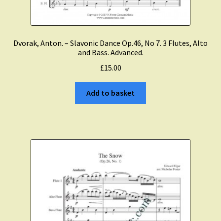
Dvorak, Anton. – Slavonic Dance Op.46, No 7. 3 Flutes, Alto
and Bass. Advanced.
£
15.00
Add to basket