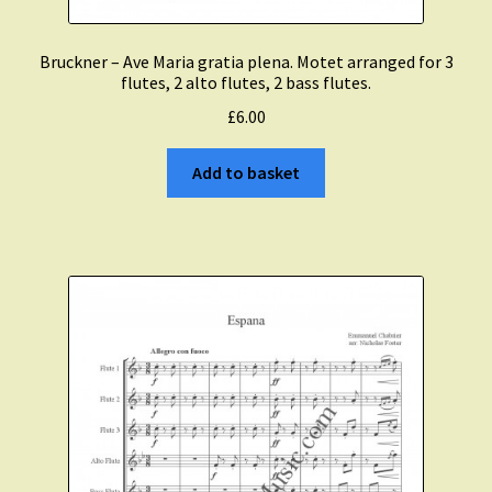
Bruckner – Ave Maria gratia plena. Motet arranged for 3
flutes, 2 alto flutes, 2 bass flutes.
£
6.00
Add to basket