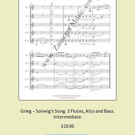
Grieg – Solveig’s Song. 3 Flutes, Alto and Bass.
Intermediate.
£
10.00