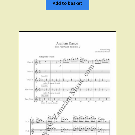
Add to basket