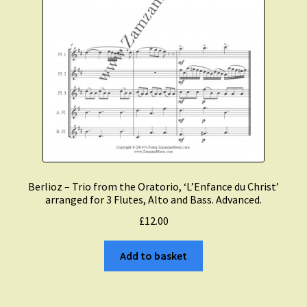
Berlioz – Trio from the Oratorio, ‘L’Enfance du Christ’
arranged for 3 Flutes, Alto and Bass. Advanced.
£
12.00
Add to basket