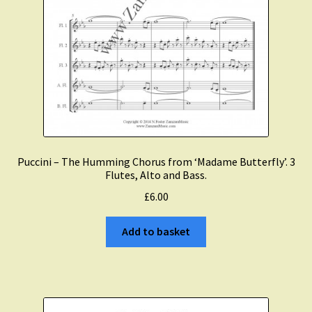
Puccini – The Humming Chorus from ‘Madame Butterfly’. 3
Flutes, Alto and Bass.
£
6.00
Add to basket