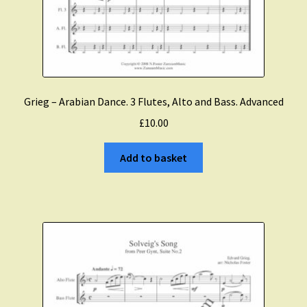
Grieg – Arabian Dance. 3 Flutes, Alto and Bass. Advanced
£
10.00
Add to basket