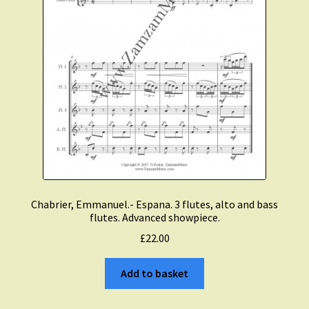
Chabrier, Emmanuel.- Espana. 3 flutes, alto and bass
flutes. Advanced showpiece.
£
22.00
Add to basket