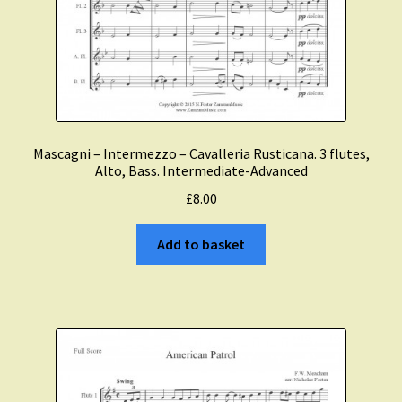
Mascagni – Intermezzo – Cavalleria Rusticana. 3 flutes,
Alto, Bass. Intermediate-Advanced
£
8.00
Add to basket