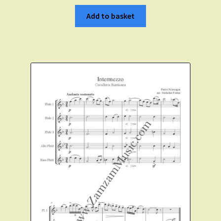
Add to basket