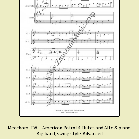
Meacham, F.W. – American Patrol 4 Flutes and Alto & piano.
Big band, swing style. Advanced