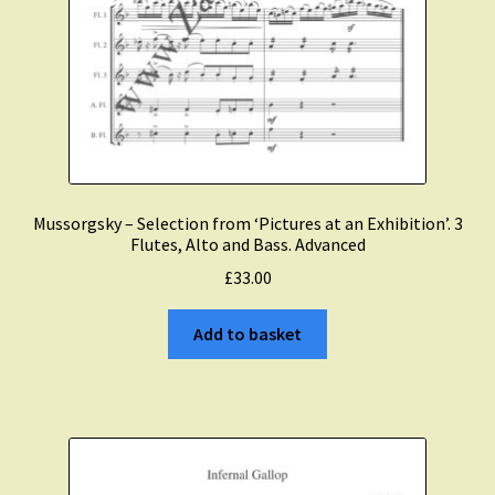
Mussorgsky – Selection from ‘Pictures at an Exhibition’. 3
Flutes, Alto and Bass. Advanced
£
33.00
Add to basket