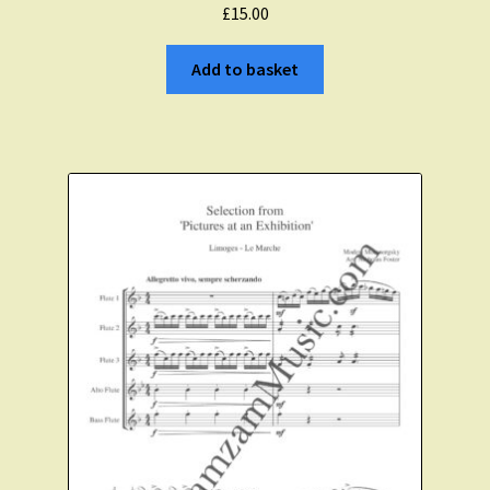
£
15.00
Add to basket