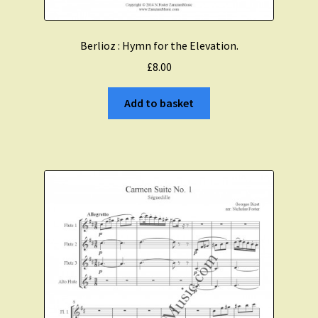
Berlioz : Hymn for the Elevation.
£
8.00
Add to basket