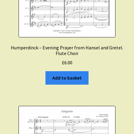
Humperdinck – Evening Prayer from Hansel and Gretel.
Flute Choir
£
6.00
Add to basket