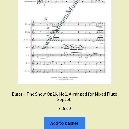
Elgar – The Snow Op26, No1. Arranged for Mixed Flute
Septet.
£
15.00
Add to basket