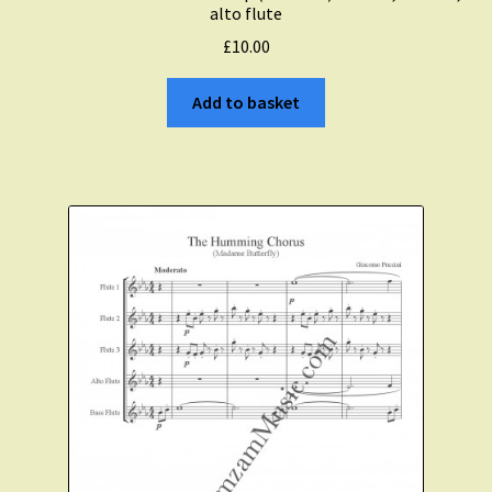
alto flute
£
10.00
Add to basket