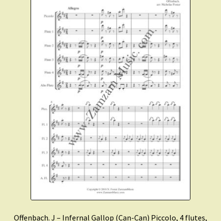
Offenbach. J – Infernal Gallop (Can-Can) Piccolo, 4 flutes,