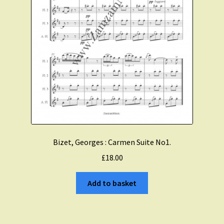
Bizet, Georges : Carmen Suite No1.
£
18.00
Add to basket