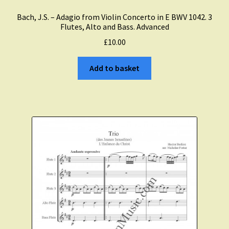
Bach, J.S. – Adagio from Violin Concerto in E BWV 1042. 3
Flutes, Alto and Bass. Advanced
£
10.00
Add to basket