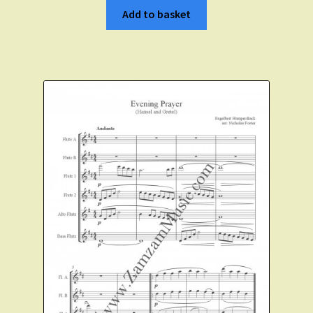
Add to basket