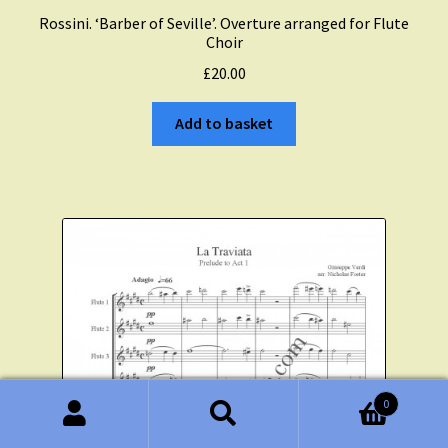
Rossini. ‘Barber of Seville’. Overture arranged for Flute
Choir
£
20.00
Add to basket
0
Search
Search