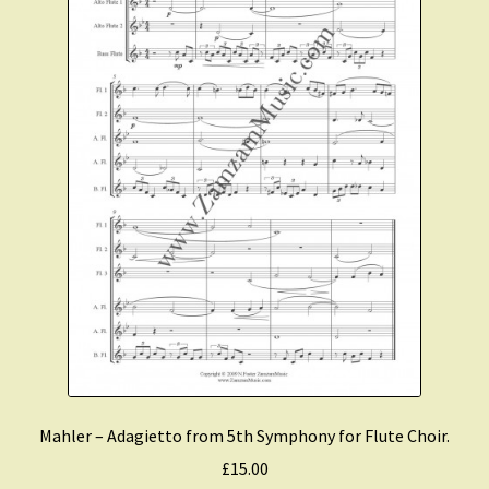
Mahler – Adagietto from 5th Symphony for Flute Choir.
£
15.00