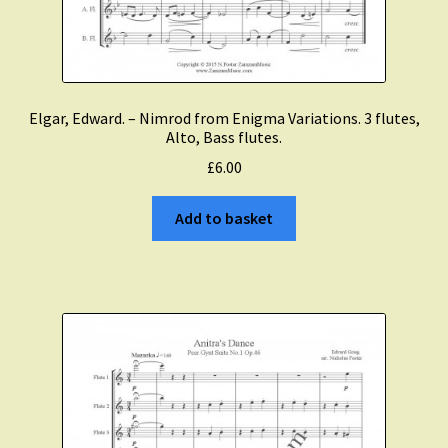
Elgar, Edward. – Nimrod from Enigma Variations. 3 flutes,
Alto, Bass flutes.
£
6.00
Add to basket