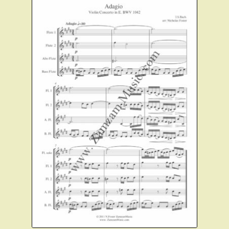
Instruments For Sale
Expand
About Zamzam Music
child
menu
Terms and Conditions