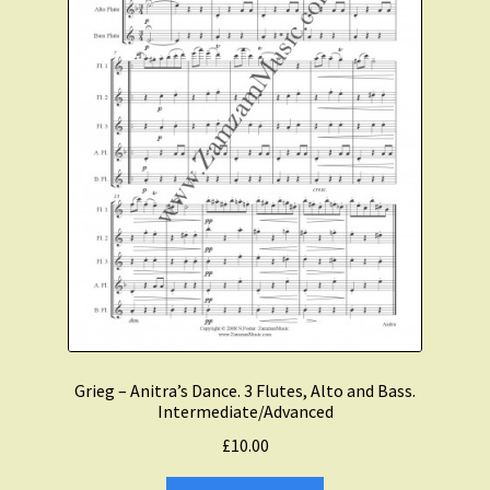
Grieg – Anitra’s Dance. 3 Flutes, Alto and Bass.
Intermediate/Advanced
£
10.00