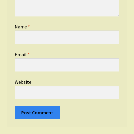
Name
*
Email
*
Website