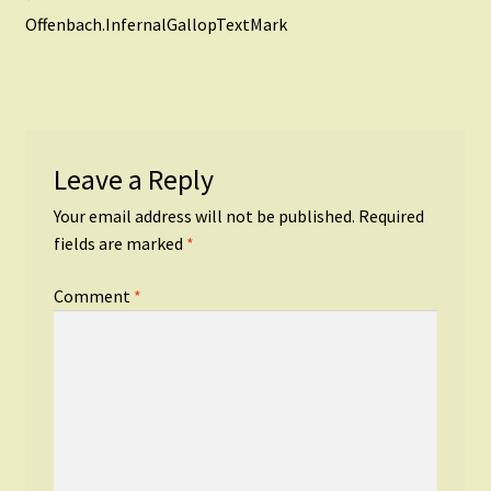
Post
post:
Offenbach.InfernalGallopTextMark
navigation
Leave a Reply
Your email address will not be published.
Required
fields are marked
*
Comment
*