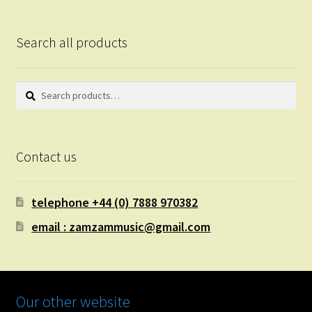
Search all products
Search
Search
for:
Contact us
telephone +44 (0) 7888 970382
email : zamzammusic@gmail.com
Our other website