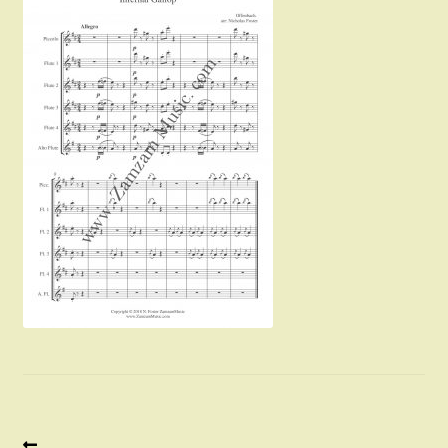
Instruments For Sale
Expand
About Zamzam Music
child
menu
Terms and Conditions
Previous