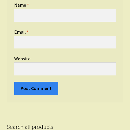
Name
*
Email
*
Website
Search all products