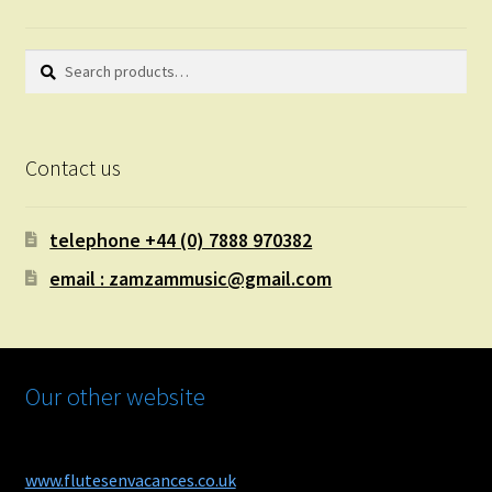
Search
Search
for:
Contact us
telephone +44 (0) 7888 970382
email : zamzammusic@gmail.com
Our other website
www.flutesenvacances.co.uk