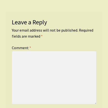
Leave a Reply
Your email address will not be published.
Required
fields are marked
*
Comment
*