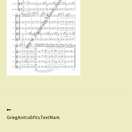
Instruments For Sale
Expand
About Zamzam Music
child
menu
Terms and Conditions
Post
Previous
post:
GriegAnitra5flts.TextMark
navigation