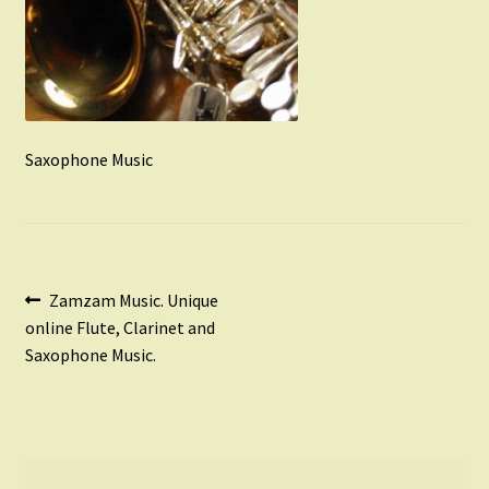
Instruments For Sale
Expand
About Zamzam Music
child
menu
Terms and Conditions
Saxophone Music
Post
Previous
Zamzam Music. Unique
post:
online Flute, Clarinet and
navigation
Saxophone Music.