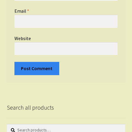
Email
*
Website
Search all products
Search
Search