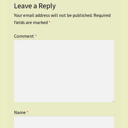
Leave a Reply
Your email address will not be published.
Required
fields are marked
*
Comment
*
Name
*