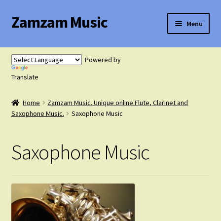
Zamzam Music
Skip
Skip
Menu
to
to
navigation
content
Expand
Flute Music
child
Powered by
menu
Expand
Translate
Saxophone Music
child
menu
Home
Zamzam Music. Unique online Flute, Clarinet and
Expand
Clarinet Music
Saxophone Music.
Saxophone Music
child
menu
Expand
Cart
Saxophone Music
child
menu
FAQ’s
Expand
Course Comparison and Availability
child
menu