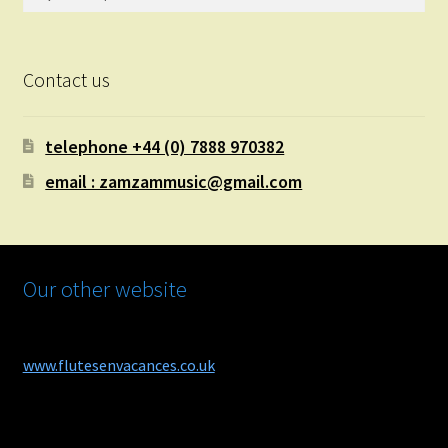
for:
Contact us
telephone +44 (0) 7888 970382
email : zamzammusic@gmail.com
Our other website
www.flutesenvacances.co.uk