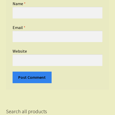
Name
*
Email
*
Website
Search all products