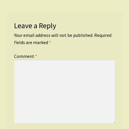
Leave a Reply
Your email address will not be published.
Required
fields are marked
*
Comment
*