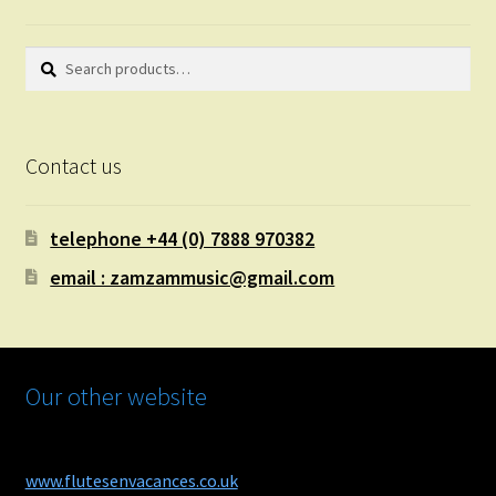
Search
Search
for:
Contact us
telephone +44 (0) 7888 970382
email : zamzammusic@gmail.com
Our other website
www.flutesenvacances.co.uk