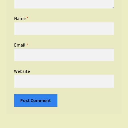
Name
*
Email
*
Website