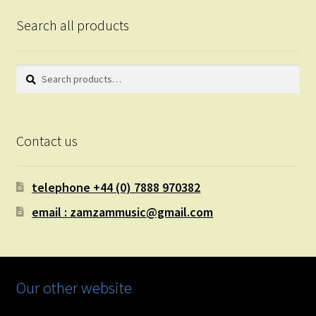
Search all products
Search
Search
for:
Contact us
telephone +44 (0) 7888 970382
email : zamzammusic@gmail.com
Our other website