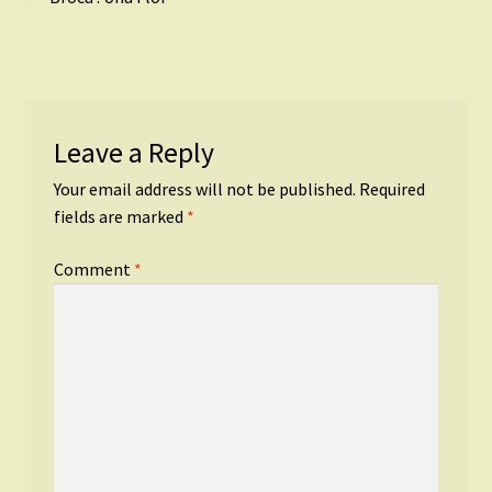
Post
post:
navigation
Leave a Reply
Your email address will not be published.
Required
fields are marked
*
Comment
*