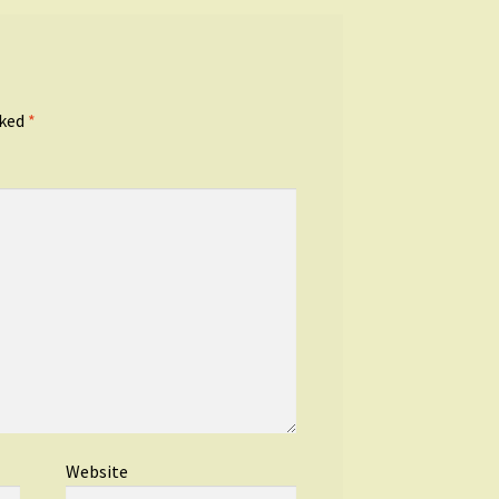
rked
*
Website