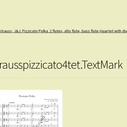
Strauss, J&J. Pizzicato Polka. 2 flutes, alto flute, bass flute (quartet with div
trausspizzicato4tet.TextMark