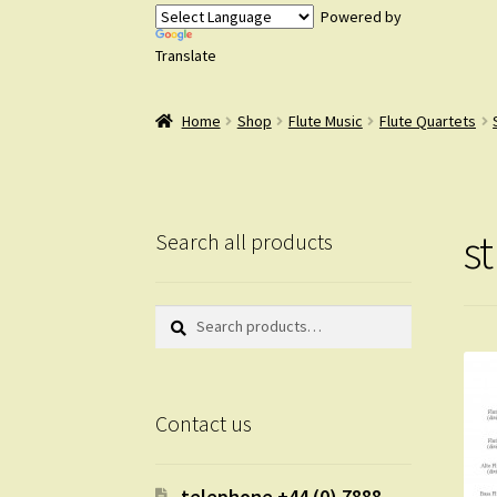
Powered by
Translate
Home
Shop
Flute Music
Flute Quartets
s
Search all products
Search
Search
for:
Contact us
telephone +44 (0) 7888