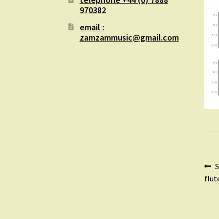
970382
email :
zamzammusic@gmail.com
Po
P
S
p
flut
na