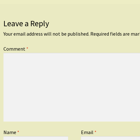
Leave a Reply
Your email address will not be published.
Required fields are ma
Comment
*
Name
*
Email
*