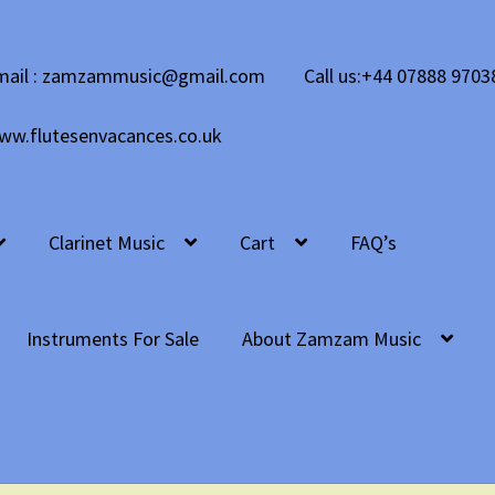
mail : zamzammusic@gmail.com
Call us:+44 07888 9703
ww.flutesenvacances.co.uk
Clarinet Music
Cart
FAQ’s
Instruments For Sale
About Zamzam Music