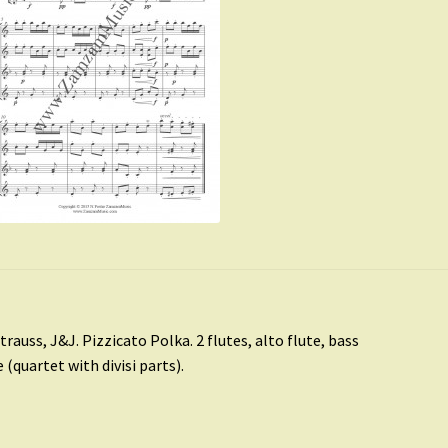
st
revious
trauss, J&J. Pizzicato Polka. 2 flutes, alto flute, bass
ost:
e (quartet with divisi parts).
vigation