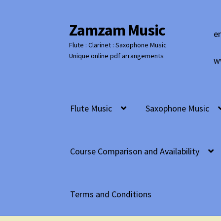
Zamzam Music
Skip
Skip
e
to
to
Flute : Clarinet : Saxophone Music
navigation
content
Unique online pdf arrangements
w
Flute Music
Saxophone Music
Course Comparison and Availability
Terms and Conditions