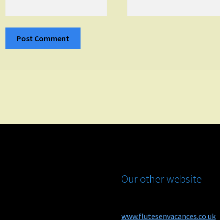
Our other website
www.flutesenvacances.co.uk