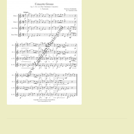
Instruments For Sale
Expand
About Zamzam Music
child
menu
Terms and Conditions