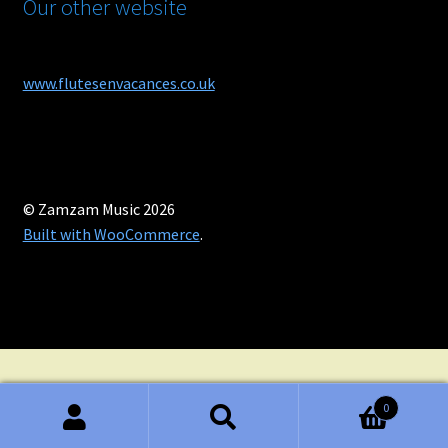
Our other website
www.flutesenvacances.co.uk
© Zamzam Music 2026
Built with WooCommerce
.
0
Search
Search