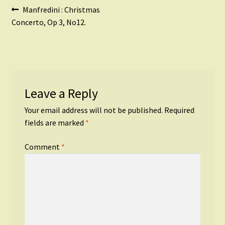
Post
Previous
Manfredini : Christmas
post:
Concerto, Op 3, No12.
navigation
Leave a Reply
Your email address will not be published.
Required
fields are marked
*
Comment
*