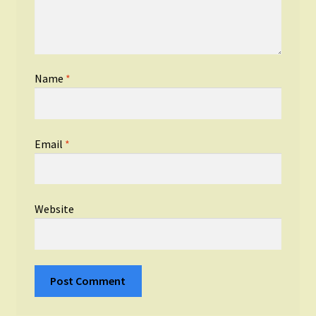
Name
*
Email
*
Website