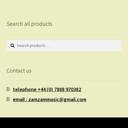
Search all products
Search
Search
for:
Contact us
telephone +44 (0) 7888 970382
email : zamzammusic@gmail.com