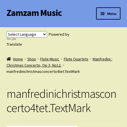
Zamzam Music
Skip
Skip
Menu
to
to
navigation
content
Expand
Flute Music
child
Powered by
menu
Expand
Translate
Saxophone Music
child
menu
Home
Shop
Flute Music
Flute Quartets
Manfredini :
Expand
Clarinet Music
Christmas Concerto, Op 3, No12.
child
manfredinichristmasconcerto4tet.TextMark
menu
Expand
Cart
child
manfredinichristmascon
menu
FAQ’s
certo4tet.TextMark
Expand
Course Comparison and Availability
child
menu