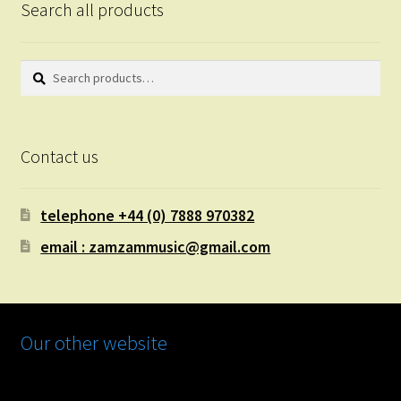
Search all products
Search
Search
for:
Contact us
telephone +44 (0) 7888 970382
email : zamzammusic@gmail.com
Our other website