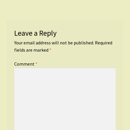
Leave a Reply
Your email address will not be published.
Required
fields are marked
*
Comment
*