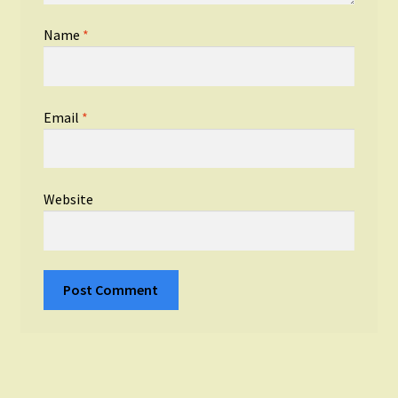
Name
*
Email
*
Website