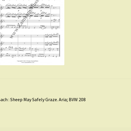
st
revious
ach : Sheep May Safely Graze. Aria; BVW 208
ost:
vigation