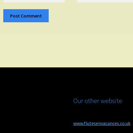
Our other website
www.flutesenvacances.co.uk