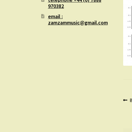
970382
email :
zamzammusic@gmail.com
Po
P
B
p
na