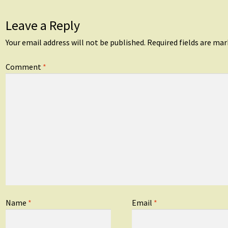
Leave a Reply
Your email address will not be published.
Required fields are ma
Comment
*
Name
*
Email
*