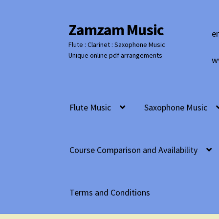
Zamzam Music
Skip
Skip
e
to
to
Flute : Clarinet : Saxophone Music
navigation
content
Unique online pdf arrangements
w
Flute Music
Saxophone Music
Course Comparison and Availability
Terms and Conditions