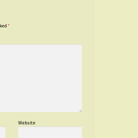
rked
*
Website