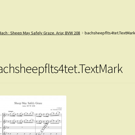
Bach : Sheep May Safely Graze. Aria; BVW 208
bachsheepflts4tet.TextMar
achsheepflts4tet.TextMark