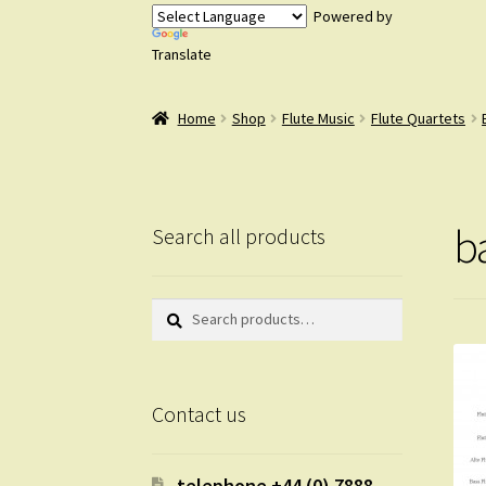
Powered by
Translate
Home
Shop
Flute Music
Flute Quartets
b
Search all products
Search
Search
for:
Contact us
telephone +44 (0) 7888