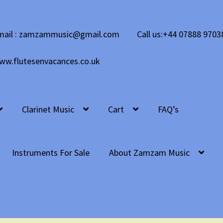
mail : zamzammusic@gmail.com
Call us:+44 07888 9703
ww.flutesenvacances.co.uk
Clarinet Music
Cart
FAQ’s
Instruments For Sale
About Zamzam Music