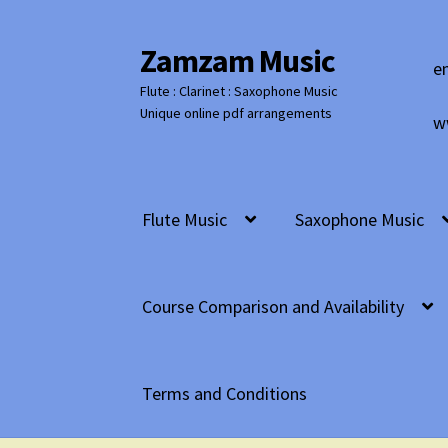
Zamzam Music
Skip
Skip
e
to
to
Flute : Clarinet : Saxophone Music
navigation
content
Unique online pdf arrangements
w
Flute Music
Saxophone Music
Course Comparison and Availability
Terms and Conditions