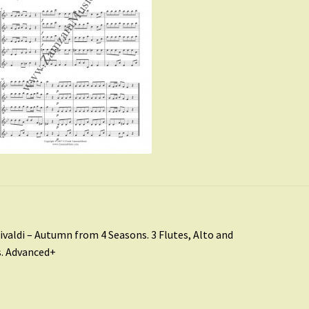
st
revious
ivaldi – Autumn from 4 Seasons. 3 Flutes, Alto and
ost:
. Advanced+
vigation