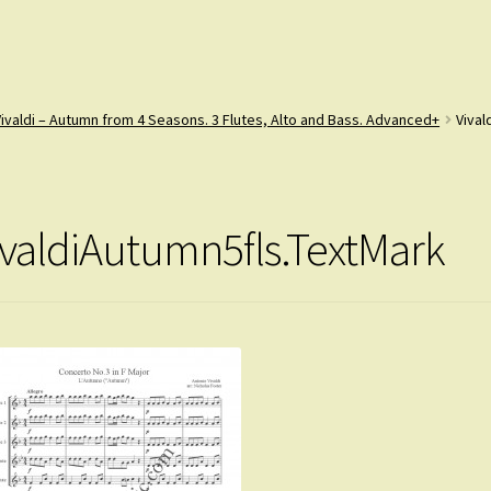
Vivaldi – Autumn from 4 Seasons. 3 Flutes, Alto and Bass. Advanced+
Vival
ivaldiAutumn5fls.TextMark