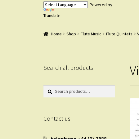
Powered by
Translate
Home
Shop
Flute Music
Flute Quintets
V
Search all products
Search
Search
for:
Contact us
telephone +44 (0) 7888