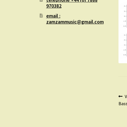
970382
email :
zamzammusic@gmail.com
Po
P
V
p
Bass
na