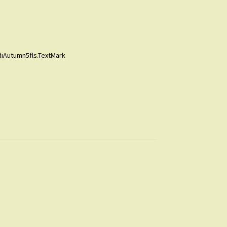
diAutumn5fls.TextMark