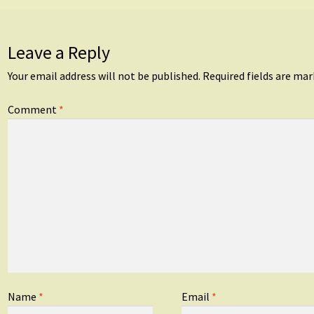
Leave a Reply
Your email address will not be published.
Required fields are ma
Comment
*
Name
*
Email
*