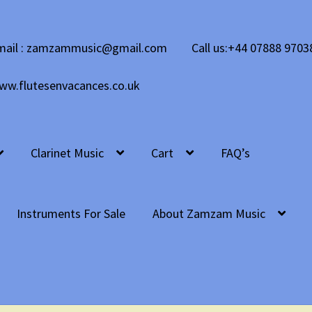
mail : zamzammusic@gmail.com
Call us:+44 07888 9703
ww.flutesenvacances.co.uk
Clarinet Music
Cart
FAQ’s
Instruments For Sale
About Zamzam Music