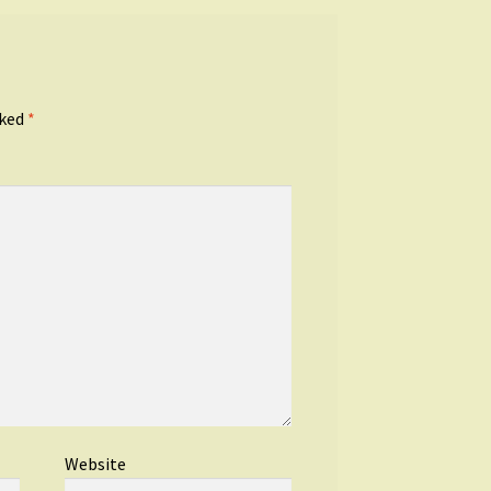
rked
*
Website