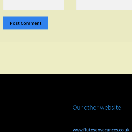
Our other website
www.flutesenvacances.co.uk